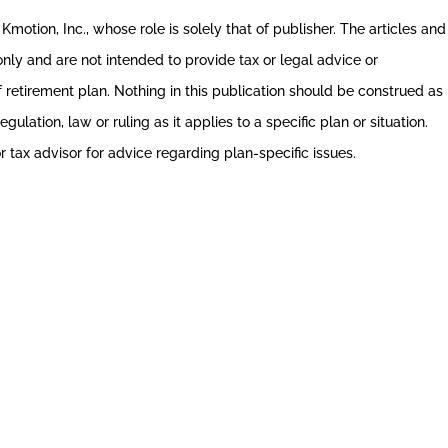
Kmotion, Inc., whose role is solely that of publisher. The articles and
 only and are not intended to provide tax or legal advice or
 retirement plan. Nothing in this publication should be construed as
gulation, law or ruling as it applies to a specific plan or situation.
r tax advisor for advice regarding plan-specific issues.