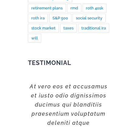
retirement plans
rmd
roth 401k
roth ira
S&P 500
social security
stock market
taxes
traditional ira
will
TESTIMONIAL
At vero eos et accusamus
et iusto odio dignissimos
ducimus qui blanditiis
praesentium voluptatum
deleniti atque