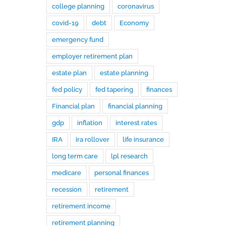
college planning
coronavirus
covid-19
debt
Economy
emergency fund
employer retirement plan
estate plan
estate planning
fed policy
fed tapering
finances
Financial plan
financial planning
gdp
inflation
interest rates
IRA
ira rollover
life insurance
long term care
lpl research
medicare
personal finances
recession
retirement
retirement income
retirement planning