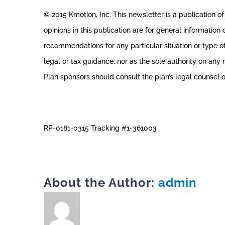
© 2015 Kmotion, Inc. This newsletter is a publication of 
opinions in this publication are for general information
recommendations for any particular situation or type of
legal or tax guidance; nor as the sole authority on any re
Plan sponsors should consult the plan’s legal counsel o
RP-0181-0315 Tracking #1-361003
About the Author:
admin