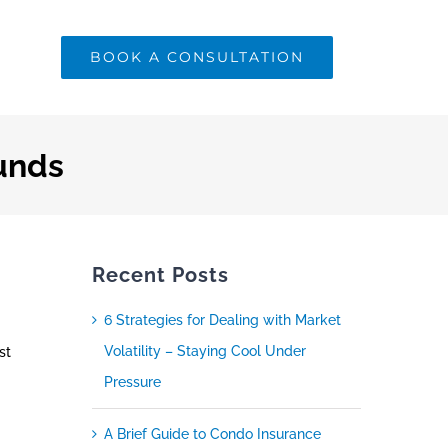
BOOK A CONSULTATION
unds
Recent Posts
6 Strategies for Dealing with Market
Volatility – Staying Cool Under
st
Pressure
A Brief Guide to Condo Insurance