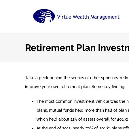
Skip
to
content
Retirement Plan Invest
Take a peek behind the scenes of other sponsors’ reti
improve your own retirement plan. Some key findings i
The most common investment vehicle was the mutu
plans, mutual funds held more than half of plan a
which held about 21% of assets overall for 401(k)
At the end of 2012, nearly 70% of 401(k) plans of