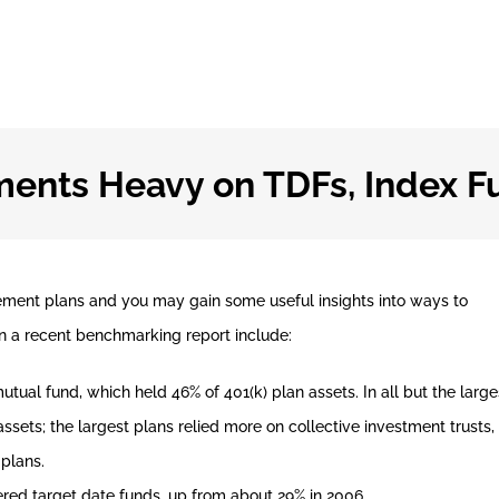
ments Heavy on TDFs, Index F
rement plans and you may gain some useful insights into ways to
n a recent benchmarking report include:
al fund, which held 46% of 401(k) plan assets. In all but the large
ssets; the largest plans relied more on collective investment trusts,
 plans.
fered target date funds, up from about 29% in 2006.