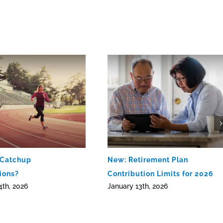
 Catchup
New: Retirement Plan
ions?
Contribution Limits for 2026
4th, 2026
January 13th, 2026