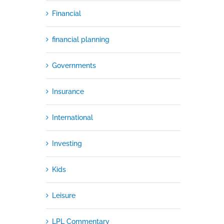
Financial
financial planning
Governments
Insurance
International
Investing
Kids
Leisure
LPL Commentary