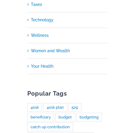
Taxes
Technology
Wellness
Women and Wealth
Your Health
Popular Tags
401k
401k plan
529
beneficiary
budget
budgeting
catch up contribution