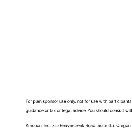
For plan sponsor use only, not for use with participants
guidance or tax or legal advice. You should consult with
Kmotion, Inc., 412 Beavercreek Road, Suite 611, Orego