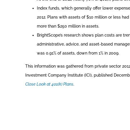
Index funds, which generally offer lower expense
2012. Plans with assets of $10 million or less h
more than $250 million in assets.
BrightScope’s research shows plan costs are tren
administrative, advice, and asset-based managem
was 0.91% of assets, down from 1% in 2009.
This information was gathered from private sector 201
Investment Company Institute (ICI), published Decemb
Close Look at 401(k) Plans
.