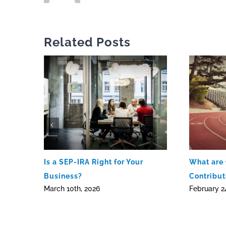
Related Posts
Is a SEP-IRA Right for Your
What are
Business?
Contribut
March 10th, 2026
February 2