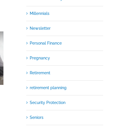
Millennials
Newsletter
Personal Finance
Pregnancy
Retirement
retirement planning
Security Protection
Seniors