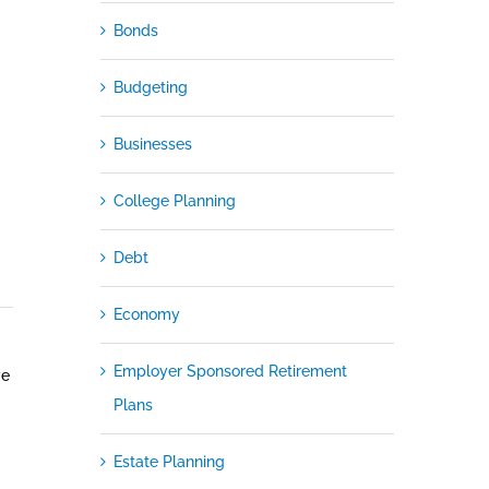
Bonds
Budgeting
Businesses
College Planning
Debt
Economy
Employer Sponsored Retirement
ve
Plans
Estate Planning