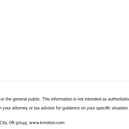
 or the general public. This information is not intended as authoritati
 your attorney or tax advisor for guidance on your specific situation.
n City, OR 97045; www.kmotion.com