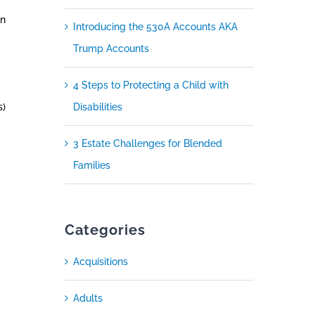
in
Introducing the 530A Accounts AKA
Trump Accounts
4 Steps to Protecting a Child with
s)
Disabilities
3 Estate Challenges for Blended
Families
Categories
Acquisitions
Adults