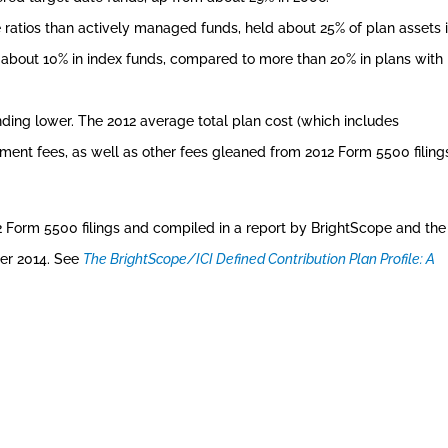
 ratios than actively managed funds, held about 25% of plan assets 
ad about 10% in index funds, compared to more than 20% in plans with
ding lower. The 2012 average total plan cost (which includes
ent fees, as well as other fees gleaned from 2012 Form 5500 filing
2 Form 5500 filings and compiled in a report by BrightScope and the
er 2014. See
The BrightScope/ICI Defined Contribution Plan Profile: A