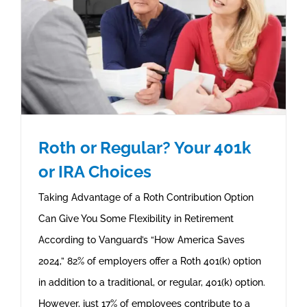
Roth or Regular? Your 401k
or IRA Choices
Taking Advantage of a Roth Contribution Option
Can Give You Some Flexibility in Retirement
According to Vanguard’s “How America Saves
2024,” 82% of employers offer a Roth 401(k) option
in addition to a traditional, or regular, 401(k) option.
However, just 17% of employees contribute to a