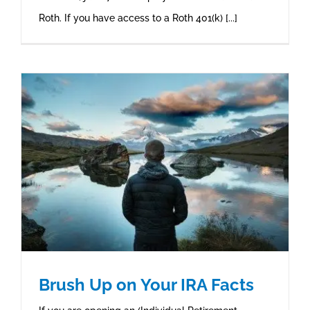
Roth. If you have access to a Roth 401(k) [...]
Brush Up on Your IRA Facts