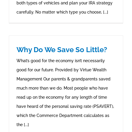
both types of vehicles and plan your IRA strategy
carefully. No matter which type you choose, [...]
Why Do We Save So Little?
What’s good for the economy isn’t necessarily
good for our future. Provided by Virtue Wealth
Management Our parents & grandparents saved
much more than we do. Most people who have
read up on the economy for any length of time
have heard of the personal saving rate (PSAVERT),
which the Commerce Department calculates as
the [...]