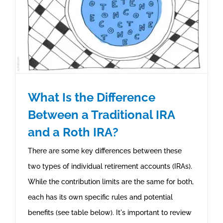
What Is the Difference
Between a Traditional IRA
and a Roth IRA?
There are some key differences between these
two types of individual retirement accounts (IRAs).
While the contribution limits are the same for both,
each has its own specific rules and potential
benefits (see table below). It's important to review