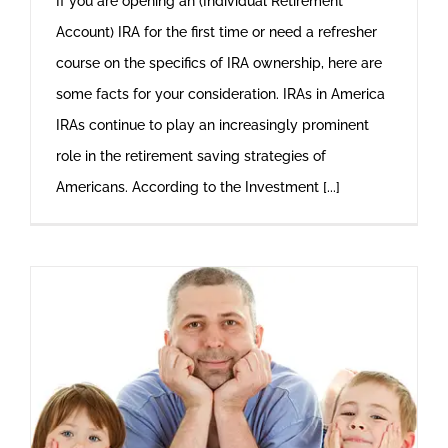
If you are opening an (Individual Retirement
Account) IRA for the first time or need a refresher
course on the specifics of IRA ownership, here are
some facts for your consideration. IRAs in America
IRAs continue to play an increasingly prominent
role in the retirement saving strategies of
Americans. According to the Investment [...]