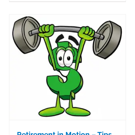
Retirement in Motion – Tips