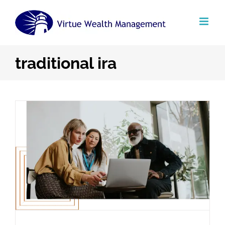
Skip
to
content
traditional ira