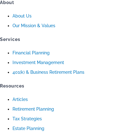
About
About Us
Our Mission & Values
Services
Financial Planning
Investment Management
401(k) & Business Retirement Plans
Resources
Articles
Retirement Planning
Tax Strategies
Estate Planning