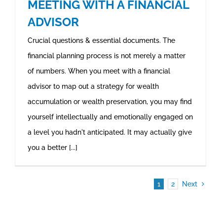
MEETING WITH A FINANCIAL
ADVISOR
Crucial questions & essential documents. The
financial planning process is not merely a matter
of numbers. When you meet with a financial
advisor to map out a strategy for wealth
accumulation or wealth preservation, you may find
yourself intellectually and emotionally engaged on
a level you hadn't anticipated. It may actually give
you a better [...]
1
2
Next