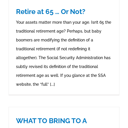
Retire at 65 … Or Not?
Your assets matter more than your age. Isn’t 65 the
traditional retirement age? Perhaps, but baby
boomers are modifying the definition of a
traditional retirement (if not redefining it
altogether). The Social Security Administration has
subtly revised its definition of the traditional
retirement age as well. If you glance at the SSA
website, the “full” [...]
WHAT TO BRING TO A