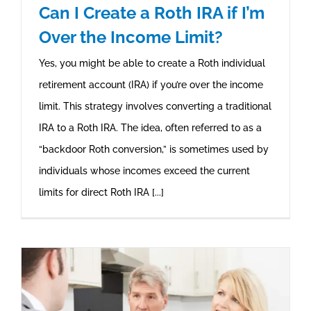
Can I Create a Roth IRA if I’m
Over the Income Limit?
Yes, you might be able to create a Roth individual
retirement account (IRA) if you’re over the income
limit. This strategy involves converting a traditional
IRA to a Roth IRA. The idea, often referred to as a
“backdoor Roth conversion,” is sometimes used by
individuals whose incomes exceed the current
limits for direct Roth IRA [...]