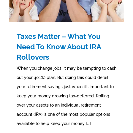
Taxes Matter – What You
Need To Know About IRA
Rollovers
When you change jobs, it may be tempting to cash
out your 401(k) plan. But doing this could derail
your retirement savings just when it’s important to
keep your money growing tax-deferred. Rolling
over your assets to an individual retirement
account (IRA) is one of the most popular options
available to help keep your money [...]