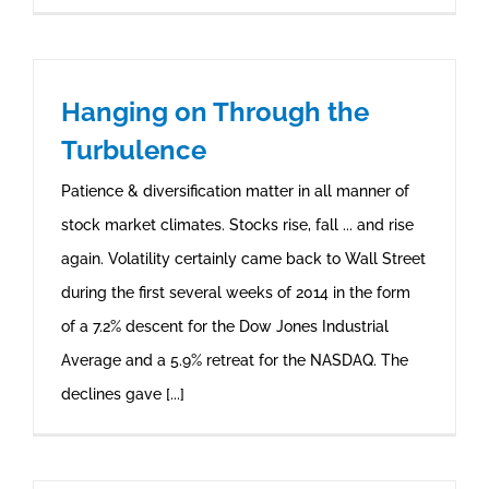
Hanging on Through the
Turbulence
Patience & diversification matter in all manner of
stock market climates. Stocks rise, fall ... and rise
again. Volatility certainly came back to Wall Street
during the first several weeks of 2014 in the form
of a 7.2% descent for the Dow Jones Industrial
Average and a 5.9% retreat for the NASDAQ. The
declines gave [...]