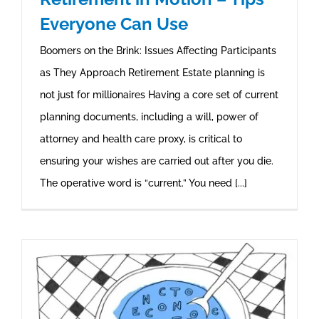
Everyone Can Use
Boomers on the Brink: Issues Affecting Participants
as They Approach Retirement Estate planning is
not just for millionaires Having a core set of current
planning documents, including a will, power of
attorney and health care proxy, is critical to
ensuring your wishes are carried out after you die.
The operative word is “current.” You need [...]