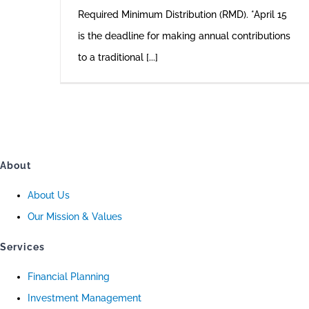
Required Minimum Distribution (RMD). *April 15
is the deadline for making annual contributions
to a traditional [...]
About
About Us
Our Mission & Values
Services
Financial Planning
Investment Management