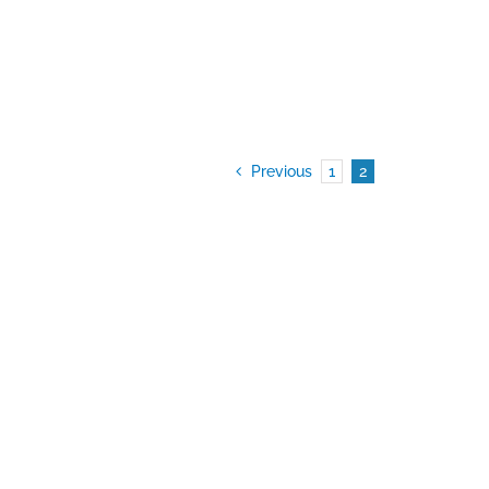
Previous
1
2