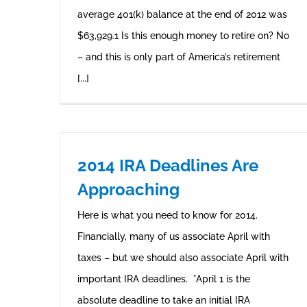
average 401(k) balance at the end of 2012 was
$63,929.1 Is this enough money to retire on? No
– and this is only part of America’s retirement
[...]
2014 IRA Deadlines Are
Approaching
Here is what you need to know for 2014.
Financially, many of us associate April with
taxes – but we should also associate April with
important IRA deadlines. *April 1 is the
absolute deadline to take an initial IRA