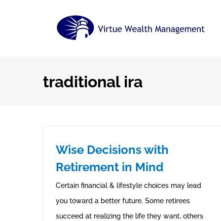
Skip
to
content
traditional ira
Wise Decisions with
Retirement in Mind
Certain financial & lifestyle choices may lead
you toward a better future. Some retirees
succeed at realizing the life they want, others