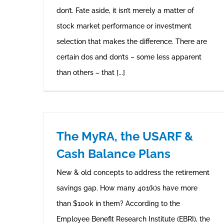
don’t. Fate aside, it isn’t merely a matter of
stock market performance or investment
selection that makes the difference. There are
certain dos and don’ts – some less apparent
than others – that [...]
The MyRA, the USARF &
Cash Balance Plans
New & old concepts to address the retirement
savings gap. How many 401(k)s have more
than $100k in them? According to the
Employee Benefit Research Institute (EBRI), the