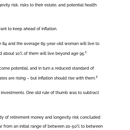
ity risk, risks to their estate, and potential health
ant to keep ahead of inflation.
be 84 and the average 65-year-old woman will live to
1
and about 10% of them will live beyond age 95.
ncome potential, and in turn a reduced standard of
2
ates are rising – but inflation should rise with them.
e investments. One old rule of thumb was to subtract
dy of retirement money and longevity risk concluded
year from an initial range of between 20-50% to between