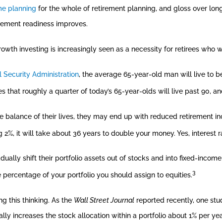
me planning
for the whole of retirement planning, and gloss over longev
rement readiness improves.
owth investing is increasingly seen as a necessity for retirees who w
l Security Administration
, the average 65-year-old man will live to 
es that roughly a quarter of today’s 65-year-olds will live past 90, 
he balance of their lives, they may end up with reduced retirement i
ng 2%, it will take about 36 years to double your money. Yes, interest r
ally shift their portfolio assets out of stocks and into fixed-incom
3
 percentage of your portfolio you should assign to equities.
ng this thinking. As the
Wall Street Journal
reported recently, one stu
ually increases the stock allocation within a portfolio about 1% per 