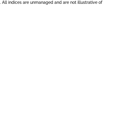
All indices are unmanaged and are not illustrative of