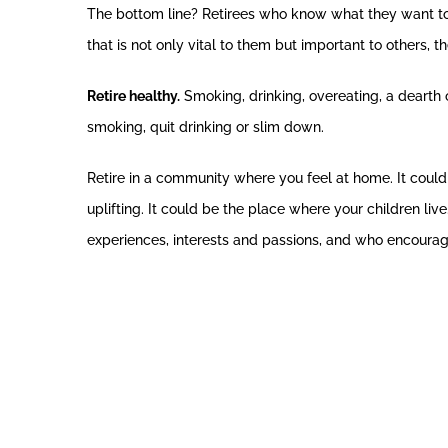
The bottom line? Retirees who know what they want to d
that is not only vital to them but important to others, 
Retire healthy.
Smoking, drinking, overeating, a dearth of 
smoking, quit drinking or slim down.
Retire in a community where you feel at home. It coul
uplifting. It could be the place where your children live
experiences, interests and passions, and who encourage