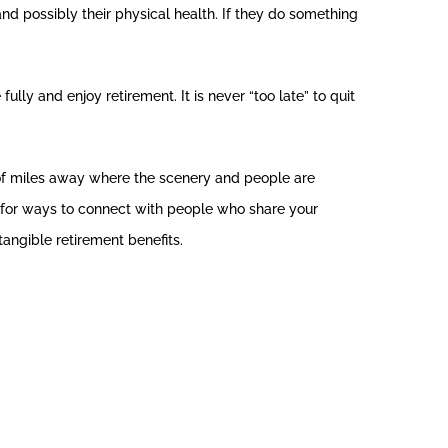
nd possibly their physical health. If they do something
fully and enjoy retirement. It is never “too late” to quit
 of miles away where the scenery and people are
look for ways to connect with people who share your
angible retirement benefits.