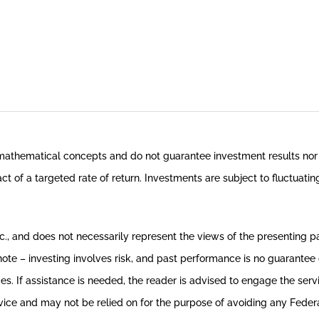
 mathematical concepts and do not guarantee investment results nor 
ct of a targeted rate of return. Investments are subject to fluctuati
, and does not necessarily represent the views of the presenting party
te – investing involves risk, and past performance is no guarantee o
ces. If assistance is needed, the reader is advised to engage the ser
ice and may not be relied on for the purpose of avoiding any Federal t