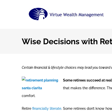
Skip
to
content
Wise Decisions with Re
Certain financial & lifestyle choices may lead you toward a
Some retirees succeed at reali
that makes the difference. Th
comfort.
Retire
financially literate
. Some retirees don’t know how