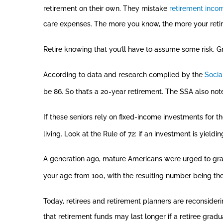
retirement on their own. They mistake
retirement inco
care expenses. The more you know, the more your reti
Retire knowing that you’ll have to assume some risk. Gr
According to data and research compiled by the
Socia
be 86. So that’s a 20-year retirement. The SSA also not
If these seniors rely on fixed-income investments for t
living. Look at the Rule of 72: if an investment is yieldi
A generation ago, mature Americans were urged to gradu
your age from 100, with the resulting number being the
Today, retirees and retirement planners are reconsideri
that retirement funds may last longer if a retiree grad