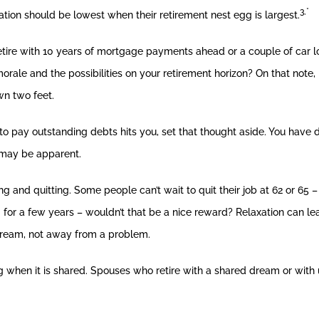
3,*
cation should be lowest when their retirement nest egg is largest.
ire with 10 years of mortgage payments ahead or a couple of car lo
 morale and the possibilities on your retirement horizon? On that not
wn two feet.
o pay outstanding debts hits you, set that thought aside. You have d
h may be apparent.
g and quitting. Some people can’t wait to quit their job at 62 or 65 –
 for a few years – wouldn’t that be a nice reward? Relaxation can lea
 dream, not away from a problem.
hen it is shared. Spouses who retire with a shared dream or with u