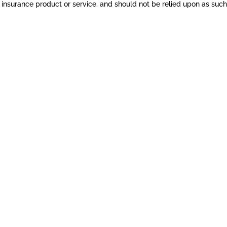
nsurance product or service, and should not be relied upon as such. 