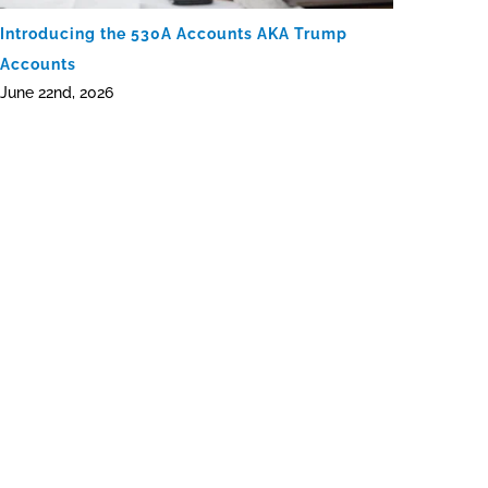
Introducing the 530A Accounts AKA Trump
Accounts
June 22nd, 2026