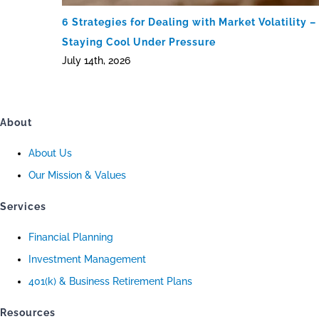
6 Strategies for Dealing with Market Volatility –
Staying Cool Under Pressure
July 14th, 2026
About
About Us
Our Mission & Values
Services
Financial Planning
Investment Management
401(k) & Business Retirement Plans
Resources