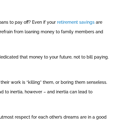
ans to pay off? Even if your
retirement savings
are
e, refrain from loaning money to family members and
edicated that money to your future, not to bill paying.
 their work is “killing” them, or boring them senseless.
d to inertia, however – and inertia can lead to
tmost respect for each other’s dreams are in a good