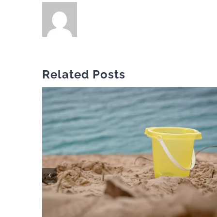
Related Posts