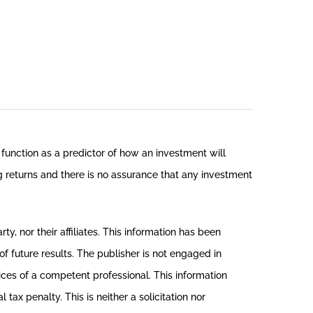
function as a predictor of how an investment will
ng returns and there is no assurance that any investment
, nor their affiliates. This information has been
f future results. The publisher is not engaged in
vices of a competent professional. This information
ax penalty. This is neither a solicitation nor