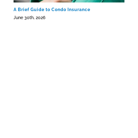
A Brief Guide to Condo Insurance
June 30th, 2026