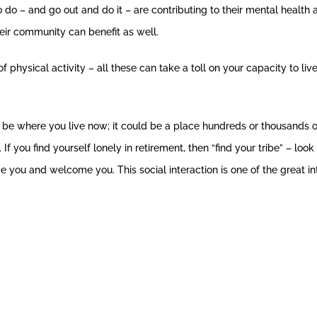
o – and go out and do it – are contributing to their mental health a
their community can benefit as well.
physical activity – all these can take a toll on your capacity to live 
d be where you live now; it could be a place hundreds or thousands
. If you find yourself lonely in retirement, then “find your tribe” – 
 you and welcome you. This social interaction is one of the great int