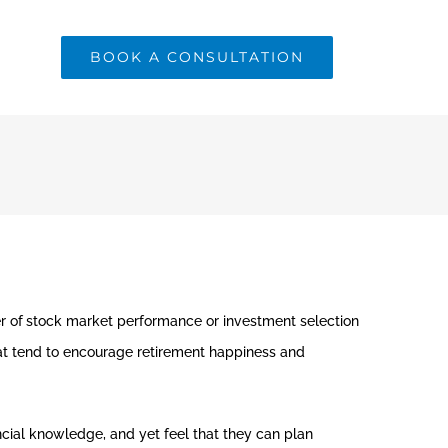
BOOK A CONSULTATION
r of
stock market performance or investment selection
hat tend to encourage retirement happiness and
cial knowledge, and yet feel that they can plan