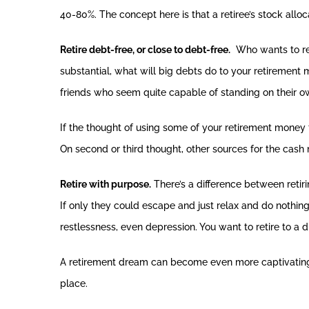
40-80%. The concept here is that a retiree’s stock allo
Retire debt-free, or close to debt-free.
Who wants to ret
substantial, what will big debts do to your retirement
friends who seem quite capable of standing on their o
If the thought of using some of your retirement money t
On second or third thought, other sources for the cas
Retire with purpose.
There’s a difference between retirin
If only they could escape and just relax and do nothing
restlessness, even depression. You want to retire to a
A retirement dream can become even more captivating w
place.