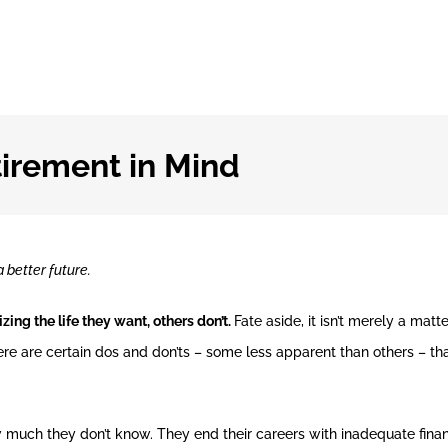
tirement in Mind
 better future.
zing the life they want, others don’t.
Fate aside, it isn’t merely a matte
ere are certain dos and don’ts – some less apparent than others – t
 much they don’t know. They end their careers with inadequate finan