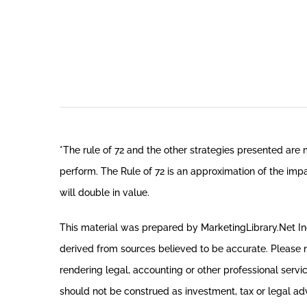
*The rule of 72 and the other strategies presented are
perform. The Rule of 72 is an approximation of the impa
will double in value.
This material was prepared by MarketingLibrary.Net Inc.
derived from sources believed to be accurate. Please no
rendering legal, accounting or other professional servi
should not be construed as investment, tax or legal adv