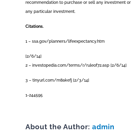
recommendation to purchase or sell any investment or i
any particular investment.
Citations.
1 – ssa.gov/planners/lifeexpectancy.htm
[2/6/14]
2 – investopedia.com/terms/r/ruleof72.asp [2/6/14]
3 – tinyurl.com/m8akefj [2/3/14]
1-244595
About the Author:
admin