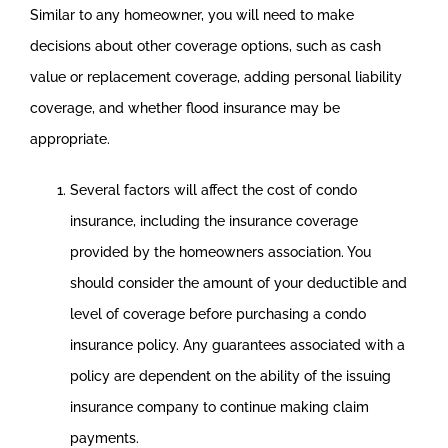
Similar to any homeowner, you will need to make
decisions about other coverage options, such as cash
value or replacement coverage, adding personal liability
coverage, and whether flood insurance may be
appropriate.
Several factors will affect the cost of condo
insurance, including the insurance coverage
provided by the homeowners association. You
should consider the amount of your deductible and
level of coverage before purchasing a condo
insurance policy. Any guarantees associated with a
policy are dependent on the ability of the issuing
insurance company to continue making claim
payments.