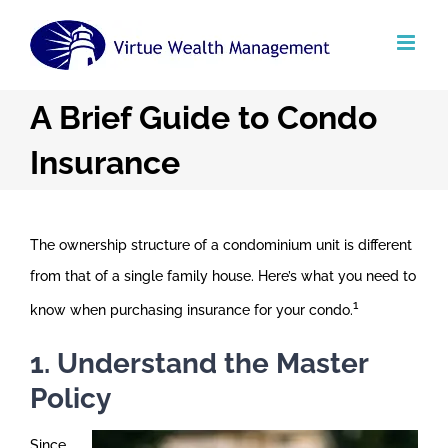
Skip
to
content
A Brief Guide to Condo
Insurance
The ownership structure of a condominium unit is different
from that of a single family house. Here’s what you need to
1
know when purchasing insurance for your condo.
1. Understand the Master
Policy
Since