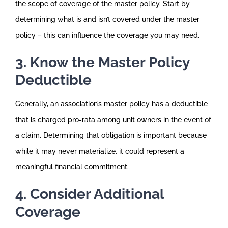
the scope of coverage of the master policy. Start by
determining what is and isn’t covered under the master
policy – this can influence the coverage you may need.
3. Know the Master Policy
Deductible
Generally, an association’s master policy has a deductible
that is charged pro-rata among unit owners in the event of
a claim. Determining that obligation is important because
while it may never materialize, it could represent a
meaningful financial commitment.
4. Consider Additional
Coverage