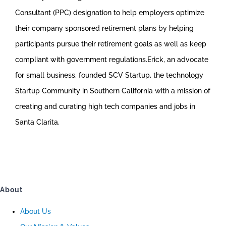
Consultant (PPC) designation to help employers optimize
their company sponsored retirement plans by helping
participants pursue their retirement goals as well as keep
compliant with government regulations.Erick, an advocate
for small business, founded SCV Startup, the technology
Startup Community in Southern California with a mission of
creating and curating high tech companies and jobs in
Santa Clarita.
About
About Us