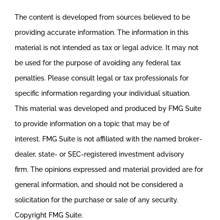
The content is developed from sources believed to be
providing accurate information. The information in this
material is not intended as tax or legal advice. It may not
be used for the purpose of avoiding any federal tax
penalties. Please consult legal or tax professionals for
specific information regarding your individual situation.
This material was developed and produced by FMG Suite
to provide information on a topic that may be of
interest. FMG Suite is not affiliated with the named broker-
dealer, state- or SEC-registered investment advisory
firm. The opinions expressed and material provided are for
general information, and should not be considered a
solicitation for the purchase or sale of any security.
Copyright FMG Suite.