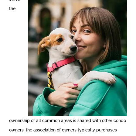
the
ownership of all common areas is shared with other condo
owners, the association of owners typically purchases