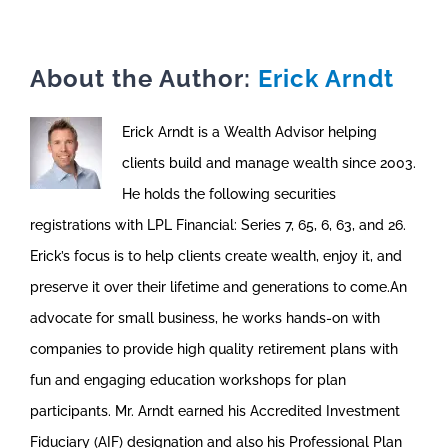
About the Author:
Erick Arndt
Erick Arndt is a Wealth Advisor helping
clients build and manage wealth since 2003.
He holds the following securities
registrations with LPL Financial: Series 7, 65, 6, 63, and 26.
Erick’s focus is to help clients create wealth, enjoy it, and
preserve it over their lifetime and generations to come.An
advocate for small business, he works hands-on with
companies to provide high quality retirement plans with
fun and engaging education workshops for plan
participants. Mr. Arndt earned his Accredited Investment
Fiduciary (AIF) designation and also his Professional Plan