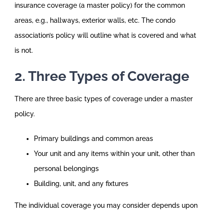
insurance coverage (a master policy) for the common
areas, e.g., hallways, exterior walls, etc. The condo
association’s policy will outline what is covered and what
is not.
2. Three Types of Coverage
There are three basic types of coverage under a master
policy.
Primary buildings and common areas
Your unit and any items within your unit, other than
personal belongings
Building, unit, and any fixtures
The individual coverage you may consider depends upon