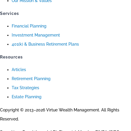
Our Mission & Values
Services
Financial Planning
Investment Management
401(k) & Business Retirement Plans
Resources
Articles
Retirement Planning
Tax Strategies
Estate Planning
Copyright © 2013–2026 Virtue Wealth Management. All Rights
Reserved.