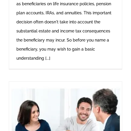
as beneficiaries on life insurance policies, pension
plan accounts, IRAs, and annuities. This important
decision often doesn't take into account the
substantial estate and income tax consequences
the beneficiary may incur. So before you name a
beneficiary, you may wish to gain a basic
understanding [...]