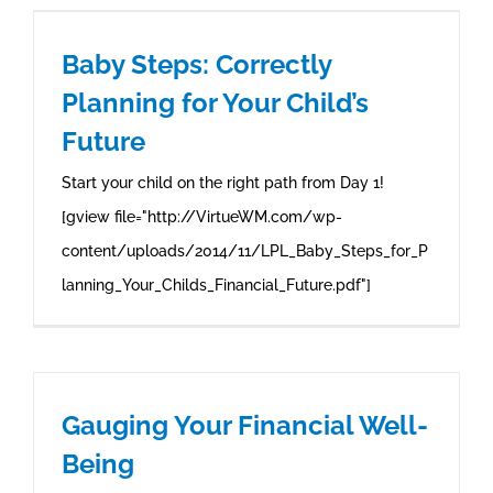
Baby Steps: Correctly
Planning for Your Child’s
Future
Start your child on the right path from Day 1!
[gview file="http://VirtueWM.com/wp-
content/uploads/2014/11/LPL_Baby_Steps_for_P
lanning_Your_Childs_Financial_Future.pdf"]
Gauging Your Financial Well-
Being