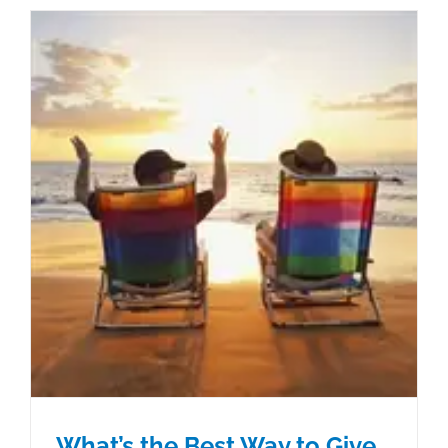
What’s the Best Way to Give