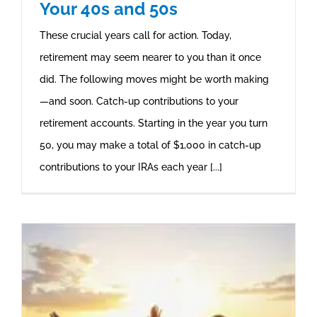
Your 40s and 50s
These crucial years call for action. Today,
retirement may seem nearer to you than it once
did. The following moves might be worth making
—and soon. Catch-up contributions to your
retirement accounts. Starting in the year you turn
50, you may make a total of $1,000 in catch-up
contributions to your IRAs each year [...]