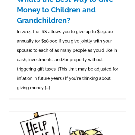
Money to Children and
Grandchildren?
In 2014, the IRS allows you to give up to $14,000
annually (or $28,000 if you give jointly with your
spouse) to each of as many people as you'd like in
cash, investments, and/or property without
triggering gift taxes. (This limit may be adjusted for
inflation in future years.) If you're thinking about
giving money [...]