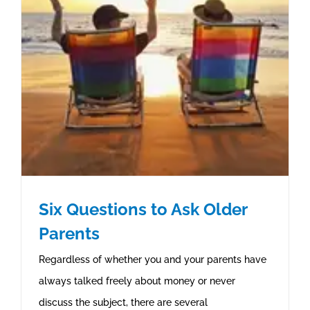
Six Questions to Ask Older
Parents
Regardless of whether you and your parents have
always talked freely about money or never
discuss the subject, there are several