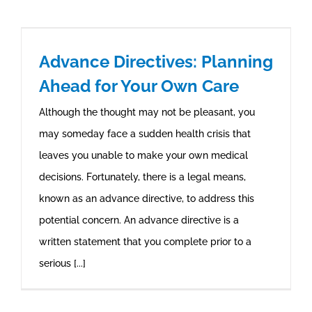
Advance Directives: Planning
Ahead for Your Own Care
Although the thought may not be pleasant, you
may someday face a sudden health crisis that
leaves you unable to make your own medical
decisions. Fortunately, there is a legal means,
known as an advance directive, to address this
potential concern. An advance directive is a
written statement that you complete prior to a
serious [...]