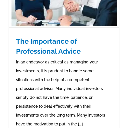
The Importance of
Professional Advice
In an endeavor as critical as managing your
investments, it is prudent to handle some
situations with the help of a competent
professional advisor. Many individual investors
simply do not have the time, patience, or
persistence to deal effectively with their
investments over the long term. Many investors
have the motivation to put in the [...]