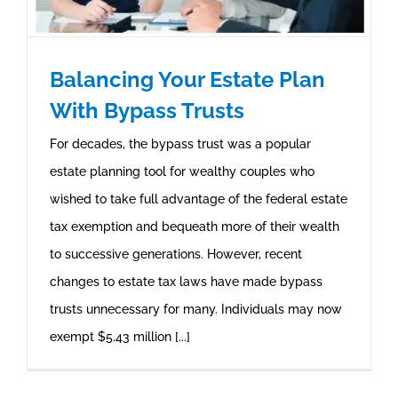
Balancing Your Estate Plan
With Bypass Trusts
For decades, the bypass trust was a popular
estate planning tool for wealthy couples who
wished to take full advantage of the federal estate
tax exemption and bequeath more of their wealth
to successive generations. However, recent
changes to estate tax laws have made bypass
trusts unnecessary for many. Individuals may now
exempt $5.43 million [...]