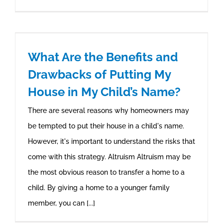
What Are the Benefits and
Drawbacks of Putting My
House in My Child’s Name?
There are several reasons why homeowners may
be tempted to put their house in a child's name.
However, it's important to understand the risks that
come with this strategy. Altruism Altruism may be
the most obvious reason to transfer a home to a
child. By giving a home to a younger family
member, you can [...]