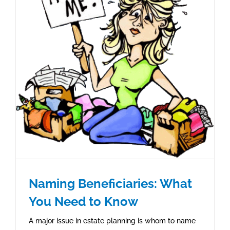
Naming Beneficiaries: What
You Need to Know
A major issue in estate planning is whom to name