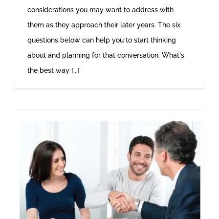
considerations you may want to address with
them as they approach their later years. The six
questions below can help you to start thinking
about and planning for that conversation. What's
the best way [...]