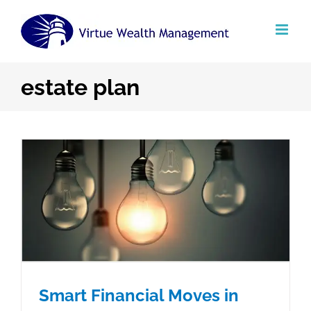
Skip
to
content
estate plan
Smart Financial Moves in