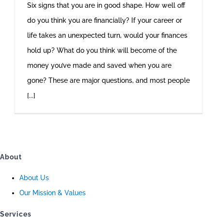
Six signs that you are in good shape. How well off
do you think you are financially? If your career or
life takes an unexpected turn, would your finances
hold up? What do you think will become of the
money you’ve made and saved when you are
gone? These are major questions, and most people
[...]
About
About Us
Our Mission & Values
Services