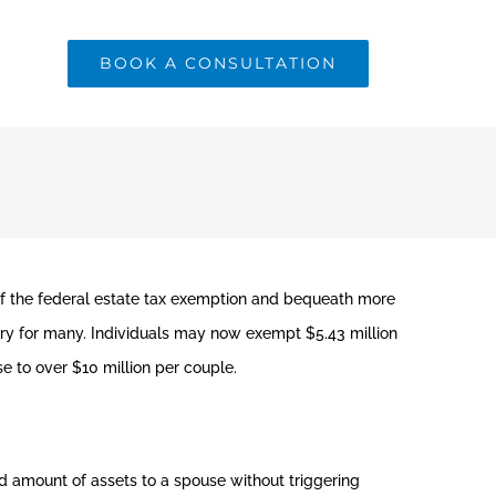
BOOK A CONSULTATION
of the federal estate tax exemption and bequeath more
ry for many. Individuals may now exempt $5.43 million
se to over $10 million per couple.
 amount of assets to a spouse without triggering