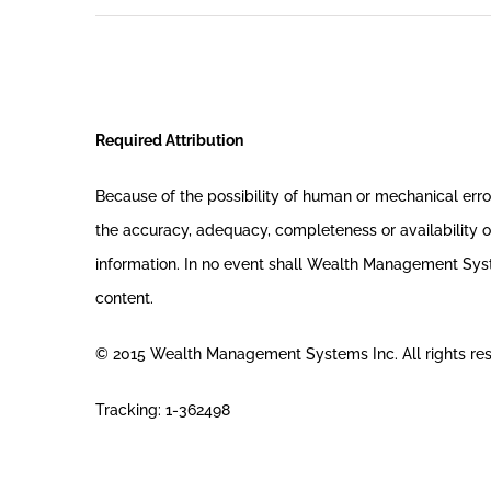
Required Attribution
Because of the possibility of human or mechanical er
the accuracy, adequacy, completeness or availability of
information. In no event shall Wealth Management System
content.
© 2015 Wealth Management Systems Inc. All rights re
Tracking: 1-362498