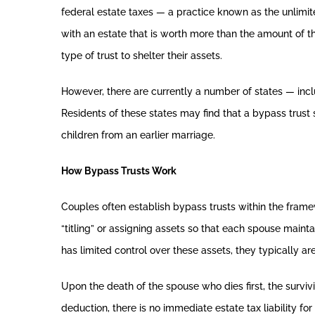
federal estate taxes — a practice known as the unlimit
with an estate that is worth more than the amount of th
type of trust to shelter their assets.
However, there are currently a number of states — inc
Residents of these states may find that a bypass trust 
children from an earlier marriage.
How Bypass Trusts Work
Couples often establish bypass trusts within the frame
“titling” or assigning assets so that each spouse maint
has limited control over these assets, they typically ar
Upon the death of the spouse who dies first, the surviv
deduction, there is no immediate estate tax liability fo