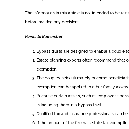
The information in this article is not intended to be ta
before making any decisions.
Points to Remember
Bypass trusts are designed to enable a couple t
Estate planning experts often recommend that ea
exemption.
The couple’s heirs ultimately become beneficiarie
exemption can be applied to other family assets.
Because certain assets, such as employer-sponsor
in including them in a bypass trust.
Qualified tax and insurance professionals can hel
If the amount of the federal estate tax exemption