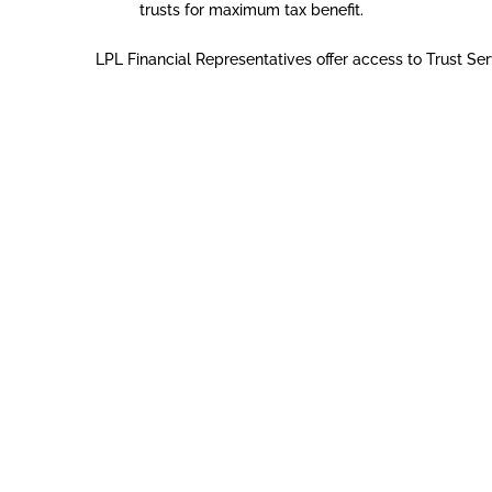
trusts for maximum tax benefit.
LPL Financial Representatives offer access to Trust Ser