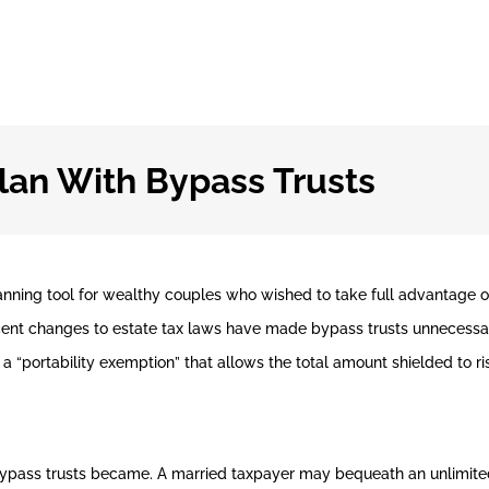
lan With Bypass Trusts
anning tool for wealthy couples who wished to take full advantage 
ecent changes to estate tax laws have made bypass trusts unnecessa
a “portability exemption” that allows the total amount shielded to ri
bypass trusts became. A married taxpayer may bequeath an unlimited