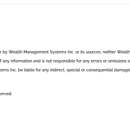
ror by Wealth Management Systems Inc. or its sources, neither Weal
 any information and is not responsible for any errors or omissions o
s Inc. be liable for any indirect, special or consequential damages 
served.