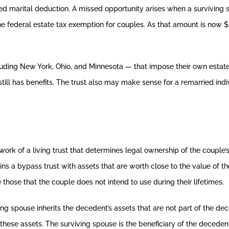
ed marital deduction. A missed opportunity arises when a surviving 
e federal estate tax exemption for couples. As that amount is now $1
luding New York, Ohio, and Minnesota — that impose their own estat
still has benefits. The trust also may make sense for a remarried ind
work of a living trust that determines legal ownership of the couple
ains a bypass trust with assets that are worth close to the value of 
e those that the couple does not intend to use during their lifetimes.
ing spouse inherits the decedent’s assets that are not part of the de
r these assets. The surviving spouse is the beneficiary of the decedent