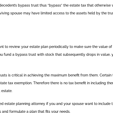
 decedent’s bypass trust thus “bypass” the estate tax that otherwis
viving spouse may have limited access to the assets held by the trus
tant to review your estate plan periodically to make sure the value o
ou fund a bypass trust with stock that subsequently drops in value, yo
sts is critical in achieving the maximum benefit from them. Certain
state tax exemption. Therefore there is no tax benefit in including th
 estate.
ed estate planning attorney if you and your spouse want to include t
s and formulate a plan that fits your needs.