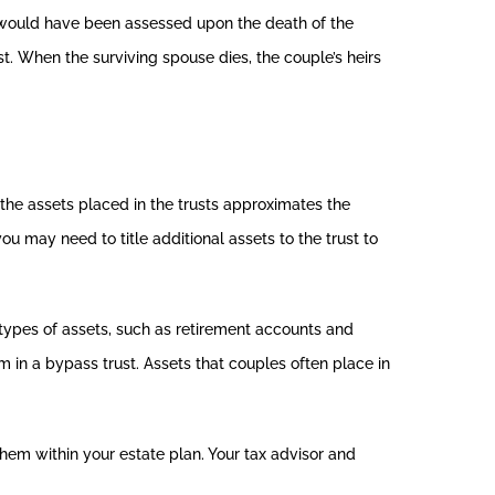
e would have been assessed upon the death of the
t. When the surviving spouse dies, the couple’s heirs
f the assets placed in the trusts approximates the
u may need to title additional assets to the trust to
 types of assets, such as retirement accounts and
em in a bypass trust. Assets that couples often place in
hem within your estate plan. Your tax advisor and