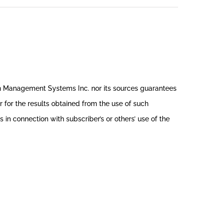
th Management Systems Inc. nor its sources guarantees
r for the results obtained from the use of such
in connection with subscriber’s or others’ use of the