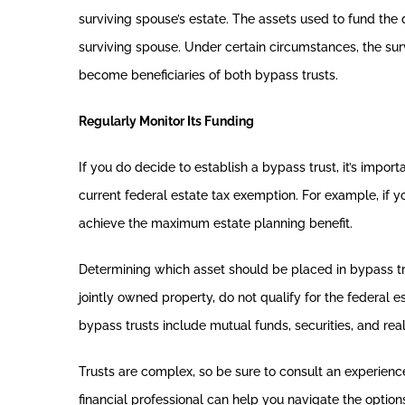
surviving spouse’s estate. The assets used to fund the
surviving spouse. Under certain circumstances, the sur
become beneficiaries of both bypass trusts.
Regularly Monitor Its Funding
If you do decide to establish a bypass trust, it’s impor
current federal estate tax exemption. For example, if y
achieve the maximum estate planning benefit.
Determining which asset should be placed in bypass tru
jointly owned property, do not qualify for the federal e
bypass trusts include mutual funds, securities, and real
Trusts are complex, so be sure to consult an experienc
financial professional can help you navigate the option