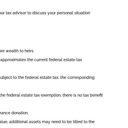
our tax advisor to discuss your personal situation
e wealth to heirs.
approximates the current federal estate tax
subject to the federal estate tax, the corresponding
e federal estate tax exemption, there is no tax benefit
urance donation.
lue, additional assets may need to be titled to the