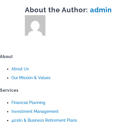
About the Author:
admin
About
About Us
Our Mission & Values
Services
Financial Planning
Investment Management
401(k) & Business Retirement Plans