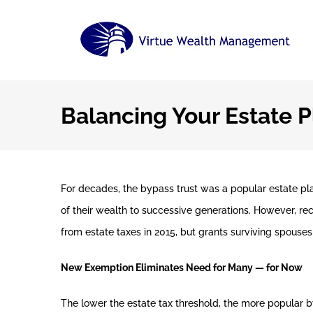
Skip
to
content
Balancing Your Estate P
For decades, the bypass trust was a popular estate pl
of their wealth to successive generations. However, r
from estate taxes in 2015, but grants surviving spouses 
New Exemption Eliminates Need for Many — for Now
The lower the estate tax threshold, the more popular 