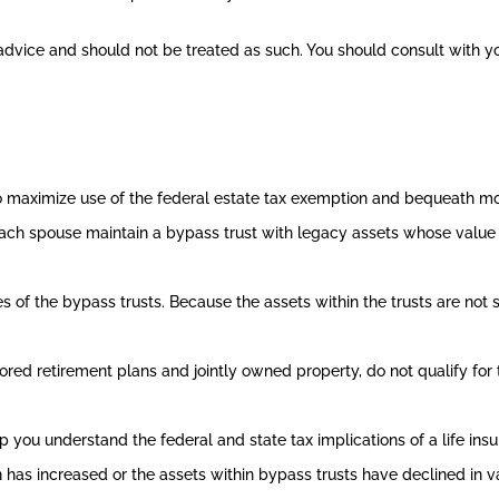
x advice and should not be treated as such. You should consult with y
o maximize use of the federal estate tax exemption and bequeath mor
ch spouse maintain a bypass trust with legacy assets whose value 
s of the bypass trusts. Because the assets within the trusts are not 
ed retirement plans and jointly owned property, do not qualify for th
p you understand the federal and state tax implications of a life ins
 has increased or the assets within bypass trusts have declined in va