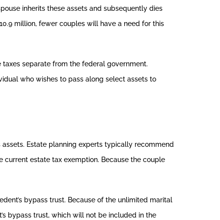
spouse inherits these assets and subsequently dies
0.9 million, fewer couples will have a need for this
e taxes separate from the federal government.
ividual who wishes to pass along select assets to
’s assets. Estate planning experts typically recommend
the current estate tax exemption. Because the couple
cedent’s bypass trust. Because of the unlimited marital
’s bypass trust, which will not be included in the