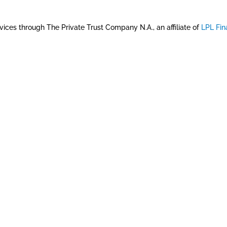
vices through The Private Trust Company N.A., an affiliate of
LPL Fin