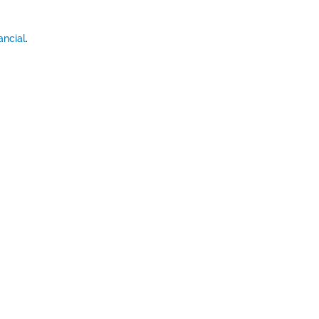
ancial
.