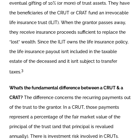
eventual gifting of 10% (or more) of trust assets. They have
the beneficiaries of the CRUT or CRAT fund an irrevocable
life insurance trust (ILIT). When the grantor passes away,
they receive insurance proceeds sufficient to replace the
“lost” wealth. Since the ILIT owns the life insurance policy,
the life insurance payout isn’t included in the taxable
estate of the deceased and it isn’t subject to transfer
3
taxes.
What’s the fundamental difference between a CRUT & a
CRAT?
The difference concerns the recurring payments out
of the trust to the grantor. In a CRUT, those payments
represent a percentage of the fair market value of the
principal of the trust (and that principal is revalued
annually). There is investment risk involved in CRUTs.