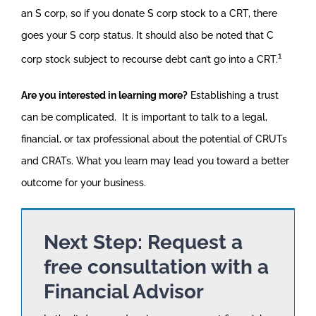
an S corp, so if you donate S corp stock to a CRT, there
goes your S corp status. It should also be noted that C
1
corp stock subject to recourse debt can’t go into a CRT.
Are you interested in learning more?
Establishing a trust
can be complicated. It is important to talk to a legal,
financial, or tax professional about the potential of CRUTs
and CRATs. What you learn may lead you toward a better
outcome for your business.
Next Step: Request a
free consultation with a
Financial Advisor