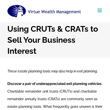
Skip
to
content
Using CRUTs & CRATs to
Sell Your Business
Interest
These estate planning tools may also help in exit planning.
Discover a pair of underappreciated exit planning vehicles.
Charitable remainder unit trusts (CRUTs) and charitable
remainder annuity trusts (CRATs) are commonly seen as
estate planning tools. What frequently goes unseen is their