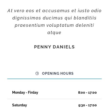
At vero eos et accusamus et iusto odio
dignissimos ducimus qui blanditiis
praesentium voluptatum deleniti
atque
PENNY DANIELS
OPENING HOURS
Monday - Firday
8:00 - 17:00
Saturday
9:30 - 17:00