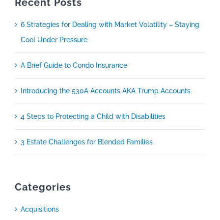
Recent Posts
6 Strategies for Dealing with Market Volatility – Staying
Cool Under Pressure
A Brief Guide to Condo Insurance
Introducing the 530A Accounts AKA Trump Accounts
4 Steps to Protecting a Child with Disabilities
3 Estate Challenges for Blended Families
Categories
Acquisitions