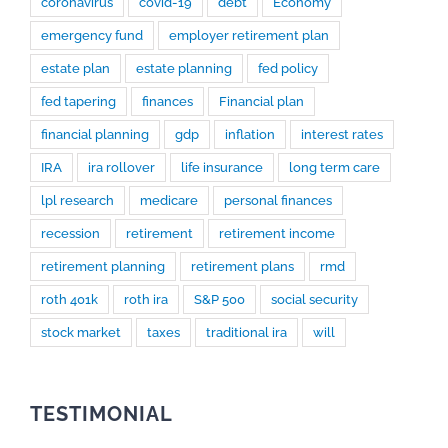
coronavirus
covid-19
debt
Economy
emergency fund
employer retirement plan
estate plan
estate planning
fed policy
fed tapering
finances
Financial plan
financial planning
gdp
inflation
interest rates
IRA
ira rollover
life insurance
long term care
lpl research
medicare
personal finances
recession
retirement
retirement income
retirement planning
retirement plans
rmd
roth 401k
roth ira
S&P 500
social security
stock market
taxes
traditional ira
will
TESTIMONIAL