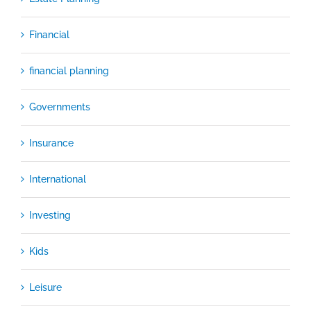
Financial
financial planning
Governments
Insurance
International
Investing
Kids
Leisure