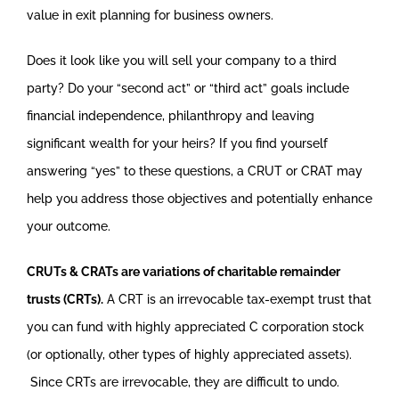
value in exit planning for business owners.
Does it look like you will sell your company to a third
party? Do your “second act” or “third act” goals include
financial independence, philanthropy and leaving
significant wealth for your heirs? If you find yourself
answering “yes” to these questions, a CRUT or CRAT may
help you address those objectives and potentially enhance
your outcome.
CRUTs & CRATs are variations of charitable remainder
trusts (CRTs).
A CRT is an irrevocable tax-exempt trust that
you can fund with highly appreciated C corporation stock
(or optionally, other types of highly appreciated assets).
Since CRTs are irrevocable, they are difficult to undo.