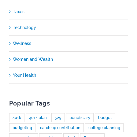
Taxes
Technology
Wellness
Women and Wealth
Your Health
Popular Tags
401k
401k plan
529
beneficiary
budget
budgeting
catch up contribution
college planning