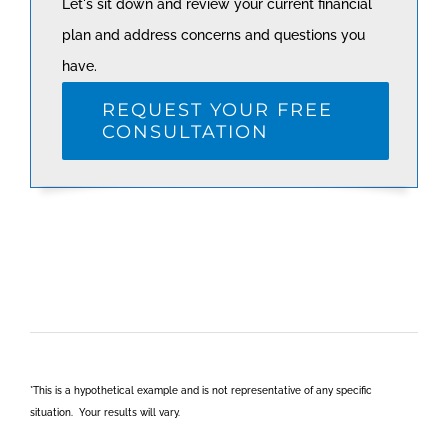
Let's sit down and review your current financial
plan and address concerns and questions you
have.
REQUEST YOUR FREE
CONSULTATION
*This is a hypothetical example and is not representative of any specific
situation. Your results will vary.