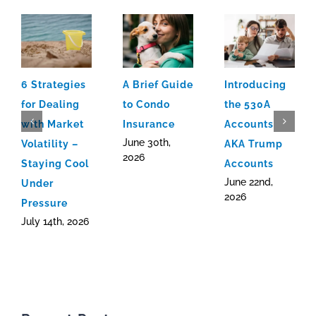
6 Strategies
A Brief Guide
Introducing
for Dealing
to Condo
the 530A
with Market
Insurance
Accounts
June 30th,
Volatility –
AKA Trump
2026
Staying Cool
Accounts
June 22nd,
Under
2026
Pressure
July 14th, 2026