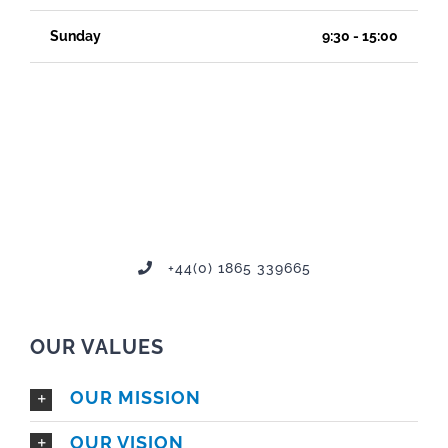
Sunday
9:30 - 15:00
+44(0) 1865 339665
OUR VALUES
OUR MISSION
OUR VISION