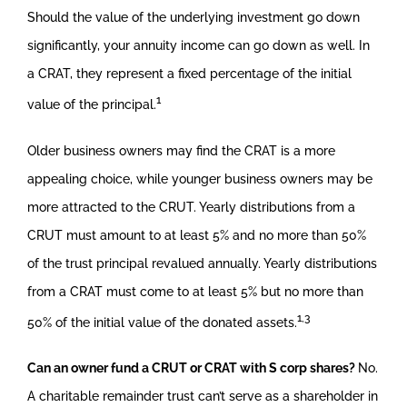
Should the value of the underlying investment go down
significantly, your annuity income can go down as well. In
a CRAT, they represent a fixed percentage of the initial
1
value of the principal.
Older business owners may find the CRAT is a more
appealing choice, while younger business owners may be
more attracted to the CRUT. Yearly distributions from a
CRUT must amount to at least 5% and no more than 50%
of the trust principal revalued annually. Yearly distributions
from a CRAT must come to at least 5% but no more than
1,3
50% of the initial value of the donated assets.
Can an owner fund a CRUT or CRAT with S corp shares?
No.
A charitable remainder trust can’t serve as a shareholder in