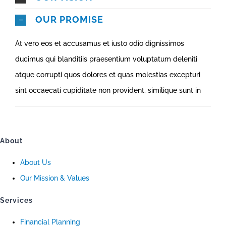
OUR PROMISE
At vero eos et accusamus et iusto odio dignissimos
ducimus qui blanditiis praesentium voluptatum deleniti
atque corrupti quos dolores et quas molestias excepturi
sint occaecati cupiditate non provident, similique sunt in
About
About Us
Our Mission & Values
Services
Financial Planning