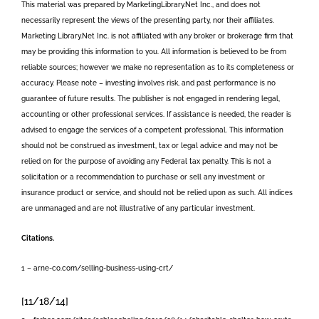
This material was prepared by MarketingLibrary.Net Inc., and does not
necessarily represent the views of the presenting party, nor their affiliates.
Marketing Library.Net Inc. is not affiliated with any broker or brokerage firm that
may be providing this information to you. All information is believed to be from
reliable sources; however we make no representation as to its completeness or
accuracy. Please note – investing involves risk, and past performance is no
guarantee of future results. The publisher is not engaged in rendering legal,
accounting or other professional services. If assistance is needed, the reader is
advised to engage the services of a competent professional. This information
should not be construed as investment, tax or legal advice and may not be
relied on for the purpose of avoiding any Federal tax penalty. This is not a
solicitation or a recommendation to purchase or sell any investment or
insurance product or service, and should not be relied upon as such. All indices
are unmanaged and are not illustrative of any particular investment.
Citations.
1 – arne-co.com/selling-business-using-crt/
[11/18/14]