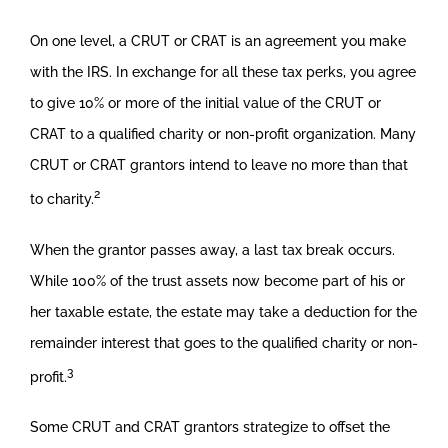
On one level, a CRUT or CRAT is an agreement you make
with the IRS. In exchange for all these tax perks, you agree
to give 10% or more of the initial value of the CRUT or
CRAT to a qualified charity or non-profit organization. Many
CRUT or CRAT grantors intend to leave no more than that
2
to charity.
When the grantor passes away, a last tax break occurs.
While 100% of the trust assets now become part of his or
her taxable estate, the estate may take a deduction for the
remainder interest that goes to the qualified charity or non-
3
profit.
Some CRUT and CRAT grantors strategize to offset the