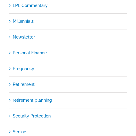
LPL Commentary
Millennials
Newsletter
Personal Finance
Pregnancy
Retirement
retirement planning
Security Protection
Seniors