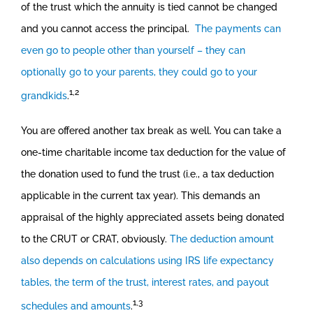
of the trust which the annuity is tied cannot be changed
and you cannot access the principal.
The payments can
even go to people other than yourself – they can
optionally go to your parents, they could go to your
1,2
grandkids
.
You are offered another tax break as well. You can take a
one-time charitable income tax deduction for the value of
the donation used to fund the trust (i.e., a tax deduction
applicable in the current tax year). This demands an
appraisal of the highly appreciated assets being donated
to the CRUT or CRAT, obviously.
The deduction amount
also depends on calculations using IRS life expectancy
tables, the term of the trust, interest rates, and payout
1,3
schedules and amounts
.