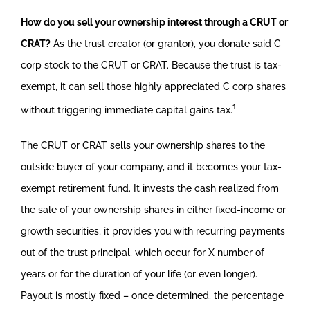
How do you sell your ownership interest through a CRUT or
CRAT?
As the trust creator (or grantor), you donate said C
corp stock to the CRUT or CRAT. Because the trust is tax-
exempt, it can sell those highly appreciated C corp shares
1
without triggering immediate capital gains tax.
The CRUT or CRAT sells your ownership shares to the
outside buyer of your company, and it becomes your tax-
exempt retirement fund. It invests the cash realized from
the sale of your ownership shares in either fixed-income or
growth securities; it provides you with recurring payments
out of the trust principal, which occur for X number of
years or for the duration of your life (or even longer).
Payout is mostly fixed – once determined, the percentage