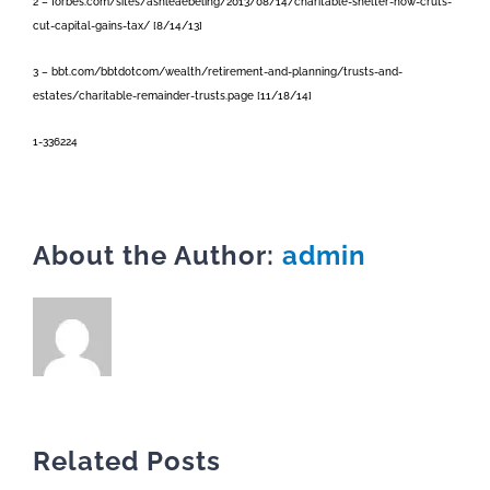
2 – forbes.com/sites/ashleaebeling/2013/08/14/charitable-shelter-how-cruts-
cut-capital-gains-tax/ [8/14/13]
3 – bbt.com/bbtdotcom/wealth/retirement-and-planning/trusts-and-
estates/charitable-remainder-trusts.page [11/18/14]
1-336224
About the Author:
admin
Related Posts