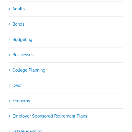
Adults
Bonds
Budgeting
Businesses
College Planning
Debt
Economy
Employer Sponsored Retirement Plans
Estate Planning