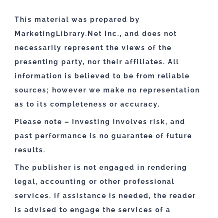
This material was prepared by
MarketingLibrary.Net Inc., and does not
necessarily represent the views of the
presenting party, nor their affiliates. All
information is believed to be from reliable
sources; however we make no representation
as to its completeness or accuracy.
Please note – investing involves risk, and
past performance is no guarantee of future
results.
The publisher is not engaged in rendering
legal, accounting or other professional
services. If assistance is needed, the reader
is advised to engage the services of a