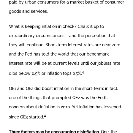
paid by urban consumers for a market basket of consumer
goods and services.
What is keeping inflation in check? Chalk it up to
extraordinary circumstances – and the perception that
they will continue. Short-term interest rates are near zero
and the Fed has told the world that our benchmark
interest rate will be at current levels until our jobless rate
4
dips below 6.5% or inflation tops 2.5%.
QE1 and QE2 did boost inflation in the short-term; in fact,
one of the things that prompted QE2 was the Fed’s
concern about deflation in 2010. Yet inflation has lessened
4
since QE3 started.
Three factors may be encouraging disinflation.
One, the