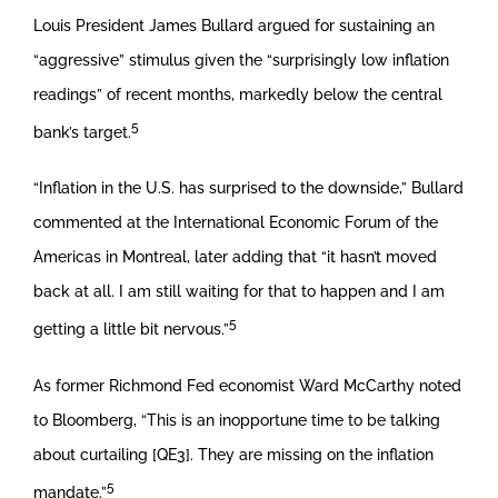
Louis President James Bullard argued for sustaining an
“aggressive” stimulus given the “surprisingly low inflation
readings” of recent months, markedly below the central
5
bank’s target.
“Inflation in the U.S. has surprised to the downside,” Bullard
commented at the International Economic Forum of the
Americas in Montreal, later adding that “it hasn’t moved
back at all. I am still waiting for that to happen and I am
5
getting a little bit nervous.”
As former Richmond Fed economist Ward McCarthy noted
to Bloomberg, “This is an inopportune time to be talking
about curtailing [QE3]. They are missing on the inflation
5
mandate.”