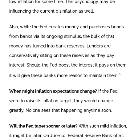
low inflation for some time. This psychology may be
influencing the current disinflation as well.
Also, while the Fed creates money and purchases bonds
from banks via its ongoing stimulus, the bulk of that
money has turned into bank reserves. Lenders are
conservatively sitting on these reserves as they pay
interest. Should the Fed boost the interest it pays on them,
4
it will give these banks more reason to maintain them.
When might inflation expectations change?
If the Fed
were to raise its inflation target, they would change
greatly. No one sees that happening anytime soon.
Will the Fed taper sooner, or later?
With such mild inflation,
it might be later. On June 10, Federal Reserve Bank of St.