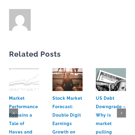
Related Posts
Market
Stock Market
US Debt
Performance
Forecast:
Downgrade –
Remains a
Double Digit
Why is
Tale of
Earnings
market
Haves and
Growth on
pulling