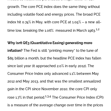
growth. The core PCE index does the same thing without
including volatile food and energy prices. The broad PCE
index hit 0.74% in May, with core PCE at 1.05% – a new all-
1,2
time low, breaking the 1.06% measured in March 1963.
Why isn’t QE3 (Quantitative Easing) generating more
inflation?
The Fed is still “printing money” to the tune of
$85 billion a month, but the headline PCE index has fallen
since last year (it approached 2.0% in early 2012). The
Consumer Price Index only advanced 1.1% between May
2012 and May 2013, and that was the smallest annualized
gain in the CPI since November 2010; the core CPI only
1,3,4
rose 1.7% in that period.
The Consumer Price Index (CPI)
is a measure of the average change over time in the prices