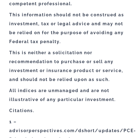
competent professional.
This information should not be construed as
investment, tax or legal advice and may not
be relied on for the purpose of avoiding any
Federal tax penalty.
This is neither a solicitation nor
recommendation to purchase or sell any
investment or insurance product or service,
and should not be relied upon as such.
All indices are unmanaged and are not
illustrative of any particular investment.
Citations.
1 –
advisorperspectives.com/dshort/updates/PCE-