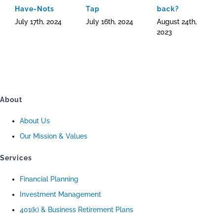
Have-Nots
Tap
back?
July 17th, 2024
July 16th, 2024
August 24th,
2023
About
About Us
Our Mission & Values
Services
Financial Planning
Investment Management
401(k) & Business Retirement Plans