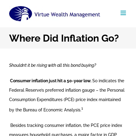
Skip
to
content
Where Did Inflation Go?
Shouldn’t it be rising with all this bond buying?
Consumer inflation just hit a 50-year low.
So indicates the
Federal Reserve’s preferred inflation gauge – the Personal
Consumption Expenditures (PCE) price index maintained
1
by the Bureau of Economic Analysis.
Besides tracking consumer inflation, the PCE price index
measures household purchases, a major factor in GDP