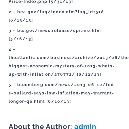
Price-Index.php [5/31/13]
2 – bea.gov/faq/index.cfm?faq_id=518
[6/13/13]
3 – bls.gov/news.release/cpi.nr0.htm
[5/16/13]
4 –
theatlantic.com/business/archive/2013/06/the
biggest-economic-mystery-of-2013-whats-
up-with-inflation/276772/ [6/12/13]
5 – bloomberg.com/news/2013-06-10/fed-
s-bullard-says-low-inflation-may-warrant-
longer-qe.html [6/10/13]
About the Author:
admin