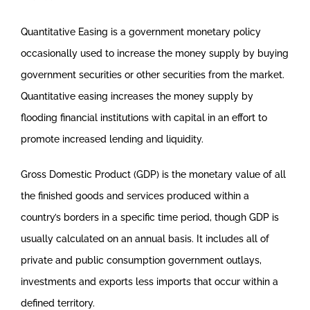
Quantitative Easing is a government monetary policy
occasionally used to increase the money supply by buying
government securities or other securities from the market.
Quantitative easing increases the money supply by
flooding financial institutions with capital in an effort to
promote increased lending and liquidity.
Gross Domestic Product (GDP) is the monetary value of all
the finished goods and services produced within a
country’s borders in a specific time period, though GDP is
usually calculated on an annual basis. It includes all of
private and public consumption government outlays,
investments and exports less imports that occur within a
defined territory.