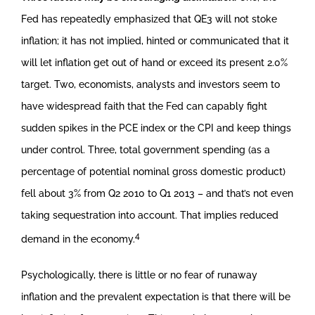
Fed has repeatedly emphasized that QE3 will not stoke
inflation; it has not implied, hinted or communicated that it
will let inflation get out of hand or exceed its present 2.0%
target. Two, economists, analysts and investors seem to
have widespread faith that the Fed can capably fight
sudden spikes in the PCE index or the CPI and keep things
under control. Three, total government spending (as a
percentage of potential nominal gross domestic product)
fell about 3% from Q2 2010 to Q1 2013 – and that’s not even
taking sequestration into account. That implies reduced
4
demand in the economy.
Psychologically, there is little or no fear of runaway
inflation and the prevalent expectation is that there will be