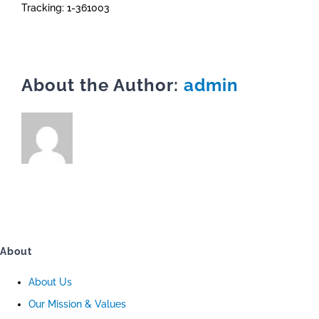
Tracking: 1-361003
About the Author:
admin
About
About Us
Our Mission & Values