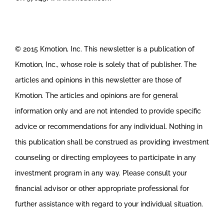
© 2015 Kmotion, Inc. This newsletter is a publication of
Kmotion, Inc., whose role is solely that of publisher. The
articles and opinions in this newsletter are those of
Kmotion. The articles and opinions are for general
information only and are not intended to provide specific
advice or recommendations for any individual. Nothing in
this publication shall be construed as providing investment
counseling or directing employees to participate in any
investment program in any way. Please consult your
financial advisor or other appropriate professional for
further assistance with regard to your individual situation.