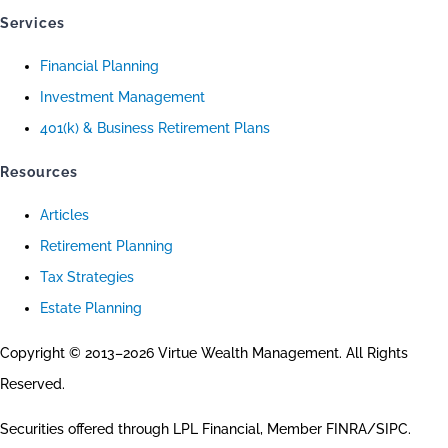
Services
Financial Planning
Investment Management
401(k) & Business Retirement Plans
Resources
Articles
Retirement Planning
Tax Strategies
Estate Planning
Copyright © 2013–2026 Virtue Wealth Management. All Rights
Reserved.
Securities offered through LPL Financial, Member FINRA/SIPC.