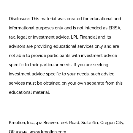
Disclosure: This material was created for educational and
informational purposes only and is not intended as ERISA,
tax, legal or investment advice. LPL Financial and its
advisors are providing educational services only and are
not able to provide participants with investment advice
specific to their particular needs. If you are seeking
investment advice specific to your needs, such advice
services must be obtained on your own separate from this
educational material.
Kmotion, Inc., 412 Beavercreek Road, Suite 611, Oregon City,
OR 97045; www.kmotion.com