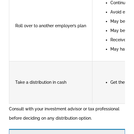
Continue ta
Avoid early
May be able
Roll over to another employer’s plan
May be able
Receive cre
May have l
Take a distribution in cash
Get the mon
Consult with your investment advisor or tax professional
before deciding on any distribution option.