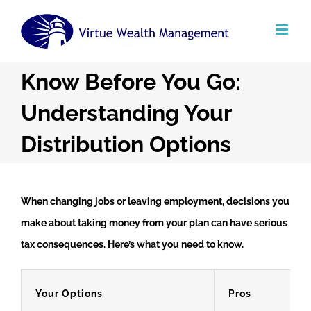
Skip
to
content
Know Before You Go:
Understanding Your
Distribution Options
When changing jobs or leaving employment, decisions you
make about taking money from your plan can have serious
tax consequences. Here’s what you need to know.
Your Options
Pros