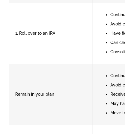
Continue ta
Avoid early
1. Roll over to an IRA
Have flexib
Can choose 
Consolidate
Continue ta
Avoid early
Remain in your plan
Receive cre
May have l
Move to ano