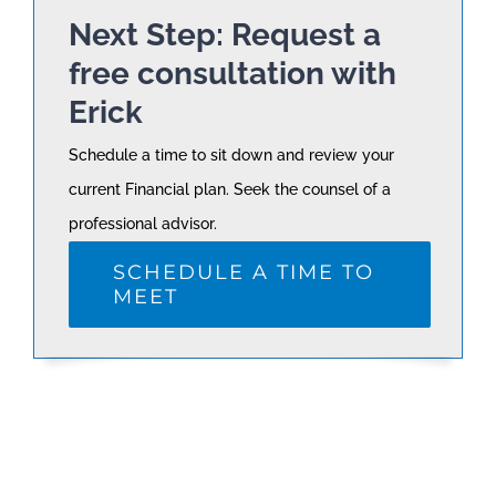
Next Step: Request a
free consultation with
Erick
Schedule a time to sit down and review your
current Financial plan. Seek the counsel of a
professional advisor.
SCHEDULE A TIME TO
MEET