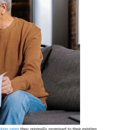
iting rates
they originally promised to their existing