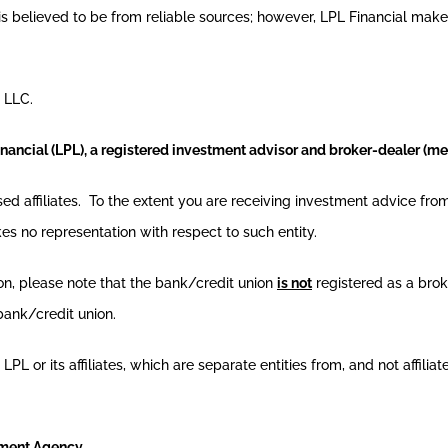
n is believed to be from reliable sources; however, LPL Financial mak
 LLC.
inancial (LPL), a registered investment advisor and broker-dealer (
nsed affiliates. To the extent you are receiving investment advice f
kes no representation with respect to such entity.
ion, please note that the bank/credit union
is not
registered as a brok
bank/credit union.
L or its affiliates, which are separate entities from, and not affilia
nment Agency