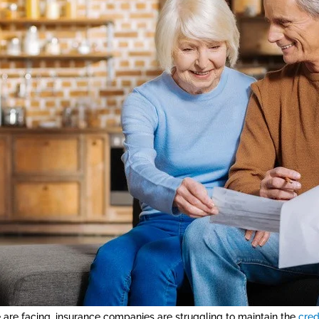
e are facing, insurance companies are struggling to maintain the
cred