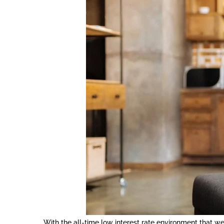
With the all-time low interest rate environment that w