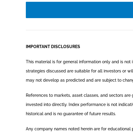
IMPORTANT DISCLOSURES
This material is for general information only and is no
strategies discussed are suitable for all investors or wi
may not develop as predicted and are subject to chan
References to markets, asset classes, and sectors are
invested into directly. Index performance is not indica
historical and is no guarantee of future results.
Any company names noted herein are for educational purp