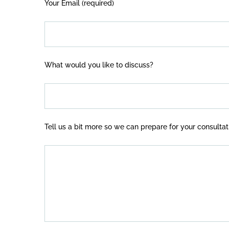
Your Email (required)
What would you like to discuss?
Tell us a bit more so we can prepare for your consultat