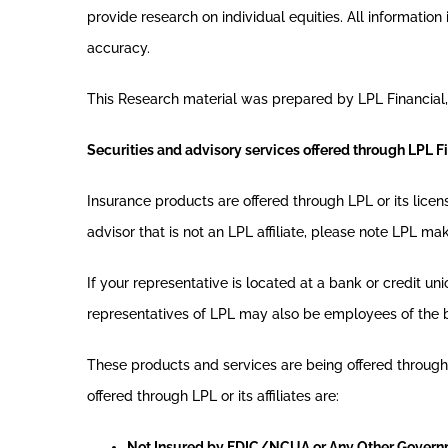
provide research on individual equities. All informatio
accuracy.
This Research material was prepared by LPL Financial,
Securities and advisory services offered through LPL F
Insurance products are offered through LPL or its lice
advisor that is not an LPL affiliate, please note LPL ma
If your representative is located at a bank or credit un
representatives of LPL may also be employees of the 
These products and services are being offered through LP
offered through LPL or its affiliates are:
Not Insured by FDIC/NCUA or Any Other Gover