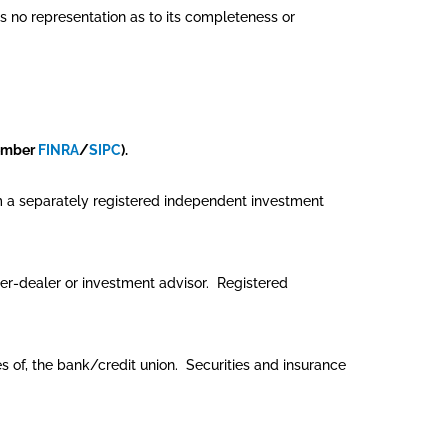
es no representation as to its completeness or
member
FINRA
/
SIPC
).
rom a separately registered independent investment
er-dealer or investment advisor. Registered
tes of, the bank/credit union. Securities and insurance