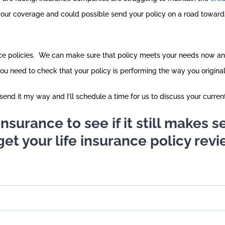
your coverage and could possible send your policy on a road toward
ance policies. We can make sure that policy meets your needs now an
you need to check that your policy is performing the way you origina
end it my way and I’ll schedule a time for us to discuss your curren
e insurance to see if it still makes
get your life insurance policy revi