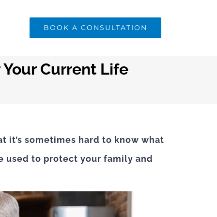
BOOK A CONSULTATION
 Your Current Life
at it’s sometimes hard to know what
ce used to protect your family and