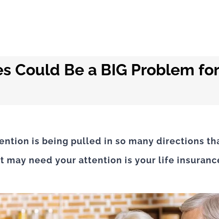
s Could Be a BIG Problem for
ntion is being pulled in so many directions th
at may need your attention is your life insuran