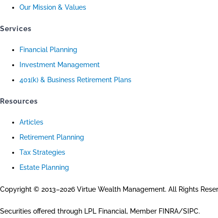
Our Mission & Values
Services
Financial Planning
Investment Management
401(k) & Business Retirement Plans
Resources
Articles
Retirement Planning
Tax Strategies
Estate Planning
Copyright © 2013–2026 Virtue Wealth Management. All Rights Rese
Securities offered through LPL Financial, Member FINRA/SIPC.