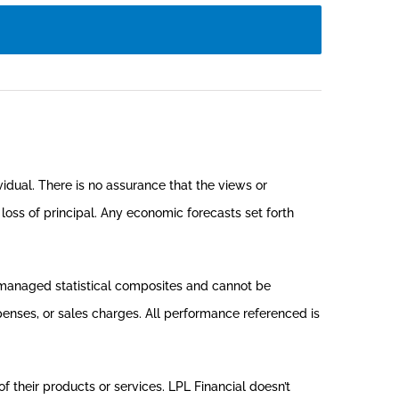
vidual. There is no assurance that the views or
e loss of principal. Any economic forecasts set forth
nmanaged statistical composites and cannot be
xpenses, or sales charges. All performance referenced is
f their products or services. LPL Financial doesn’t