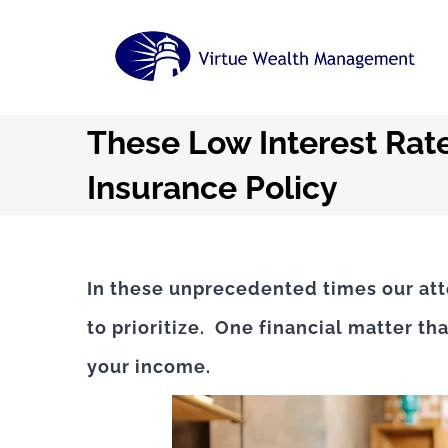
Skip
to
content
These Low Interest Rate
Insurance Policy
In these unprecedented times our atte
to prioritize. One financial matter th
your income.