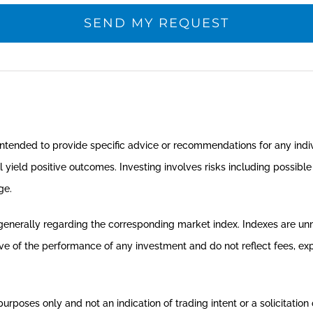
t intended to provide specific advice or recommendations for any indi
ll yield positive outcomes. Investing involves risks including possibl
ge.
 generally regarding the corresponding market index. Indexes are u
tive of the performance of any investment and do not reflect fees, e
oses only and not an indication of trading intent or a solicitation o