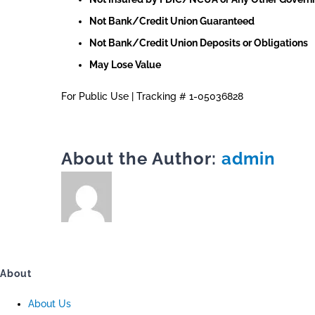
Not Bank/Credit Union Guaranteed
Not Bank/Credit Union Deposits or Obligations
May Lose Value
For Public Use | Tracking # 1-05036828
About the Author:
admin
About
About Us