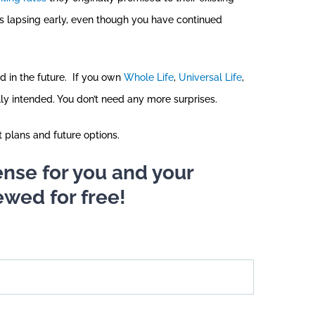
s lapsing early, even though you have continued
d in the future. If you own
Whole Life
,
Universal Life
,
lly intended. You don’t need any more surprises.
t plans and future options.
 sense for you and your
ewed for free!