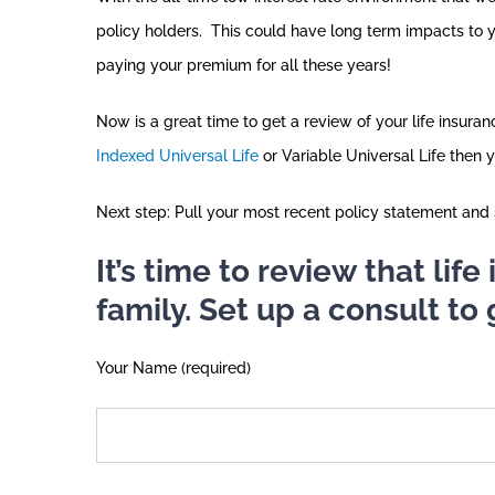
policy holders. This could have long term impacts to 
paying your premium for all these years!
Now is a great time to get a review of your life insur
Indexed Universal Life
or Variable Universal Life then 
Next step: Pull your most recent policy statement and s
It’s time to review that lif
family. Set up a consult to 
Your Name (required)