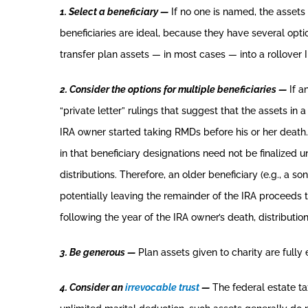
1. Select a beneficiary —
If no one is named, the assets 
beneficiaries are ideal, because they have several option
transfer plan assets — in most cases — into a rollover 
2. Consider the options for multiple beneficiaries —
If a
“private letter” rulings that suggest that the assets in 
IRA owner started taking RMDs before his or her death. T
in that beneficiary designations need not be finalized 
distributions. Therefore, an older beneficiary (e.g., a s
potentially leaving the remainder of the IRA proceeds t
following the year of the IRA owner’s death, distributi
3. Be generous —
Plan assets given to charity are fully 
4. Consider an
irrevocable trust
—
The federal estate tax