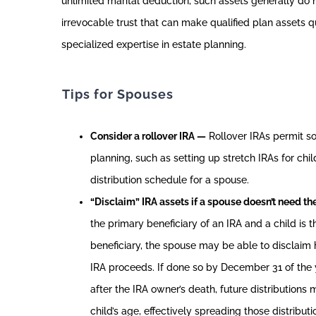
unlimited marital deduction, such assets generally do 
irrevocable trust that can make qualified plan assets qu
specialized expertise in estate planning.
Tips for Spouses
Consider a rollover IRA —
Rollover IRAs permit s
planning, such as setting up stretch IRAs for chil
distribution schedule for a spouse.
“Disclaim” IRA assets if a spouse doesn’t need t
the primary beneficiary of an IRA and a child is 
beneficiary, the spouse may be able to disclaim hi
IRA proceeds. If done so by December 31 of the 
after the IRA owner’s death, future distribution
child’s age, effectively spreading those distribut