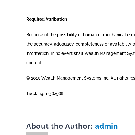
Required Attribution
Because of the possibility of human or mechanical er
the accuracy, adequacy, completeness or availability of
information. In no event shall Wealth Management System
content.
© 2015 Wealth Management Systems Inc. All rights re
Tracking: 1-362568
About the Author:
admin