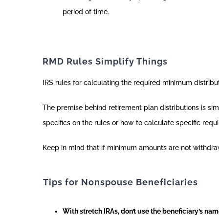
period of time.
RMD Rules Simplify Things
IRS rules for calculating the required minimum distri
The premise behind retirement plan distributions is si
specifics on the rules or how to calculate specific req
Keep in mind that if minimum amounts are not withdra
Tips for Nonspouse Beneficiaries
With stretch IRAs, don’t use the beneficiary’s na