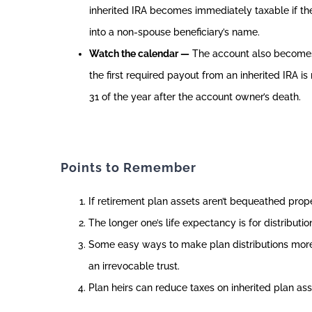
inherited IRA becomes immediately taxable if the
into a non-spouse beneficiary’s name.
Watch the calendar —
The account also becomes
the first required payout from an inherited IRA 
31 of the year after the account owner’s death.
Points to Remember
If retirement plan assets aren’t bequeathed properl
The longer one’s life expectancy is for distributio
Some easy ways to make plan distributions more ta
an irrevocable trust.
Plan heirs can reduce taxes on inherited plan ass