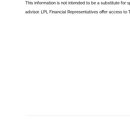
This information is not intended to be a substitute for s
advisor. LPL Financial Representatives offer access to T