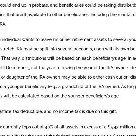
could end up in probate, and beneficiaries could be taking distribut
s that aren’t available to other beneficiaries, including the marital d
IRA.
n individual wants to leave his or her retirement assets to several yo
a stretch IRA may be split into several accounts, each with its own bene
hat way, distributions will be based on each beneficiary’s age. In add
until December 31 of the year following the year of the IRA owner’s d
on or daughter of the IRA owner) may be able to either cash out or “di
o a younger beneficiary (e.g., a grandchild of the IRA owner). As long
ons will be calculated based on the younger beneficiary’s age.
estate-tax deductible, and no income tax is due on this gift.
 currently tops out at 40% of all assets in excess of a $5.43 million 