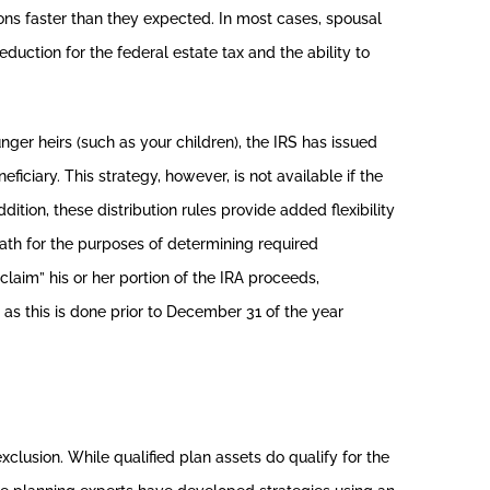
ions faster than they expected. In most cases, spousal
eduction for the federal estate tax and the ability to
unger heirs (such as your children), the IRS has issued
ficiary. This strategy, however, is not available if the
ition, these distribution rules provide added flexibility
eath for the purposes of determining required
sclaim” his or her portion of the IRA proceeds,
 as this is done prior to December 31 of the year
exclusion. While qualified plan assets do qualify for the