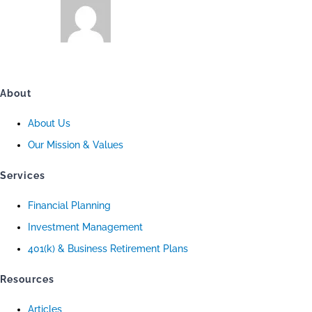
About
About Us
Our Mission & Values
Services
Financial Planning
Investment Management
401(k) & Business Retirement Plans
Resources
Articles