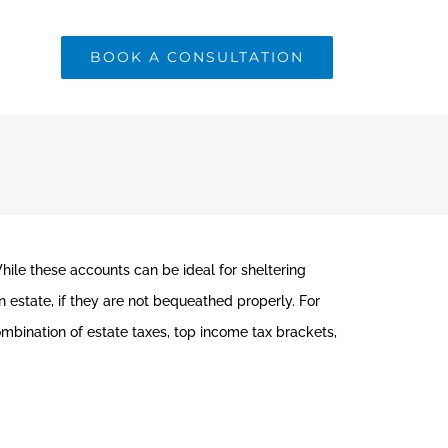
BOOK A CONSULTATION
While these accounts can be ideal for sheltering
n estate, if they are not bequeathed properly. For
ombination of estate taxes, top income tax brackets,