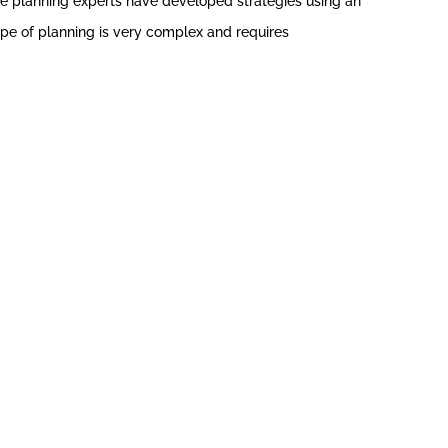
ate planning experts have developed strategies using an
 type of planning is very complex and requires