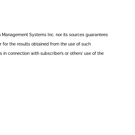
th Management Systems Inc. nor its sources guarantees
r for the results obtained from the use of such
in connection with subscriber’s or others’ use of the