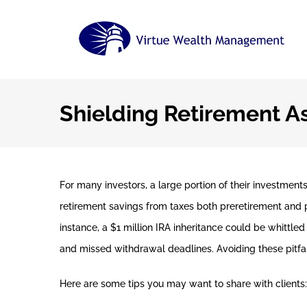
Skip
to
content
Shielding Retirement A
For many investors, a large portion of their investment
retirement savings from taxes both preretirement and po
instance, a $1 million IRA inheritance could be whittl
and missed withdrawal deadlines. Avoiding these pitfa
Here are some tips you may want to share with clients: