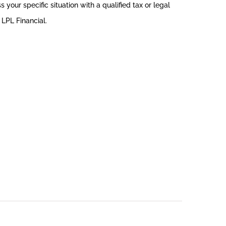
 your specific situation with a qualified tax or legal
 LPL Financial.