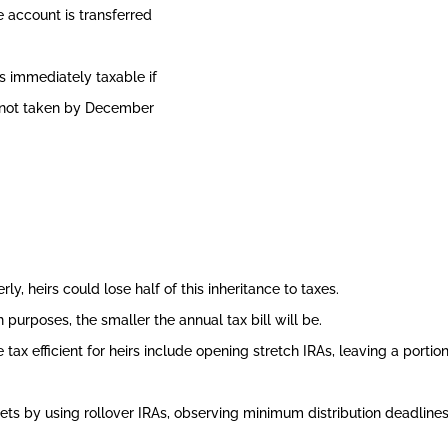
 account is transferred
 immediately taxable if
is not taken by December
y, heirs could lose half of this inheritance to taxes.
n purposes, the smaller the annual tax bill will be.
x efficient for heirs include opening stretch IRAs, leaving a portion 
ets by using rollover IRAs, observing minimum distribution deadlines, 