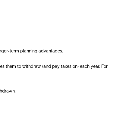
longer-term planning advantages.
ires them to withdraw (and pay taxes on) each year. For
thdrawn.