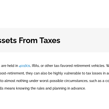
ssets From Taxes
s are held in
401(k)s
, IRAs, or other tax-favored retirement vehicles. 
st-retirement, they can also be highly vulnerable to tax losses in a
ed to almost nothing under worst-possible circumstances, such as a c
lls means knowing the rules and planning in advance.