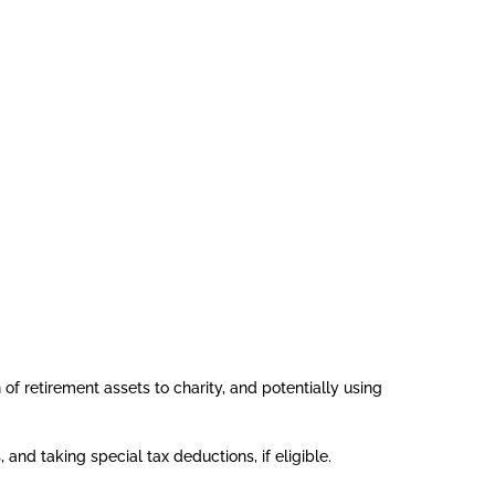
of retirement assets to charity, and potentially using
and taking special tax deductions, if eligible.