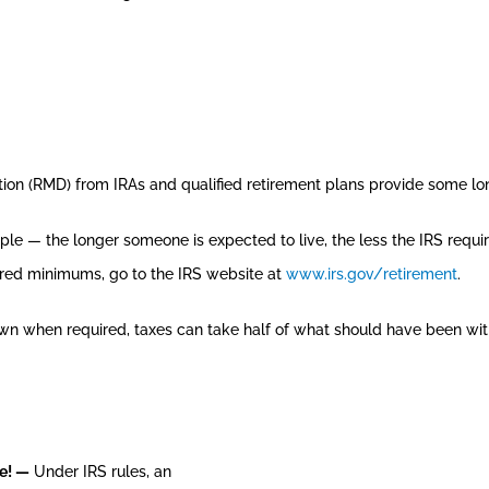
bution (RMD) from IRAs and qualified retirement plans provide some 
mple — the longer someone is expected to live, the less the IRS requ
uired minimums, go to the IRS website at
www.irs.gov/retirement
.
wn when required, taxes can take half of what should have been wi
me! —
Under IRS rules, an