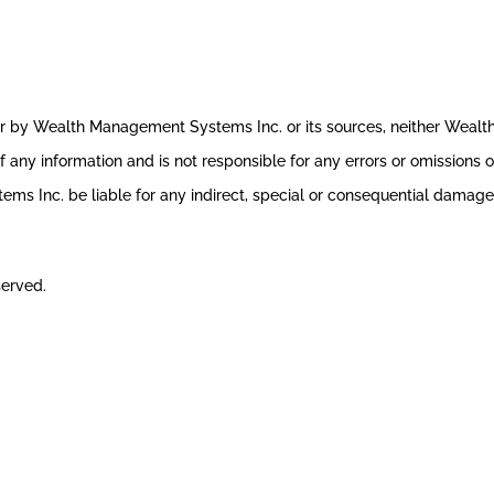
ror by Wealth Management Systems Inc. or its sources, neither Weal
 any information and is not responsible for any errors or omissions o
s Inc. be liable for any indirect, special or consequential damages 
served.