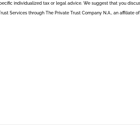
pecific individualized tax or legal advice. We suggest that you discuss
rust Services through The Private Trust Company N.A., an affiliate of