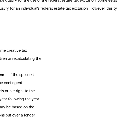
not qualify for the use of the federal estate tax exclusion. Some est
alify for an individual’s federal estate tax exclusion. However, this
ome creative tax
dren or recalculating the
hem —
If the spouse is
the contingent
s or her right to the
year following the year
s may be based on the
ions out over a longer