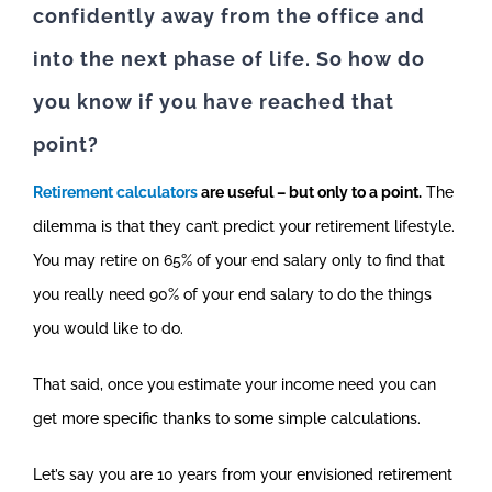
confidently away from the office and
into the next phase of life. So how do
you know if you have reached that
point?
Retirement calculators
are useful – but only to a point.
The
dilemma is that they can’t predict your retirement lifestyle.
You may retire on 65% of your end salary only to find that
you really need 90% of your end salary to do the things
you would like to do.
That said, once you estimate your income need you can
get more specific thanks to some simple calculations.
Let’s say you are 10 years from your envisioned retirement