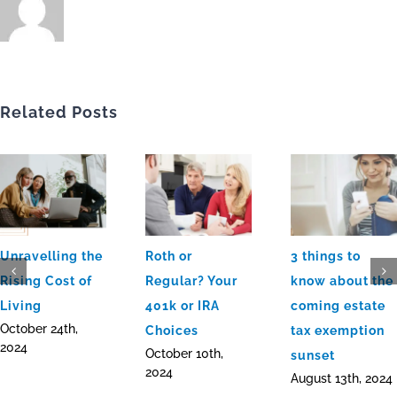
Related Posts
Unravelling the
Roth or
3 things to
Rising Cost of
Regular? Your
know about the
Living
401k or IRA
coming estate
October 24th,
Choices
tax exemption
2024
October 10th,
sunset
2024
August 13th, 2024