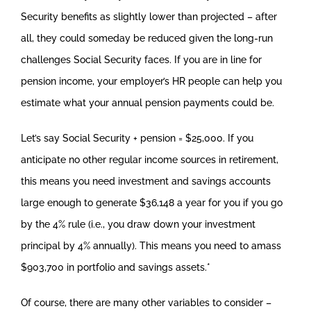
Security benefits as slightly lower than projected – after
all, they could someday be reduced given the long-run
challenges Social Security faces. If you are in line for
pension income, your employer’s HR people can help you
estimate what your annual pension payments could be.
Let’s say Social Security + pension = $25,000. If you
anticipate no other regular income sources in retirement,
this means you need investment and savings accounts
large enough to generate $36,148 a year for you if you go
by the 4% rule (i.e., you draw down your investment
principal by 4% annually). This means you need to amass
$903,700 in portfolio and savings assets.*
Of course, there are many other variables to consider –