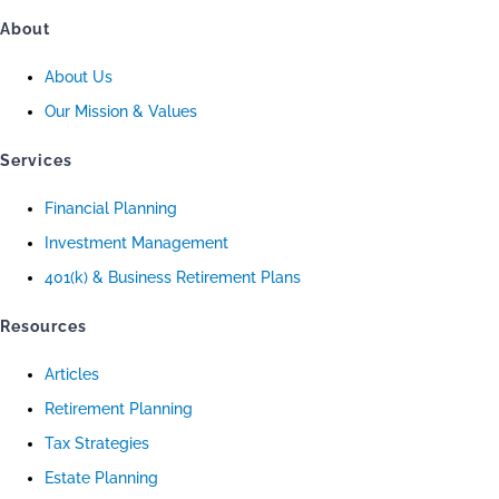
About
About Us
Our Mission & Values
Services
Financial Planning
Investment Management
401(k) & Business Retirement Plans
Resources
Articles
Retirement Planning
Tax Strategies
Estate Planning