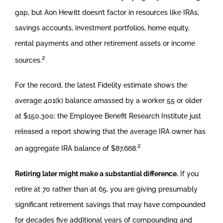
gap, but Aon Hewitt doesn’t factor in resources like IRAs,
savings accounts, investment portfolios, home equity,
rental payments and other retirement assets or income
2
sources.
For the record, the latest Fidelity estimate shows the
average 401(k) balance amassed by a worker 55 or older
at $150,300; the Employee Benefit Research Institute just
released a report showing that the average IRA owner has
2
an aggregate IRA balance of $87,668.
Retiring later might make a substantial difference.
If you
retire at 70 rather than at 65, you are giving presumably
significant retirement savings that may have compounded
for decades five additional years of compounding and