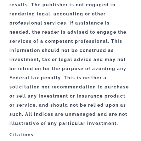
results. The publisher is not engaged in
rendering legal, accounting or other
professional services. If assistance is
needed, the reader is advised to engage the
services of a competent professional. This
information should not be construed as
investment, tax or legal advice and may not
be relied on for the purpose of avoiding any
Federal tax penalty. This is neither a
solicitation nor recommendation to purchase
or sell any investment or insurance product
or service, and should not be relied upon as
such. All indices are unmanaged and are not
illustrative of any particular investment.
Citations.