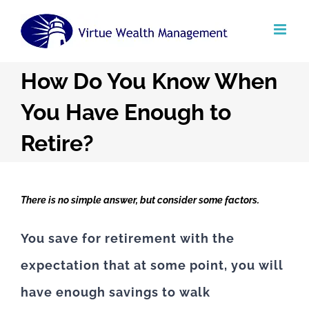
Skip
to
content
How Do You Know When
You Have Enough to
Retire?
There is no simple answer, but consider some factors.
You save for retirement with the
expectation that at some point, you will
have enough savings to walk