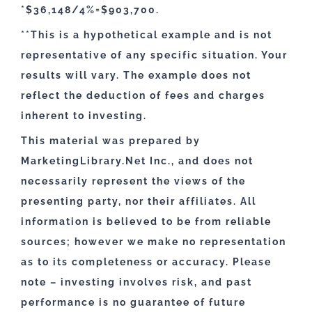
*$36,148/4%=$903,700.
**This is a hypothetical example and is not
representative of any specific situation. Your
results will vary. The example does not
reflect the deduction of fees and charges
inherent to investing.
This material was prepared by
MarketingLibrary.Net Inc., and does not
necessarily represent the views of the
presenting party, nor their affiliates. All
information is believed to be from reliable
sources; however we make no representation
as to its completeness or accuracy. Please
note – investing involves risk, and past
performance is no guarantee of future