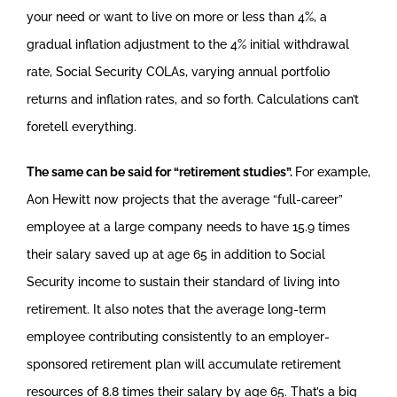
your need or want to live on more or less than 4%, a
gradual inflation adjustment to the 4% initial withdrawal
rate, Social Security COLAs, varying annual portfolio
returns and inflation rates, and so forth. Calculations can’t
foretell everything.
The same can be said for “retirement studies”.
For example,
Aon Hewitt now projects that the average “full-career”
employee at a large company needs to have 15.9 times
their salary saved up at age 65 in addition to Social
Security income to sustain their standard of living into
retirement. It also notes that the average long-term
employee contributing consistently to an employer-
sponsored retirement plan will accumulate retirement
resources of 8.8 times their salary by age 65. That’s a big