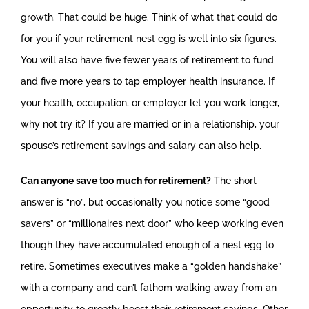
growth. That could be huge. Think of what that could do
for you if your retirement nest egg is well into six figures.
You will also have five fewer years of retirement to fund
and five more years to tap employer health insurance. If
your health, occupation, or employer let you work longer,
why not try it? If you are married or in a relationship, your
spouse’s retirement savings and salary can also help.
Can anyone save too much for retirement?
The short
answer is “no”, but occasionally you notice some “good
savers” or “millionaires next door” who keep working even
though they have accumulated enough of a nest egg to
retire. Sometimes executives make a “golden handshake”
with a company and can’t fathom walking away from an
opportunity to greatly boost their retirement savings. Other