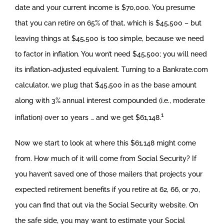
date and your current income is $70,000. You presume
that you can retire on 65% of that, which is $45,500 – but
leaving things at $45,500 is too simple, because we need
to factor in inflation. You won’t need $45,500; you will need
its inflation-adjusted equivalent. Turning to a Bankrate.com
calculator, we plug that $45,500 in as the base amount
along with 3% annual interest compounded (i.e., moderate
1
inflation) over 10 years … and we get $61,148.
Now we start to look at where this $61,148 might come
from. How much of it will come from Social Security? If
you haven’t saved one of those mailers that projects your
expected retirement benefits if you retire at 62, 66, or 70,
you can find that out via the Social Security website. On
the safe side, you may want to estimate your Social