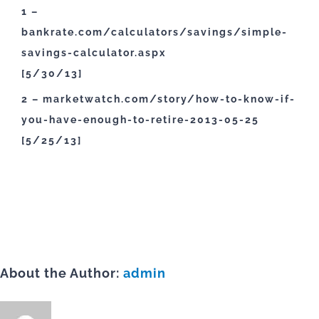
1 –
bankrate.com/calculators/savings/simple-
savings-calculator.aspx
[5/30/13]
2 – marketwatch.com/story/how-to-know-if-
you-have-enough-to-retire-2013-05-25
[5/25/13]
About the Author:
admin