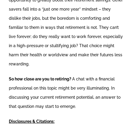
savers fall into a “just one more year” mindset – they
dislike their jobs, but the boredom is comforting and
familiar to them in ways that retirement is not. They can’t
live forever; do they really want to work forever, especially
in a high-pressure or stultifying job? That choice might
harm their health or worldview and make their futures less
rewarding.
So how close are you to retiring?
A chat with a financial
professional on this topic might be very illuminating. In
discussing your current retirement potential, an answer to
that question may start to emerge.
Disclosures & Citations: