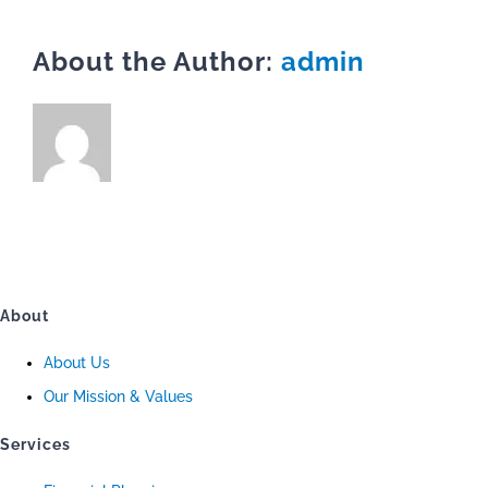
About the Author:
admin
About
About Us
Our Mission & Values
Services