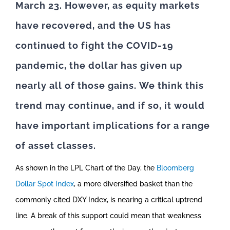
March 23. However, as equity markets
have recovered, and the US has
continued to fight the COVID-19
pandemic, the dollar has given up
nearly all of those gains.
We think this
trend may continue, and if so, it would
have important implications for a range
of asset classes.
As shown in the LPL Chart of the Day, the
Bloomberg
Dollar Spot Index
, a more diversified basket than the
commonly cited DXY Index, is nearing a critical uptrend
line. A break of this support could mean that weakness