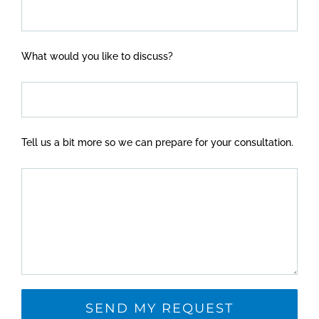
What would you like to discuss?
Tell us a bit more so we can prepare for your consultation.