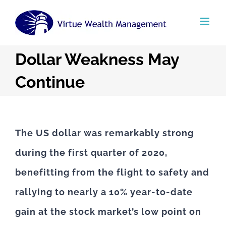
Skip
to
content
Dollar Weakness May
Continue
The US dollar was remarkably strong
during the first quarter of 2020,
benefitting from the flight to safety and
rallying to nearly a 10% year-to-date
gain at the stock market’s low point on