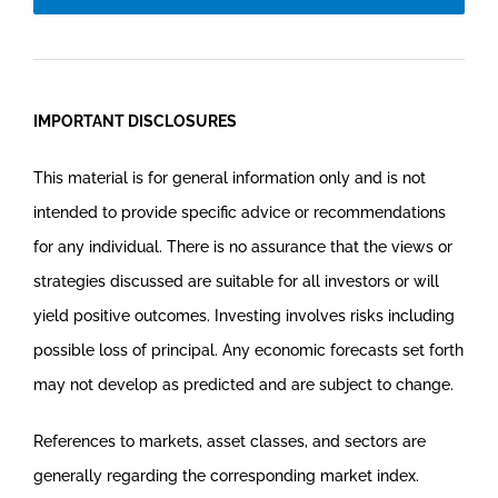
IMPORTANT DISCLOSURES
This material is for general information only and is not
intended to provide specific advice or recommendations
for any individual. There is no assurance that the views or
strategies discussed are suitable for all investors or will
yield positive outcomes. Investing involves risks including
possible loss of principal. Any economic forecasts set forth
may not develop as predicted and are subject to change.
References to markets, asset classes, and sectors are
generally regarding the corresponding market index.