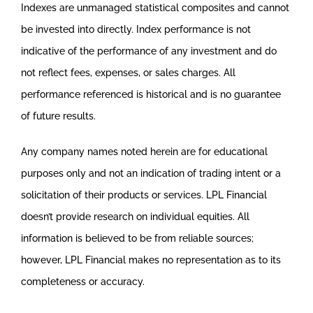
Indexes are unmanaged statistical composites and cannot
be invested into directly. Index performance is not
indicative of the performance of any investment and do
not reflect fees, expenses, or sales charges. All
performance referenced is historical and is no guarantee
of future results.
Any company names noted herein are for educational
purposes only and not an indication of trading intent or a
solicitation of their products or services. LPL Financial
doesn’t provide research on individual equities. All
information is believed to be from reliable sources;
however, LPL Financial makes no representation as to its
completeness or accuracy.