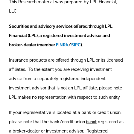
This Research material was prepared by LPL Financial,
LLC.
Securities and advisory services offered through LPL
Financial (LPL), a registered investment advisor and
broker-dealer (member
FINRA
/
SIPC
).
Insurance products are offered through LPL or its licensed
affiliates. To the extent you are receiving investment
advice from a separately registered independent
investment advisor that is not an LPL affiliate, please note
LPL makes no representation with respect to such entity.
If your representative is located at a bank or credit union,
please note that the bank/credit union
is not
registered as
a broker-dealer or investment advisor. Registered