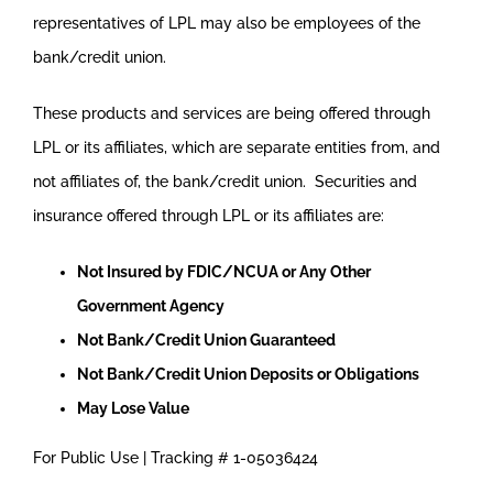
representatives of LPL may also be employees of the
bank/credit union.
These products and services are being offered through
LPL or its affiliates, which are separate entities from, and
not affiliates of, the bank/credit union. Securities and
insurance offered through LPL or its affiliates are:
Not Insured by FDIC/NCUA or Any Other
Government Agency
Not Bank/Credit Union Guaranteed
Not Bank/Credit Union Deposits or Obligations
May Lose Value
For Public Use | Tracking # 1-05036424