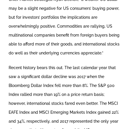
may be a slight negative for US consumers’ buying power,
but for investors’ portfolios the implications are
overwhelmingly positive. Commodities are rallying, US
multinational companies benefit from foreign buyers being
able to afford more of their goods, and international stocks
do well as their underlying currencies appreciate.”
Recent history bears this out. The last calendar year that
saw a significant dollar decline was 2017 when the
Bloomberg Dollar Index fell more than 8%. The S&P 500
Index rallied more than 19% on a price return basis;
however, international stocks fared even better. The MSCI
EAFE Index and MSCI Emerging Markets Index gained 22%
and 34%, respectively, and 2017 represented the only year