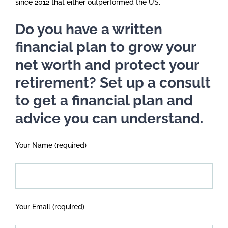
since 2012 that either outperformed the US.
Do you have a written
financial plan to grow your
net worth and protect your
retirement? Set up a consult
to get a financial plan and
advice you can understand.
Your Name (required)
Your Email (required)