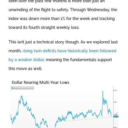
seen over the past few months is more than just an
unwinding of the flight to safety. Through Wednesday, the
index was down more than 1% for the week and tracking
toward its fourth straight weekly loss.
This isn’t just a technical story though. As we explored last
month,
rising twin deficits have historically been followed
by a weaker dollar
, meaning the fundamentals support
this move as well.