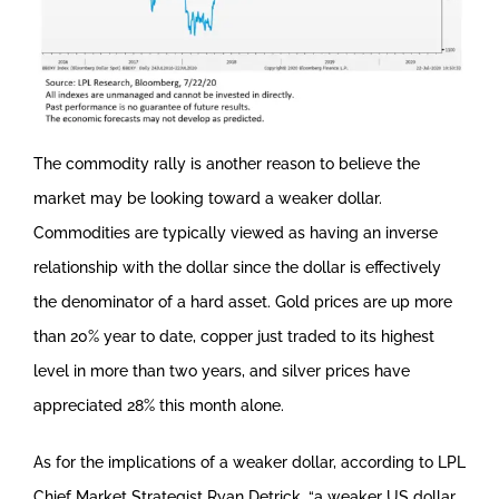
The commodity rally is another reason to believe the
market may be looking toward a weaker dollar.
Commodities are typically viewed as having an inverse
relationship with the dollar since the dollar is effectively
the denominator of a hard asset. Gold prices are up more
than 20% year to date, copper just traded to its highest
level in more than two years, and silver prices have
appreciated 28% this month alone.
As for the implications of a weaker dollar, according to LPL
Chief Market Strategist Ryan Detrick, “a weaker US dollar