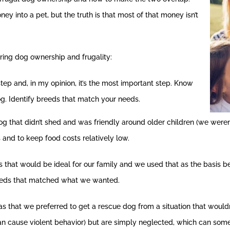
ney into a pet, but the truth is that most of that money isn’t
ring dog ownership and frugality:
step and, in my opinion, it’s the most important step. Know
g. Identify breeds that match your needs.
 that didn’t shed and was friendly around older children (we weren
 and to keep food costs relatively low.
s that would be ideal for our family and we used that as the basis 
eeds that matched what we wanted.
as that we preferred to get a rescue dog from a situation that would
can cause violent behavior) but are simply neglected, which can s