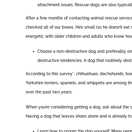
attachment issues. Rescue dogs are also typicall
After a few months of contacting animal rescue service
checked all of our boxes. He’s small (so he doesn’t e
energetic with older children and adults who know how 
Choose a non-destructive dog and preferably one 
destructive tendencies. A dog that routinely dest
According to this survey*, chihuahuas, dachshunds, bo
Yorkshire terriers, spaniels, and whippets are among the
over the past two years.
When you’re considering getting a dog, ask about the d
Having a dog that leaves shoes alone and is already t
Learn how to groom the dog yourself. Many peop