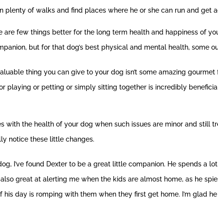
n plenty of walks and find places where he or she can run and get a
here are few things better for the long term health and happiness of y
mpanion, but for that dog’s best physical and mental health, some out
valuable thing you can give to your dog isn’t some amazing gourmet
r playing or petting or simply sitting together is incredibly beneficia
es with the health of your dog when such issues are minor and still t
ly notice these little changes.
og, I’ve found Dexter to be a great little companion. He spends a l
 also great at alerting me when the kids are almost home, as he spie
of his day is romping with them when they first get home. I’m glad he 