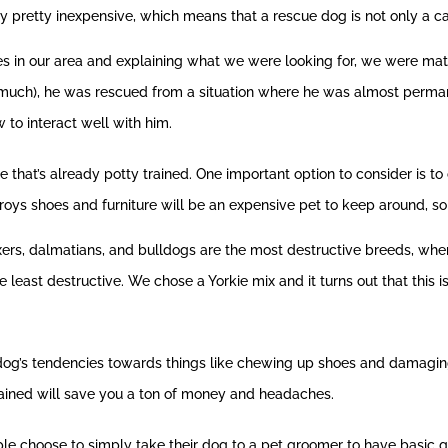
y pretty inexpensive, which means that a rescue dog is not only a ca
s in our area and explaining what we were looking for, we were matc
at much), he was rescued from a situation where he was almost perma
to interact well with him.
that’s already potty trained. One important option to consider is to
roys shoes and furniture will be an expensive pet to keep around, so 
xers, dalmatians, and bulldogs are the most destructive breeds, wh
 least destructive. We chose a Yorkie mix and it turns out that this 
og’s tendencies towards things like chewing up shoes and damaging fur
rained will save you a ton of money and headaches.
le choose to simply take their dog to a pet groomer to have basic 