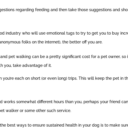
uggestions regarding feeding and then take those suggestions and sh
od industry who will use emotional tugs to try to get you to buy in
onymous folks on the internet), the better off you are.
 and pet walking can be a pretty significant cost for a pet owner, so 
h you, take advantage of it.
you’re each on short (or even long) trips. This will keep the pet in t
riend works somewhat different hours than you, perhaps your friend 
pet walker or some other such service.
the best ways to ensure sustained health in your dog is to make sure 