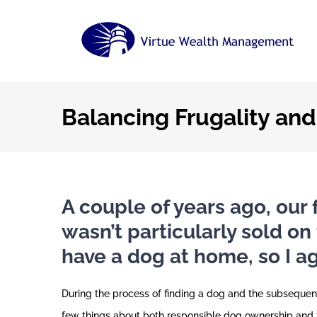
Skip
to
content
Balancing Frugality an
A couple of years ago, our 
wasn’t particularly sold on
have a dog at home, so I a
During the process of finding a dog and the subsequent
few things about both responsible dog ownership and