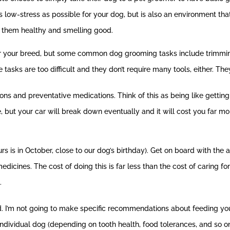
 low-stress as possible for your dog, but is also an environment that
s them healthy and smelling good.
or your breed, but some common dog grooming tasks include trimming 
 tasks are too difficult and they don’t require many tools, either. Th
ns and preventative medications. Think of this as being like getting a
ile, but your car will break down eventually and it will cost you far 
ours is in October, close to our dog’s birthday). Get on board with th
cines. The cost of doing this is far less than the cost of caring fo
.
d. I’m not going to make specific recommendations about feeding yo
ndividual dog (depending on tooth health, food tolerances, and so on