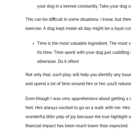
your dog in a kennel constantly. Take your dog o
This can be difficult in some situations, I know, but t
exercise. A dog kept inside all day might be a loyal co
Time is the most valuable ingredient. The most 
It’s time. Time spent with your dog just cuddling o
otherwise. Do it often!
Not only that, such play will help you identify any issu
and spend a lot of time around him or her, you’ll natural
Even though I was very apprehensive about getting a d
feet. He’s always excited to go on a walk with me. He’s
wonderful little yelp of joy because the true highlight 
financial impact has been much lower than expected.