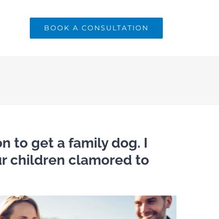
BOOK A CONSULTATION
n to get a family dog. I
our children clamored to