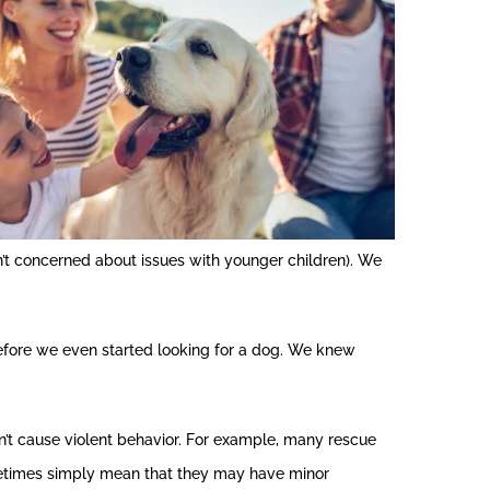
’t concerned about issues with younger children). We
before we even started looking for a dog. We knew
n’t cause violent behavior. For example, many rescue
ometimes simply mean that they may have minor