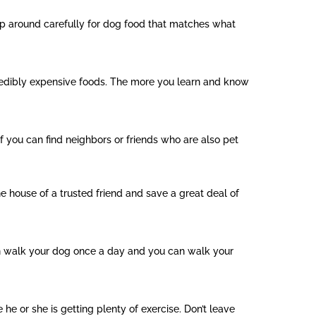
op around carefully for dog food that matches what
credibly expensive foods. The more you learn and know
if you can find neighbors or friends who are also pet
he house of a trusted friend and save a great deal of
can walk your dog once a day and you can walk your
he or she is getting plenty of exercise. Don’t leave