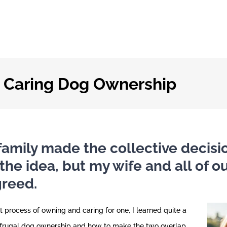
d Caring Dog Ownership
family made the collective decisio
 the idea, but my wife and all of 
greed.
 process of owning and caring for one, I learned quite a
 frugal dog ownership and how to make the two overlap.