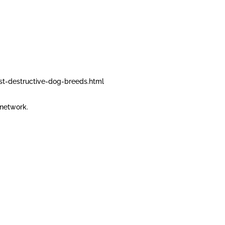
t-destructive-dog-breeds.html
network.