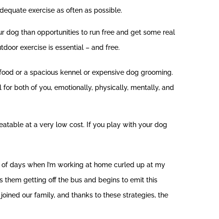
dequate exercise as often as possible.
our dog than opportunities to run free and get some real
door exercise is essential – and free.
 food or a spacious kennel or expensive dog grooming.
l for both of you, emotionally, physically, mentally, and
reatable at a very low cost. If you play with your dog
ot of days when I’m working at home curled up at my
s them getting off the bus and begins to emit this
joined our family, and thanks to these strategies, the