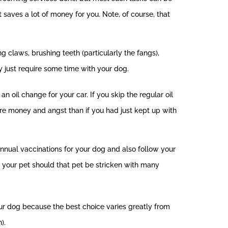
 saves a lot of money for you. Note, of course, that
claws, brushing teeth (particularly the fangs),
ey just require some time with your dog.
n oil change for your car. If you skip the regular oil
more money and angst than if you had just kept up with
e annual vaccinations for your dog and also follow your
r your pet should that pet be stricken with many
ur dog because the best choice varies greatly from
).