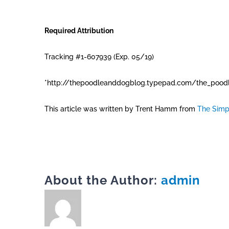
Required Attribution
Tracking #1-607939 (Exp. 05/19)
*http://thepoodleanddogblog.typepad.com/the_poodl
This article was written by Trent Hamm from
The Simp
About the Author:
admin