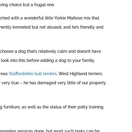
ring choice but a frugal one.
hed with a wonderful little Yorkie Maltese mix that
nently kenneled but not abused, and he’s friendly and
 choose a dog that’s relatively calm and doesn’t have
look into this before adding a dog to your family.
ereas
Staffordshire bull terriers
, West Highland terriers,
is very true – he has damaged very little of our property
niture, as well as the status of their potty training.
grooming services done, but most such tasks can be