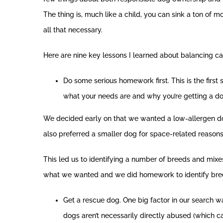
The thing is, much like a child, you can sink a ton of mo
all that necessary.
Here are nine key lessons I learned about balancing ca
Do some serious homework first. This is the first 
what your needs are and why you’re getting a do
We decided early on that we wanted a low-allergen dog
also preferred a smaller dog for space-related reasons
This led us to identifying a number of breeds and mixe
what we wanted and we did homework to identify br
Get a rescue dog. One big factor in our search w
dogs aren’t necessarily directly abused (which 