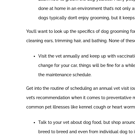
done at home in an environment that’s not only as
dogs typically don’t enjoy grooming, but it keep
You’ll want to look up the specifics of dog grooming f
cleaning ears, trimming hair, and bathing. None of these
Visit the vet annually and keep up with vaccinatio
change for your car, things will be fine for a wh
the maintenance schedule.
Get into the routine of scheduling an annual vet visit (
vet’s recommendation when it comes to preventative medi
common pet illnesses like kennel cough or heart worm
Talk to your vet about dog food, but shop aroun
breed to breed and even from individual dog to i