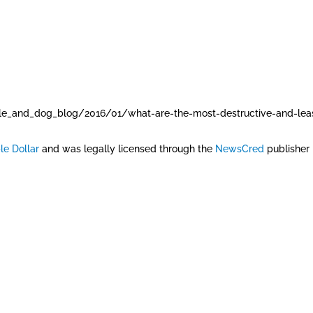
e_and_dog_blog/2016/01/what-are-the-most-destructive-and-leas
le Dollar
and was legally licensed through the
NewsCred
publisher 