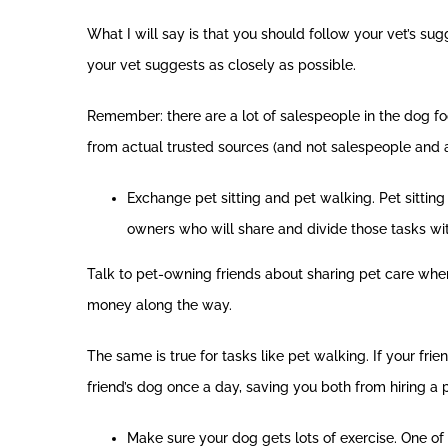
What I will say is that you should follow your vet’s s
your vet suggests as closely as possible.
Remember: there are a lot of salespeople in the dog fo
from actual trusted sources (and not salespeople and an
Exchange pet sitting and pet walking. Pet sitting
owners who will share and divide those tasks wit
Talk to pet-owning friends about sharing pet care when 
money along the way.
The same is true for tasks like pet walking. If your f
friend’s dog once a day, saving you both from hiring a 
Make sure your dog gets lots of exercise. One of 