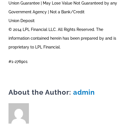
Union Guarantee | May Lose Value Not Guaranteed by any
Government Agency | Not a Bank/Credit
Union Deposit
© 2014 LPL Financial LLC. All Rights Reserved. The
information contained herein has been prepared by and is
proprietary to LPL Financial.
#1-276901
About the Author:
admin