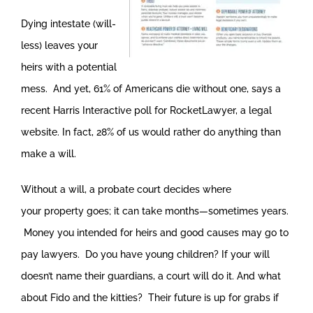
Dying intestate (will-
less) leaves your
heirs with a potential
mess. And yet, 61% of Americans die without one, says a
recent Harris Interactive poll for RocketLawyer, a legal
website. In fact, 28% of us would rather do anything than
make a will.
Without a will, a probate court decides where
your property goes; it can take months—sometimes years.
Money you intended for heirs and good causes may go to
pay lawyers. Do you have young children? If your will
doesn’t name their guardians, a court will do it. And what
about Fido and the kitties? Their future is up for grabs if