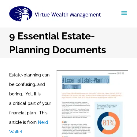
Skip
to
content
9 Essential Estate-
Planning Documents
Estate-planning can
be confusing…and
boring. Yet, it is
a critical part of your
financial plan. This
article is from
Nerd
Wallet
.