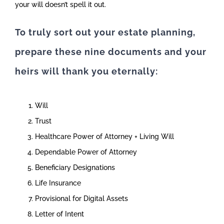
your will doesn’t spell it out.
To truly sort out your estate planning,
prepare these nine documents and your
heirs will thank you eternally:
Will
Trust
Healthcare Power of Attorney + Living Will
Dependable Power of Attorney
Beneficiary Designations
Life Insurance
Provisional for Digital Assets
Letter of Intent