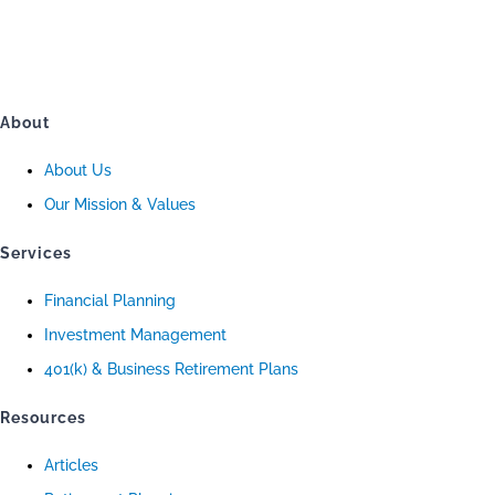
About
About Us
Our Mission & Values
Services
Financial Planning
Investment Management
401(k) & Business Retirement Plans
Resources
Articles