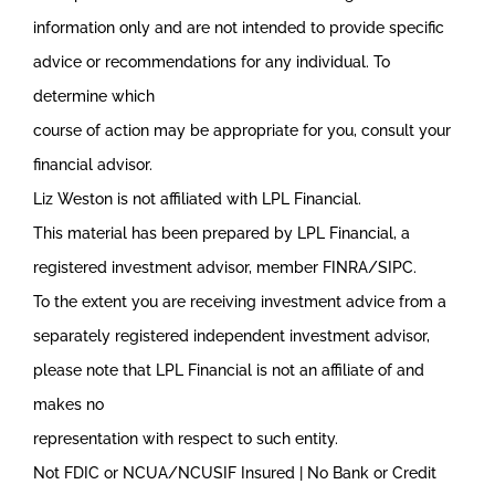
information only and are not intended to provide specific
advice or recommendations for any individual. To
determine which
course of action may be appropriate for you, consult your
financial advisor.
Liz Weston is not affiliated with LPL Financial.
This material has been prepared by LPL Financial, a
registered investment advisor, member FINRA/SIPC.
To the extent you are receiving investment advice from a
separately registered independent investment advisor,
please note that LPL Financial is not an affiliate of and
makes no
representation with respect to such entity.
Not FDIC or NCUA/NCUSIF Insured | No Bank or Credit