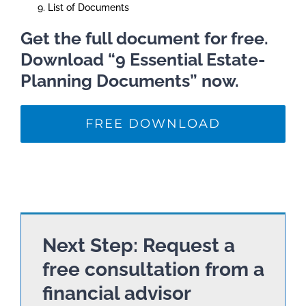
List of Documents
Get the full document for free.
Download “9 Essential Estate-
Planning Documents” now.
FREE DOWNLOAD
Next Step: Request a
free consultation from a
financial advisor