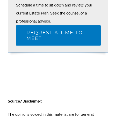
Schedule a time to sit down and review your
current Estate Plan. Seek the counsel of a
professional advisor.
REQUEST A TIME TO
MEET
Source/Disclaimer:
The opinions voiced in this material are for general