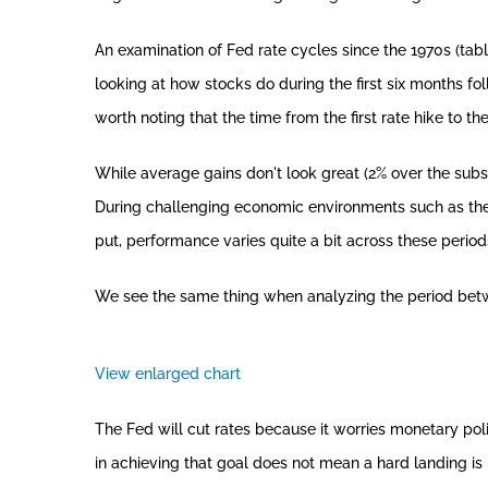
An examination of Fed rate cycles since the 1970s (tab
looking at how stocks do during the first six months foll
worth noting that the time from the first rate hike to 
While average gains don't look great (2% over the subse
During challenging economic environments such as the e
put, performance varies quite a bit across these period
We see the same thing when analyzing the period between
View enlarged chart
The Fed will cut rates because it worries monetary poli
in achieving that goal does not mean a hard landing is