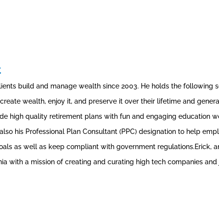
t
lients build and manage wealth since 2003. He holds the following secu
ts create wealth, enjoy it, and preserve it over their lifetime and gen
e high quality retirement plans with fun and engaging education wor
 also his Professional Plan Consultant (PPC) designation to help em
goals as well as keep compliant with government regulations.Erick, 
a with a mission of creating and curating high tech companies and j