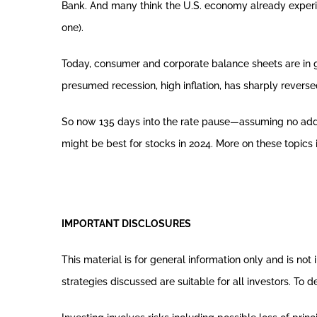
Bank. And many think the U.S. economy already experienc
one).
Today, consumer and corporate balance sheets are in g
presumed recession, high inflation, has sharply reversed
So now 135 days into the rate pause—assuming no addi
might be best for stocks in 2024. More on these topics 
IMPORTANT DISCLOSURES
This material is for general information only and is no
strategies discussed are suitable for all investors. To 