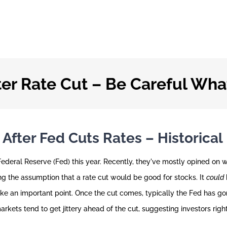
er Rate Cut – Be Careful Wha
fter Fed Cuts Rates – Historical
deral Reserve (Fed) this year. Recently, they've mostly opined on 
ng the assumption that a rate cut would be good for stocks. It
could
ke an important point. Once the cut comes, typically the Fed has go
 markets tend to get jittery ahead of the cut, suggesting investors rig