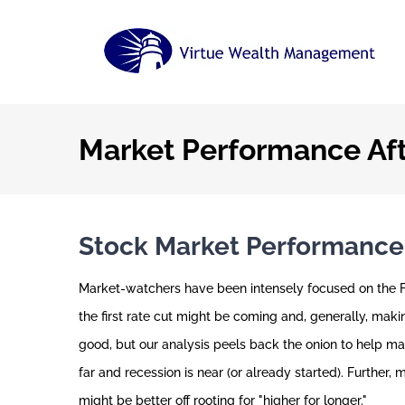
Skip
to
content
Market Performance Aft
Stock Market Performance A
Market-watchers have been intensely focused on the Fe
the first rate cut might be coming and, generally, maki
good, but our analysis peels back the onion to help ma
far and recession is near (or already started). Further,
might be better off rooting for "higher for longer."