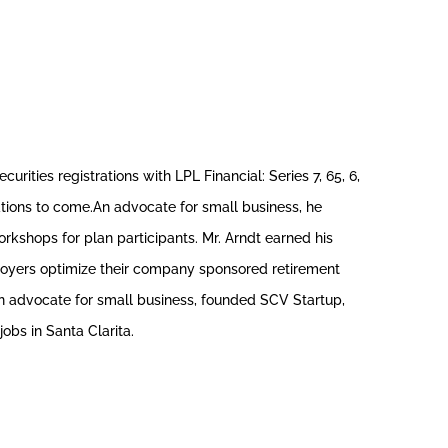
rities registrations with LPL Financial: Series 7, 65, 6,
erations to come.An advocate for small business, he
kshops for plan participants. Mr. Arndt earned his
ployers optimize their company sponsored retirement
an advocate for small business, founded SCV Startup,
obs in Santa Clarita.