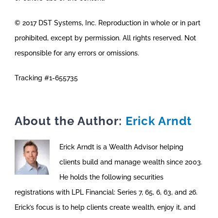
© 2017 DST Systems, Inc. Reproduction in whole or in part
prohibited, except by permission. All rights reserved. Not
responsible for any errors or omissions.
Tracking #1-655735
About the Author:
Erick Arndt
Erick Arndt is a Wealth Advisor helping
clients build and manage wealth since 2003.
He holds the following securities
registrations with LPL Financial: Series 7, 65, 6, 63, and 26.
Erick’s focus is to help clients create wealth, enjoy it, and