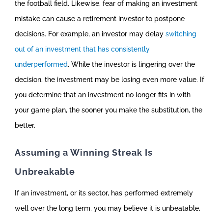
the football field. Likewise, fear of making an investment
mistake can cause a retirement investor to postpone
decisions. For example, an investor may delay
switching
out of an investment that has consistently
underperformed
. While the investor is lingering over the
decision, the investment may be losing even more value. If
you determine that an investment no longer fits in with
your game plan, the sooner you make the substitution, the
better.
Assuming a Winning Streak Is
Unbreakable
If an investment, or its sector, has performed extremely
well over the long term, you may believe it is unbeatable.