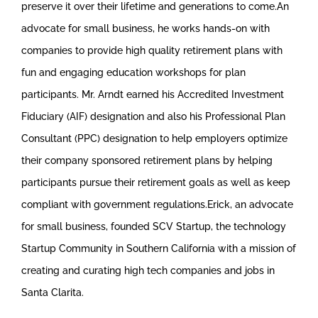
preserve it over their lifetime and generations to come.An
advocate for small business, he works hands-on with
companies to provide high quality retirement plans with
fun and engaging education workshops for plan
participants. Mr. Arndt earned his Accredited Investment
Fiduciary (AIF) designation and also his Professional Plan
Consultant (PPC) designation to help employers optimize
their company sponsored retirement plans by helping
participants pursue their retirement goals as well as keep
compliant with government regulations.Erick, an advocate
for small business, founded SCV Startup, the technology
Startup Community in Southern California with a mission of
creating and curating high tech companies and jobs in
Santa Clarita.