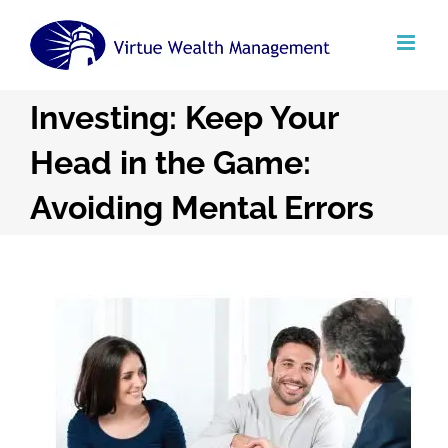
Skip
to
content
Investing: Keep Your
Head in the Game:
Avoiding Mental Errors