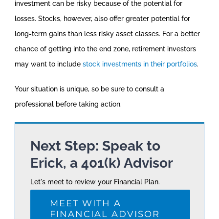
investment can be risky because of the potential for
losses. Stocks, however, also offer greater potential for
long-term gains than less risky asset classes. For a better
chance of getting into the end zone, retirement investors
may want to include
stock investments in their portfolios
.
Your situation is unique, so be sure to consult a
professional before taking action.
Next Step: Speak to
Erick, a 401(k) Advisor
Let's meet to review your Financial Plan.
MEET WITH A
FINANCIAL ADVISOR