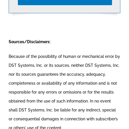
Sources/Disclaimers:
Because of the possibility of human or mechanical error by
DST Systems, Inc. or its sources, neither DST Systems, Inc.
nor its sources guarantees the accuracy, adequacy,
completeness or availability of any information and is not
responsible for any errors or omissions or for the results
obtained from the use of such information. In no event
shall DST Systems, Inc. be liable for any indirect, special
or consequential damages in connection with subscriber’s
or others’ use of the content.