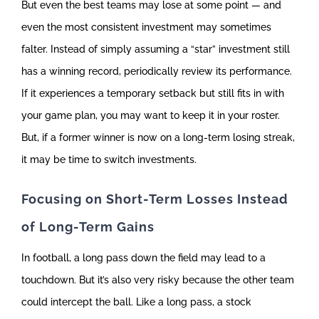
But even the best teams may lose at some point — and
even the most consistent investment may sometimes
falter. Instead of simply assuming a “star” investment still
has a winning record, periodically review its performance.
If it experiences a temporary setback but still fits in with
your game plan, you may want to keep it in your roster.
But, if a former winner is now on a long-term losing streak,
it may be time to switch investments.
Focusing on Short-Term Losses Instead
of Long-Term Gains
In football, a long pass down the field may lead to a
touchdown. But it’s also very risky because the other team
could intercept the ball. Like a long pass, a stock