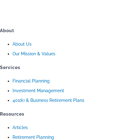
About
About Us
Our Mission & Values
Services
Financial Planning
Investment Management
401(k) & Business Retirement Plans
Resources
Articles
Retirement Planning