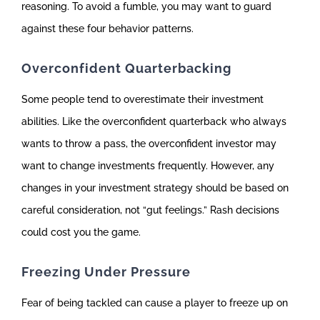
reasoning. To avoid a fumble, you may want to guard
against these four behavior patterns.
Overconfident Quarterbacking
Some people tend to overestimate their investment
abilities. Like the overconfident quarterback who always
wants to throw a pass, the overconfident investor may
want to change investments frequently. However, any
changes in your investment strategy should be based on
careful consideration, not “gut feelings.” Rash decisions
could cost you the game.
Freezing Under Pressure
Fear of being tackled can cause a player to freeze up on