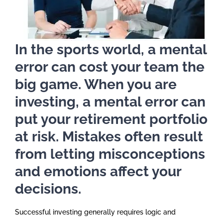
In the sports world, a mental
error can cost your team the
big game. When you are
investing, a mental error can
put your retirement portfolio
at risk. Mistakes often result
from letting misconceptions
and emotions affect your
decisions.
Successful investing generally requires logic and