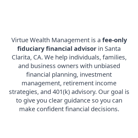
Virtue Wealth Management is a
fee-only
fiduciary financial advisor
in Santa
Clarita, CA. We help individuals, families,
and business owners with unbiased
financial planning, investment
management, retirement income
strategies, and
401(k) advisory
. Our goal is
to give you clear guidance so you can
make confident financial decisions.