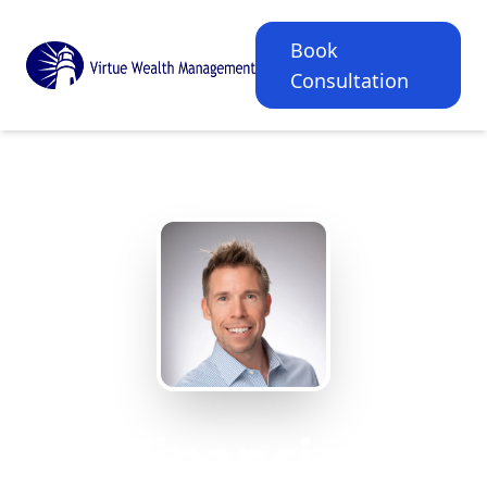
Book
Consultation
Financial