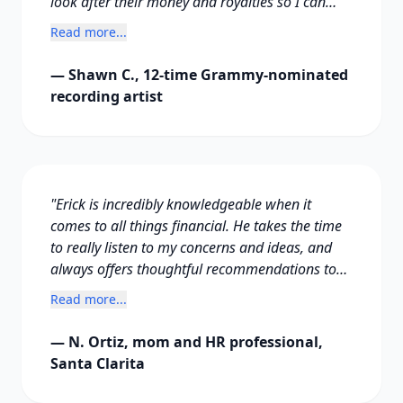
look after their money and royalties so I can
focus on my music. It has been a wonderful
Read more...
experience working with you. Thank you!"
— Shawn C., 12-time Grammy-nominated
recording artist
"Erick is incredibly knowledgeable when it
comes to all things financial. He takes the time
to really listen to my concerns and ideas, and
always offers thoughtful recommendations to
make them even better. I've learned so much
Read more...
from him and the financial plan he prepared for
our family, and it's made a real difference in
— N. Ortiz, mom and HR professional,
how I manage my personal finances."
Santa Clarita