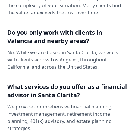
the complexity of your situation. Many clients find
the value far exceeds the cost over time.
Do you only work with clients in
Valencia and nearby areas?
No. While we are based in Santa Clarita, we work
with clients across Los Angeles, throughout
California, and across the United States.
What services do you offer as a financial
advisor in Santa Clarita?
We provide comprehensive financial planning,
investment management, retirement income
planning, 401(k) advisory, and estate planning
strategies.