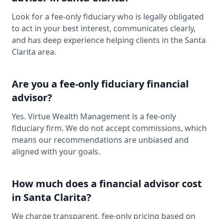
Look for a fee-only fiduciary who is legally obligated
to act in your best interest, communicates clearly,
and has deep experience helping clients in the Santa
Clarita area.
Are you a fee-only fiduciary financial
advisor?
Yes. Virtue Wealth Management is a fee-only
fiduciary firm. We do not accept commissions, which
means our recommendations are unbiased and
aligned with your goals.
How much does a financial advisor cost
in Santa Clarita?
We charge transparent, fee-only pricing based on