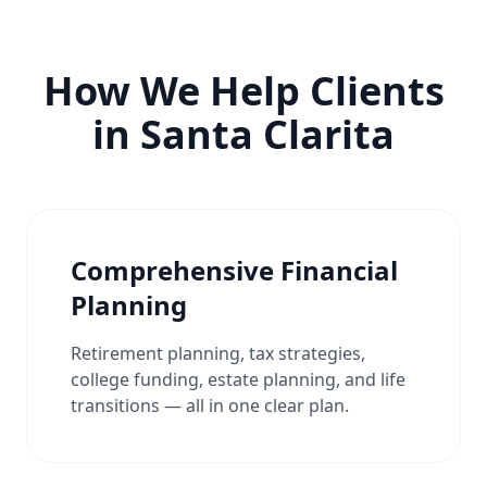
How We Help Clients
in Santa Clarita
Comprehensive Financial
Planning
Retirement planning, tax strategies,
college funding, estate planning, and life
transitions — all in one clear plan.