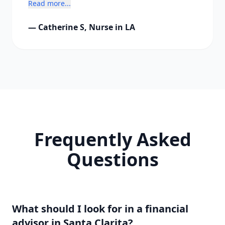
Read more...
freedom."
— Catherine S, Nurse in LA
Frequently Asked
Questions
What should I look for in a financial
advisor in Santa Clarita?