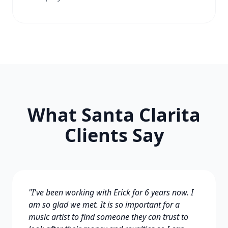
What Santa Clarita
Clients Say
"I've been working with Erick for 6 years now. I
am so glad we met. It is so important for a
music artist to find someone they can trust to