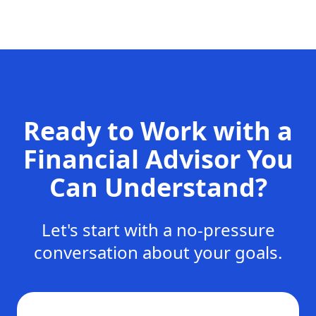
Ready to Work with a
Financial Advisor You
Can Understand?
Let's start with a no-pressure
conversation about your goals.