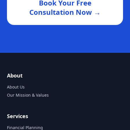
Book Your Free
Consultation Now →
About
About Us
Our Mission & Values
Services
Financial Planning