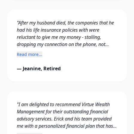
"After my husband died, the companies that he
had his life insurance policies with were
reluctant to give me my money - stalling,
dropping my connection on the phone, not
answering my calls and so on for months. I was
Read more...
distraught and didn't know what to do.
Thankfully at that time I met Erick. He knew
— Jeanine, Retired
what to do to force them to hand over the
money."
"I am delighted to recommend Virtue Wealth
Management for their outstanding financial
advisory services. Erick and his team provided
me with a personalized financial plan that has
kept me on track towards achieving financial