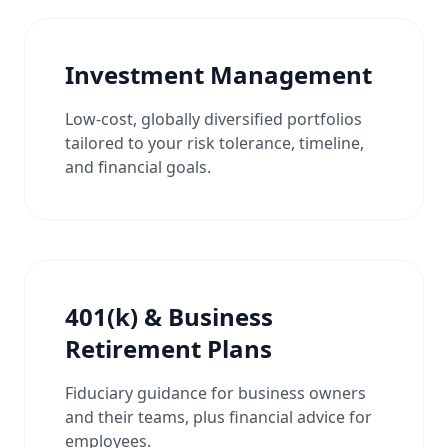
Investment Management
Low-cost, globally diversified portfolios
tailored to your risk tolerance, timeline,
and financial goals.
401(k) & Business
Retirement Plans
Fiduciary guidance for business owners
and their teams, plus financial advice for
employees.