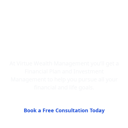
Advisor and
Fiduciary You
Can Understand
At Virtue Wealth Management you’ll get a
Financial Plan and Investment
Management to help you pursue all your
financial and life goals.
Book a Free Consultation Today