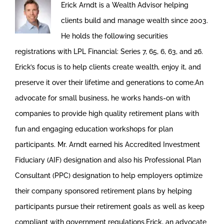
Erick Arndt is a Wealth Advisor helping
clients build and manage wealth since 2003.
He holds the following securities
registrations with LPL Financial: Series 7, 65, 6, 63, and 26.
Erick’s focus is to help clients create wealth, enjoy it, and
preserve it over their lifetime and generations to come.An
advocate for small business, he works hands-on with
companies to provide high quality retirement plans with
fun and engaging education workshops for plan
participants. Mr. Arndt earned his Accredited Investment
Fiduciary (AIF) designation and also his Professional Plan
Consultant (PPC) designation to help employers optimize
their company sponsored retirement plans by helping
participants pursue their retirement goals as well as keep
compliant with government regulations.Erick, an advocate