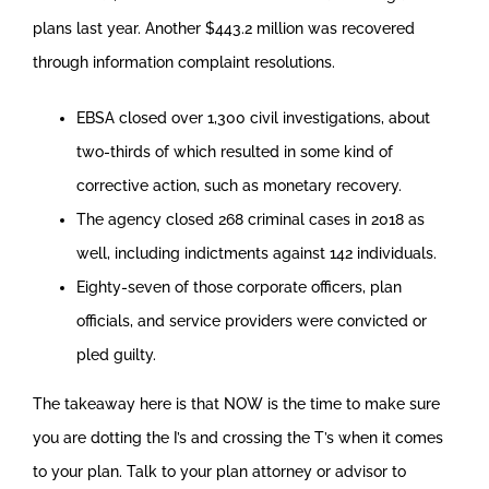
plans last year. Another $443.2 million was recovered
through information complaint resolutions.
EBSA closed over 1,300 civil investigations, about
two-thirds of which resulted in some kind of
corrective action, such as monetary recovery.
The agency closed 268 criminal cases in 2018 as
well, including indictments against 142 individuals.
Eighty-seven of those corporate officers, plan
officials, and service providers were convicted or
pled guilty.
The takeaway here is that NOW is the time to make sure
you are dotting the I’s and crossing the T’s when it comes
to your plan. Talk to your plan attorney or advisor to