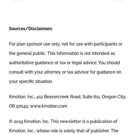
Sources/Disclaimers:
For plan sponsor use only, not for use with participants or
the general public. This information is not intended as
authoritative guidance or tax or legal advice. You should
consult with your attorney or tax advisor for guidance on
your specific situation.
Kmotion, Inc., 412 Beavercreek Road, Suite 611, Oregon City,
OR 97045; www.kmotion.com
© 2019 Kmotion, Inc. This newsletter is a publication of
Kmotion, Inc., whose role is solely that of publisher. The