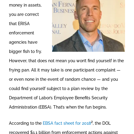
money in assets,
you are correct
that ERISA
enforcement
agencies have
bigger fish to fry.
However, that does not mean you won’t find yourself in the
frying pan. All it may take is one participant complaint —
or even none in the event of random chance — and you
could find yourself subject to a plan review by the
Department of Labor’s Employee Benefits Security
Administration (EBSA). That’s when the fun begins.
2
According to the
EBSA fact sheet for 2018
, the DOL
recovered $1.1 billion from enforcement actions against