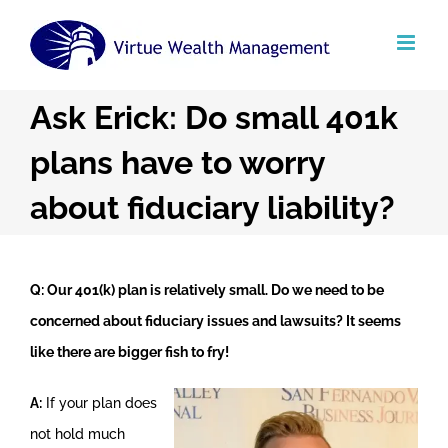
Skip
to
content
Ask Erick: Do small 401k
plans have to worry
about fiduciary liability?
Q: Our 401(k) plan is relatively small. Do we need to be
concerned about fiduciary issues and lawsuits? It seems
like there are bigger fish to fry!
A:
If your plan does
not hold much