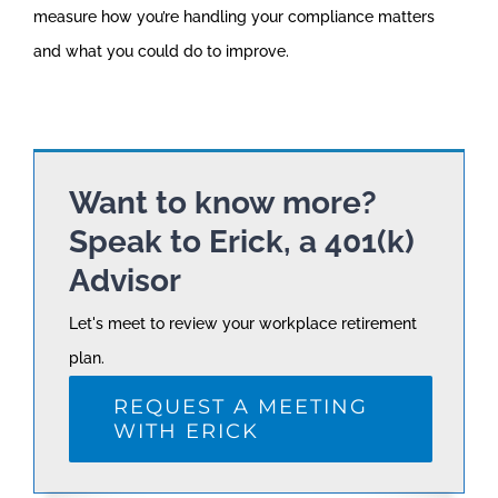
measure how you’re handling your compliance matters
and what you could do to improve.
Want to know more?
Speak to Erick, a 401(k)
Advisor
Let's meet to review your workplace retirement
plan.
REQUEST A MEETING
WITH ERICK