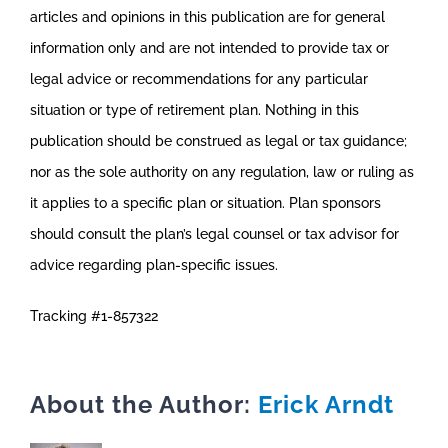
articles and opinions in this publication are for general
information only and are not intended to provide tax or
legal advice or recommendations for any particular
situation or type of retirement plan. Nothing in this
publication should be construed as legal or tax guidance;
nor as the sole authority on any regulation, law or ruling as
it applies to a specific plan or situation. Plan sponsors
should consult the plan’s legal counsel or tax advisor for
advice regarding plan-specific issues.
Tracking #1-857322
About the Author:
Erick Arndt