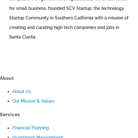
for small business, founded SCV Startup, the technology
Startup Community in Southern California with a mission of
creating and curating high tech companies and jobs in
Santa Clarita.
About
About Us
Our Mission & Values
Services
Financial Planning
Investment Management