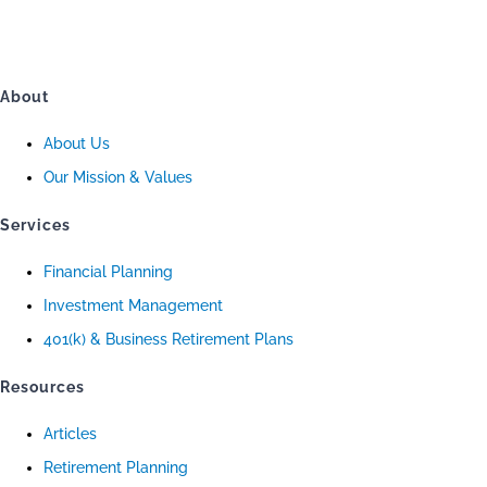
About
About Us
Our Mission & Values
Services
Financial Planning
Investment Management
401(k) & Business Retirement Plans
Resources
Articles
Retirement Planning