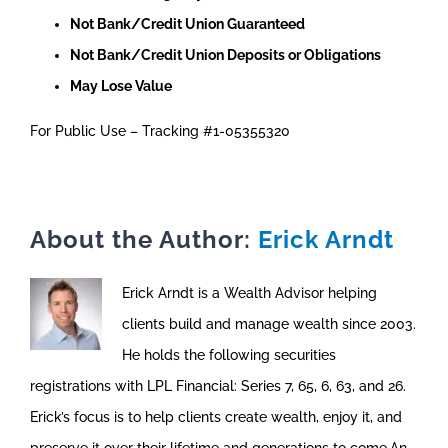
Not Bank/Credit Union Guaranteed
Not Bank/Credit Union Deposits or Obligations
May Lose Value
For Public Use – Tracking #1-05355320
About the Author:
Erick Arndt
Erick Arndt is a Wealth Advisor helping
clients build and manage wealth since 2003.
He holds the following securities
registrations with LPL Financial: Series 7, 65, 6, 63, and 26.
Erick’s focus is to help clients create wealth, enjoy it, and
preserve it over their lifetime and generations to come.An