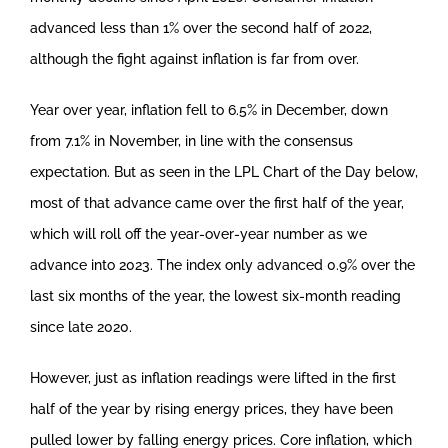
advanced less than 1% over the second half of 2022,
although the fight against inflation is far from over.
Year over year, inflation fell to 6.5% in December, down
from 7.1% in November, in line with the consensus
expectation. But as seen in the LPL Chart of the Day below,
most of that advance came over the first half of the year,
which will roll off the year-over-year number as we
advance into 2023. The index only advanced 0.9% over the
last six months of the year, the lowest six-month reading
since late 2020.
However, just as inflation readings were lifted in the first
half of the year by rising energy prices, they have been
pulled lower by falling energy prices. Core inflation, which