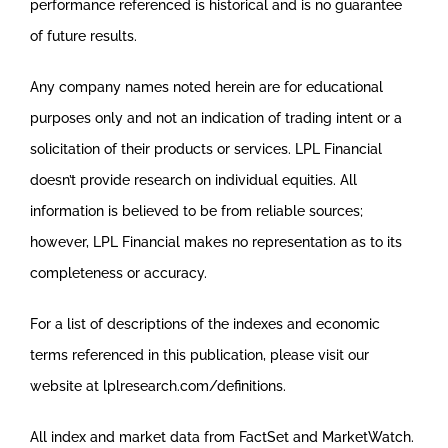
performance referenced is historical and is no guarantee
of future results.
Any company names noted herein are for educational
purposes only and not an indication of trading intent or a
solicitation of their products or services. LPL Financial
doesn’t provide research on individual equities. All
information is believed to be from reliable sources;
however, LPL Financial makes no representation as to its
completeness or accuracy.
For a list of descriptions of the indexes and economic
terms referenced in this publication, please visit our
website at lplresearch.com/definitions.
All index and market data from FactSet and MarketWatch.