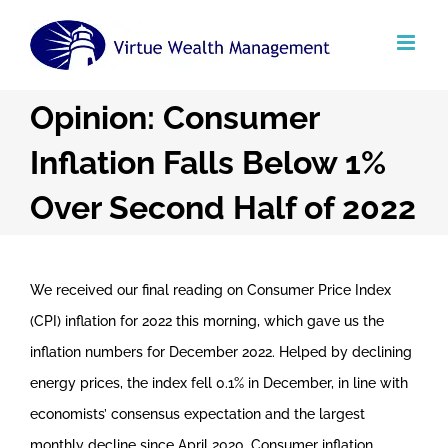
Skip
to
content
Opinion: Consumer
Inflation Falls Below 1%
Over Second Half of 2022
We received our final reading on Consumer Price Index
(CPI) inflation for 2022 this morning, which gave us the
inflation numbers for December 2022. Helped by declining
energy prices, the index fell 0.1% in December, in line with
economists’ consensus expectation and the largest
monthly decline since April 2020. Consumer inflation