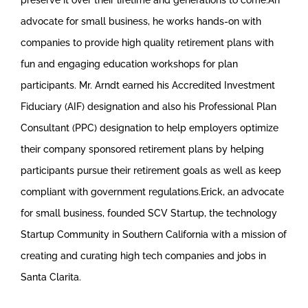
advocate for small business, he works hands-on with
companies to provide high quality retirement plans with
fun and engaging education workshops for plan
participants. Mr. Arndt earned his Accredited Investment
Fiduciary (AIF) designation and also his Professional Plan
Consultant (PPC) designation to help employers optimize
their company sponsored retirement plans by helping
participants pursue their retirement goals as well as keep
compliant with government regulations.Erick, an advocate
for small business, founded SCV Startup, the technology
Startup Community in Southern California with a mission of
creating and curating high tech companies and jobs in
Santa Clarita.