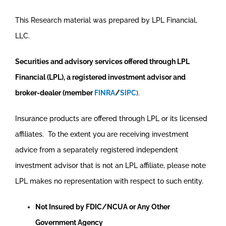
This Research material was prepared by LPL Financial,
LLC.
Securities and advisory services offered through LPL
Financial (LPL), a registered investment advisor and
broker-dealer (member
FINRA
/
SIPC
).
Insurance products are offered through LPL or its licensed
affiliates. To the extent you are receiving investment
advice from a separately registered independent
investment advisor that is not an LPL affiliate, please note
LPL makes no representation with respect to such entity.
Not Insured by FDIC/NCUA or Any Other
Government Agency