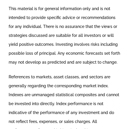
This material is for general information only and is not
intended to provide specific advice or recommendations
for any individual. There is no assurance that the views or
strategies discussed are suitable for all investors or will
yield positive outcomes. Investing involves risks including
possible loss of principal. Any economic forecasts set forth
may not develop as predicted and are subject to change.
References to markets, asset classes, and sectors are
generally regarding the corresponding market index.
Indexes are unmanaged statistical composites and cannot
be invested into directly. Index performance is not
indicative of the performance of any investment and do
not reflect fees, expenses, or sales charges. All