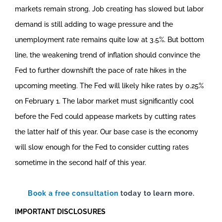
markets remain strong. Job creating has slowed but labor
demand is still adding to wage pressure and the
unemployment rate remains quite low at 3.5%. But bottom
line, the weakening trend of inflation should convince the
Fed to further downshift the pace of rate hikes in the
upcoming meeting. The Fed will likely hike rates by 0.25%
on February 1. The labor market must significantly cool
before the Fed could appease markets by cutting rates
the latter half of this year. Our base case is the economy
will slow enough for the Fed to consider cutting rates
sometime in the second half of this year.
Book a free consultation
today to learn more.
IMPORTANT DISCLOSURES