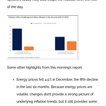
of the day.
Some other highlights from this morning’s report:
Energy prices fell 4.5% in December, the fifth decline
in the last six months. Because energy prices are
volatile, changes don’t provide a strong picture of
underlying inflation trends, but it still provides some