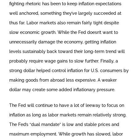
fighting rhetoric has been to keep inflation expectations
well anchored, something they’ve largely succeeded at
thus far. Labor markets also remain fairly tight despite
slow economic growth. While the Fed doesn’t want to
unnecessarily damage the economy, getting inflation
levels sustainably back toward their long-term trend will
probably require wage gains to slow further. Finally, a
strong dollar helped control inflation for U.S. consumers by
making goods from abroad less expensive. A weaker
dollar may create some added inflationary pressure.
The Fed will continue to have a lot of leeway to focus on
inflation as long as labor markets remain relatively strong.
The Fed’s “dual mandate” is low and stable prices and
maximum employment. While growth has slowed, labor