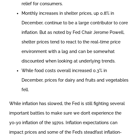
relief for consumers.
Monthly increases in shelter prices, up 0.8% in
December, continue to be a large contributor to core
inflation. But as noted by Fed Chair Jerome Powell,
shelter prices tend to react to the real-time price
environment with a lag and can be somewhat
discounted when looking at underlying trends.
While food costs overall increased 0.3% in
December, prices for dairy and fruits and vegetables
fell.
While inflation has slowed, the Fed is still fighting several
important battles to make sure we don’t experience the
yo-yo inflation of the 1970s. Inflation expectations can
impact prices and some of the Fed’s steadfast inflation-