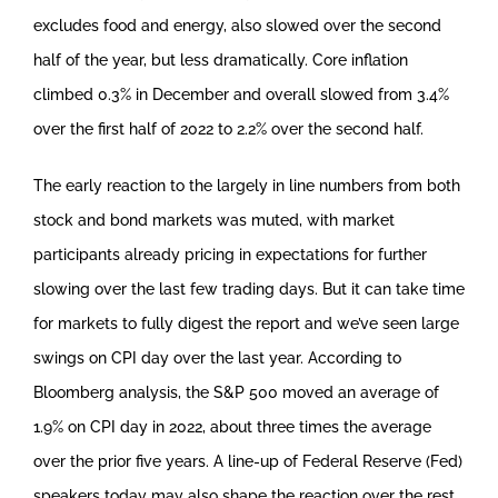
excludes food and energy, also slowed over the second
half of the year, but less dramatically. Core inflation
climbed 0.3% in December and overall slowed from 3.4%
over the first half of 2022 to 2.2% over the second half.
The early reaction to the largely in line numbers from both
stock and bond markets was muted, with market
participants already pricing in expectations for further
slowing over the last few trading days. But it can take time
for markets to fully digest the report and we’ve seen large
swings on CPI day over the last year. According to
Bloomberg analysis, the S&P 500 moved an average of
1.9% on CPI day in 2022, about three times the average
over the prior five years. A line-up of Federal Reserve (Fed)
speakers today may also shape the reaction over the rest