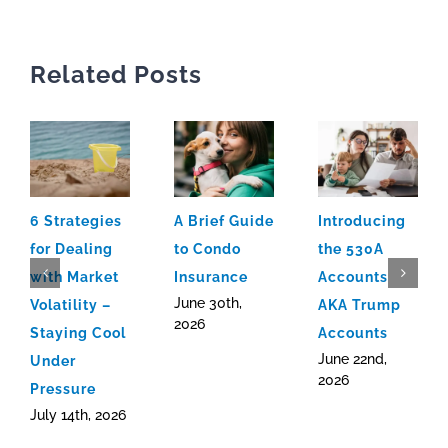
Related Posts
6 Strategies
A Brief Guide
Introducing
for Dealing
to Condo
the 530A
with Market
Insurance
Accounts
June 30th,
Volatility –
AKA Trump
2026
Staying Cool
Accounts
June 22nd,
Under
2026
Pressure
July 14th, 2026