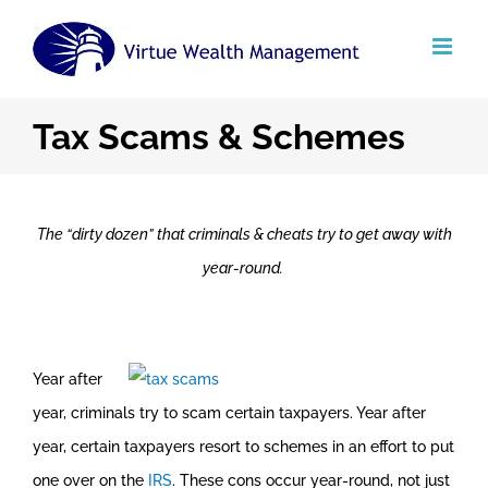
Skip
to
content
Tax Scams & Schemes
The “dirty dozen” that criminals & cheats try to get away with
year-round.
Year after
year, criminals try to scam certain taxpayers. Year after
year, certain taxpayers resort to schemes in an effort to put
one over on the
IRS
. These cons occur year-round, not just