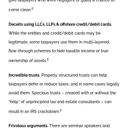
give taxpayers who were negligent or guilty a chance to
2
come clean.
Deceits using LLCs, LLPs & offshore credit/debit cards.
While the entities and credit/debit cards may be
legitimate, some taxpayers use them in multi-layered,
flow-through schemes to hide taxable income or true
2
ownership of assets.
Incredible trusts.
Properly structured trusts can help
taxpayers defer or reduce taxes, and in some cases legally
avoid them. Specious trusts – created with or without the
“help” of unprincipled tax and estate consultants – can
2
result in an IRS crackdown.
Frivolous arguments.
There are seminar speakers and