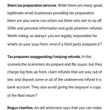
Sham tax preparation services.
While there are many good,
legitimate small businesses providing tax preparation,
there are also some con artists out there who aim to rip off
SSNs and personal information and grab phantom refunds.
Worth noting, as always: you are legally responsible for
2
what’s on your 1040 form, even if a third party prepares it.
Tax preparers exaggerating/swiping refunds.
In this
scenario,the scammers do prepare and file 1040s, but they
charge big fees up front, claim refunds that are way out of
line, and deposit some or all of the undeserved refund in a
bank account. They also avoid giving the taxpayer a copy
2
of the filed return.
Bogus charities.
An old wisecrack says that you can make