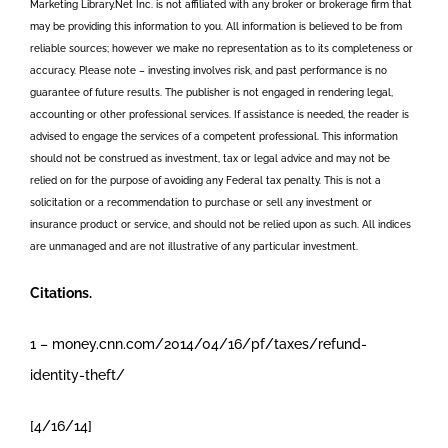
Marketing Library.Net Inc. is not affiliated with any broker or brokerage firm that
may be providing this information to you. All information is believed to be from
reliable sources; however we make no representation as to its completeness or
accuracy. Please note – investing involves risk, and past performance is no
guarantee of future results. The publisher is not engaged in rendering legal,
accounting or other professional services. If assistance is needed, the reader is
advised to engage the services of a competent professional. This information
should not be construed as investment, tax or legal advice and may not be
relied on for the purpose of avoiding any Federal tax penalty. This is not a
solicitation or a recommendation to purchase or sell any investment or
insurance product or service, and should not be relied upon as such. All indices
are unmanaged and are not illustrative of any particular investment.
Citations.
1 – money.cnn.com/2014/04/16/pf/taxes/refund-
identity-theft/
[4/16/14]