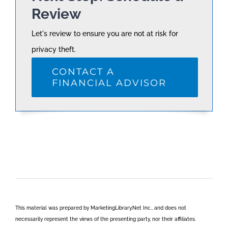
Review
Let's review to ensure you are not at risk for
privacy theft.
CONTACT A
FINANCIAL ADVISOR
This material was prepared by MarketingLibrary.Net Inc., and does not
necessarily represent the views of the presenting party, nor their affiliates.