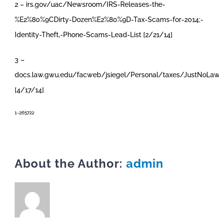
2 – irs.gov/uac/Newsroom/IRS-Releases-the-
%E2%80%9CDirty-Dozen%E2%80%9D-Tax-Scams-for-2014;-
Identity-Theft,-Phone-Scams-Lead-List [2/21/14]
3 –
docs.law.gwu.edu/facweb/jsiegel/Personal/taxes/JustNoLa
[4/17/14]
1-265722
About the Author:
admin