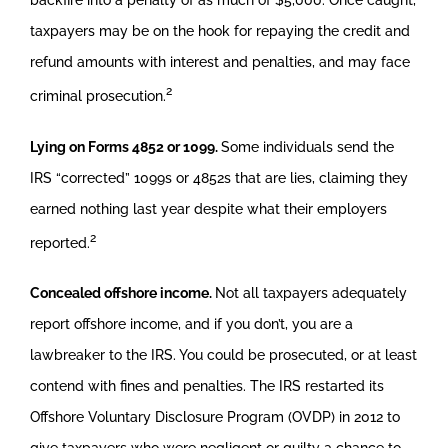
taxpayers may be on the hook for repaying the credit and
refund amounts with interest and penalties, and may face
2
criminal prosecution.
Lying on Forms 4852 or 1099.
Some individuals send the
IRS “corrected” 1099s or 4852s that are lies, claiming they
earned nothing last year despite what their employers
2
reported.
Concealed offshore income.
Not all taxpayers adequately
report offshore income, and if you don’t, you are a
lawbreaker to the IRS. You could be prosecuted, or at least
contend with fines and penalties. The IRS restarted its
Offshore Voluntary Disclosure Program (OVDP) in 2012 to