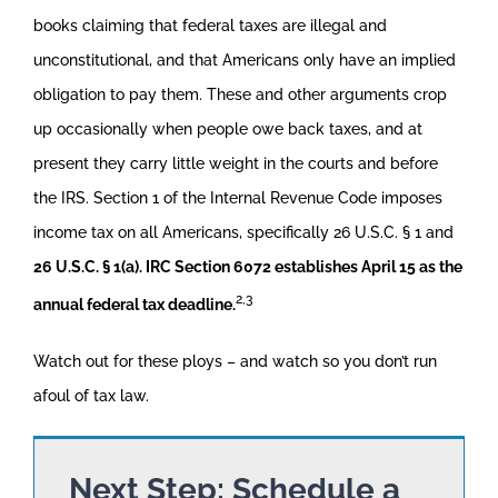
books claiming that federal taxes are illegal and
unconstitutional, and that Americans only have an implied
obligation to pay them. These and other arguments crop
up occasionally when people owe back taxes, and at
present they carry little weight in the courts and before
the IRS. Section 1 of the Internal Revenue Code imposes
income tax on all Americans, specifically 26 U.S.C. § 1 and
26 U.S.C. § 1(a). IRC Section 6072 establishes April 15 as the
2,3
annual federal tax deadline.
Watch out for these ploys – and watch so you don’t run
afoul of tax law.
Next Step: Schedule a