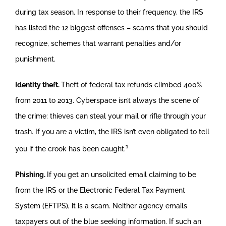
during tax season. In response to their frequency, the IRS
has listed the 12 biggest offenses – scams that you should
recognize, schemes that warrant penalties and/or
punishment.
Identity theft.
Theft of federal tax refunds climbed 400%
from 2011 to 2013. Cyberspace isn’t always the scene of
the crime: thieves can steal your mail or rifle through your
trash. If you are a victim, the IRS isn’t even obligated to tell
1
you if the crook has been caught.
Phishing.
If you get an unsolicited email claiming to be
from the IRS or the Electronic Federal Tax Payment
System (EFTPS), it is a scam. Neither agency emails
taxpayers out of the blue seeking information. If such an