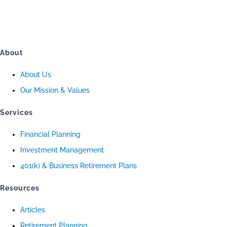
About
About Us
Our Mission & Values
Services
Financial Planning
Investment Management
401(k) & Business Retirement Plans
Resources
Articles
Retirement Planning