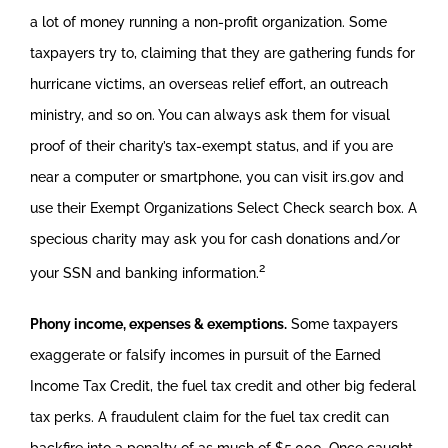
a lot of money running a non-profit organization. Some
taxpayers try to, claiming that they are gathering funds for
hurricane victims, an overseas relief effort, an outreach
ministry, and so on. You can always ask them for visual
proof of their charity’s tax-exempt status, and if you are
near a computer or smartphone, you can visit irs.gov and
use their Exempt Organizations Select Check search box. A
specious charity may ask you for cash donations and/or
2
your SSN and banking information.
Phony income, expenses & exemptions.
Some taxpayers
exaggerate or falsify incomes in pursuit of the Earned
Income Tax Credit, the fuel tax credit and other big federal
tax perks. A fraudulent claim for the fuel tax credit can
backfire into a penalty of as much of $5,000. Once caught,