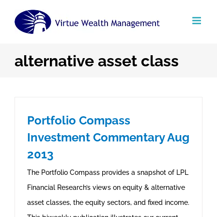
Skip
to
content
alternative asset class
Portfolio Compass
Investment Commentary Aug
2013
The Portfolio Compass provides a snapshot of LPL
Financial Research’s views on equity & alternative
asset classes, the equity sectors, and fixed income.