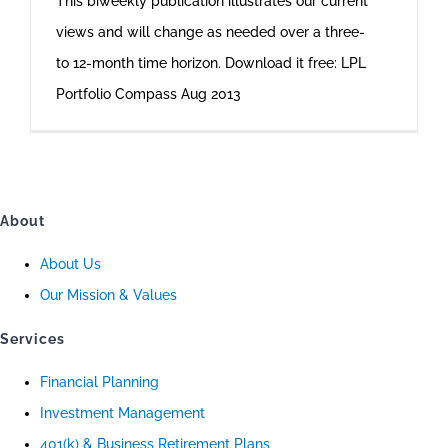
This biweekly publication illustrates our current
views and will change as needed over a three-
to 12-month time horizon. Download it free: LPL
Portfolio Compass Aug 2013
About
About Us
Our Mission & Values
Services
Financial Planning
Investment Management
401(k) & Business Retirement Plans