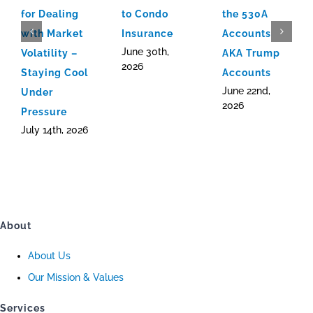
for Dealing
to Condo
the 530A
with Market
Insurance
Accounts
June 30th,
Volatility –
AKA Trump
2026
Staying Cool
Accounts
June 22nd,
Under
2026
Pressure
July 14th, 2026
About
About Us
Our Mission & Values
Services