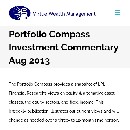
Skip
to
content
Portfolio Compass
Investment Commentary
Aug 2013
The Portfolio Compass provides a snapshot of LPL
Financial Research’s views on equity & alternative asset
classes, the equity sectors, and fixed income. This
biweekly publication illustrates our current views and will
change as needed over a three- to 12-month time horizon.