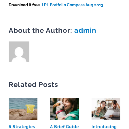
Download it free
:
LPL Portfolio Compass Aug 2013
About the Author:
admin
Related Posts
6 Strategies
A Brief Guide
Introducing