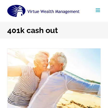
Skip
to
content
401k cash out