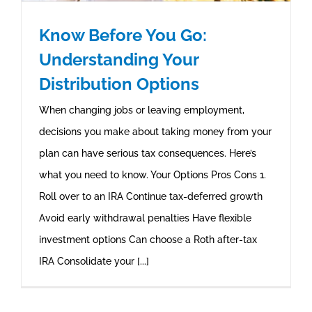
Know Before You Go:
Understanding Your
Distribution Options
When changing jobs or leaving employment,
decisions you make about taking money from your
plan can have serious tax consequences. Here’s
what you need to know. Your Options Pros Cons 1.
Roll over to an IRA Continue tax-deferred growth
Avoid early withdrawal penalties Have flexible
investment options Can choose a Roth after-tax
IRA Consolidate your [...]