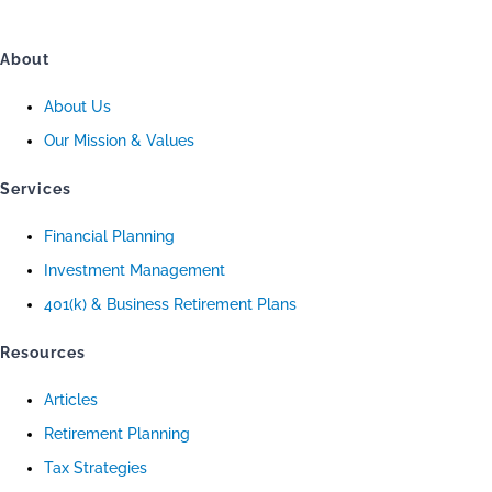
About
About Us
Our Mission & Values
Services
Financial Planning
Investment Management
401(k) & Business Retirement Plans
Resources
Articles
Retirement Planning
Tax Strategies