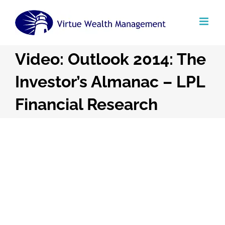
Skip
to
content
Video: Outlook 2014: The
Investor’s Almanac – LPL
Financial Research