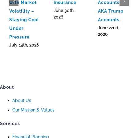
with Market
Insurance
Accounts
June 30th,
Volatility –
AKA Trump
2026
Staying Cool
Accounts
June 22nd,
Under
2026
Pressure
July 14th, 2026
About
About Us
Our Mission & Values
Services
Financial Planning