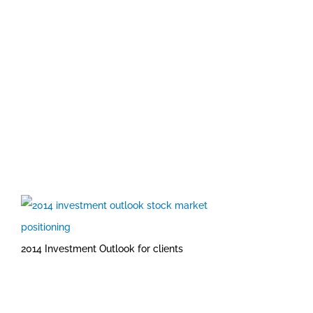
2014 Investment Outlook for clients