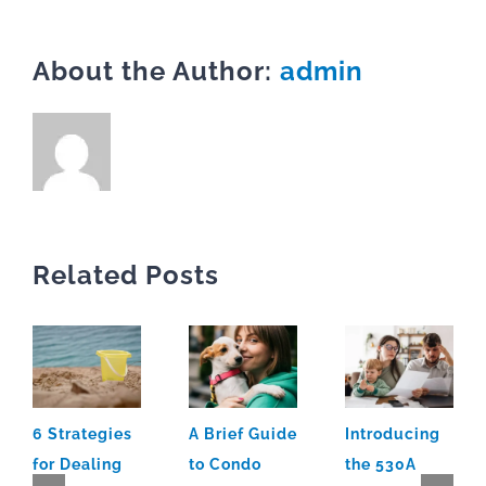
About the Author:
admin
Related Posts
6 Strategies
A Brief Guide
Introducing
for Dealing
to Condo
the 530A