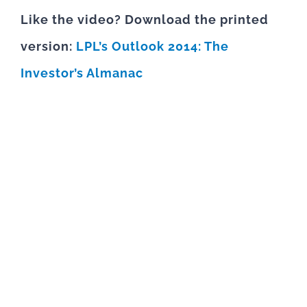
Like the video? Download the printed
version:
LPL’s Outlook 2014: The
Investor’s Almanac