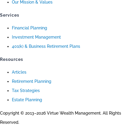
Our Mission & Values
Services
Financial Planning
Investment Management
401(k) & Business Retirement Plans
Resources
Articles
Retirement Planning
Tax Strategies
Estate Planning
Copyright © 2013–2026 Virtue Wealth Management. All Rights
Reserved.