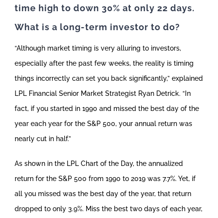
time high to down 30% at only 22 days.
What is a long-term investor to do?
“Although market timing is very alluring to investors,
especially after the past few weeks, the reality is timing
things incorrectly can set you back significantly,” explained
LPL Financial Senior Market Strategist Ryan Detrick. “In
fact, if you started in 1990 and missed the best day of the
year each year for the S&P 500, your annual return was
nearly cut in half.”
As shown in the LPL Chart of the Day, the annualized
return for the S&P 500 from 1990 to 2019 was 7.7%. Yet, if
all you missed was the best day of the year, that return
dropped to only 3.9%. Miss the best two days of each year,