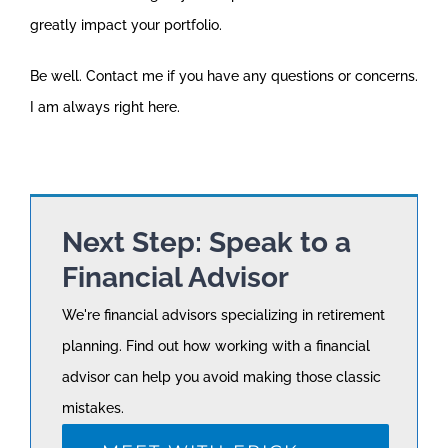
greatly impact your portfolio.
Be well. Contact me if you have any questions or concerns.
I am always right here.
Next Step: Speak to a
Financial Advisor
We're financial advisors specializing in retirement
planning. Find out how working with a financial
advisor can help you avoid making those classic
mistakes.