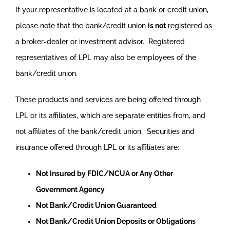
If your representative is located at a bank or credit union,
please note that the bank/credit union
is not
registered as
a broker-dealer or investment advisor. Registered
representatives of LPL may also be employees of the
bank/credit union.
These products and services are being offered through
LPL or its affiliates, which are separate entities from, and
not affiliates of, the bank/credit union. Securities and
insurance offered through LPL or its affiliates are:
Not Insured by FDIC/NCUA or Any Other
Government Agency
Not Bank/Credit Union Guaranteed
Not Bank/Credit Union Deposits or Obligations