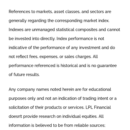
References to markets, asset classes, and sectors are
generally regarding the corresponding market index.
Indexes are unmanaged statistical composites and cannot
be invested into directly. Index performance is not
indicative of the performance of any investment and do
not reflect fees, expenses, or sales charges. All
performance referenced is historical and is no guarantee
of future results.
Any company names noted herein are for educational
purposes only and not an indication of trading intent or a
solicitation of their products or services. LPL Financial
doesn’t provide research on individual equities. All
information is believed to be from reliable sources;