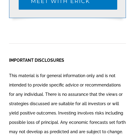
MEET WITH ERICK
IMPORTANT DISCLOSURES
This material is for general information only and is not
intended to provide specific advice or recommendations
for any individual. There is no assurance that the views or
strategies discussed are suitable for all investors or will
yield positive outcomes. Investing involves risks including
possible loss of principal. Any economic forecasts set forth
may not develop as predicted and are subject to change.