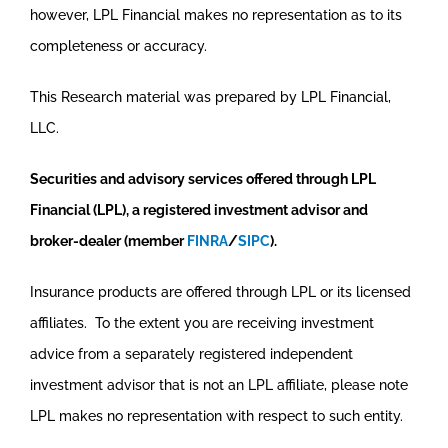
however, LPL Financial makes no representation as to its
completeness or accuracy.
This Research material was prepared by LPL Financial,
LLC.
Securities and advisory services offered through LPL
Financial (LPL), a registered investment advisor and
broker-dealer (member
FINRA
/
SIPC
).
Insurance products are offered through LPL or its licensed
affiliates. To the extent you are receiving investment
advice from a separately registered independent
investment advisor that is not an LPL affiliate, please note
LPL makes no representation with respect to such entity.