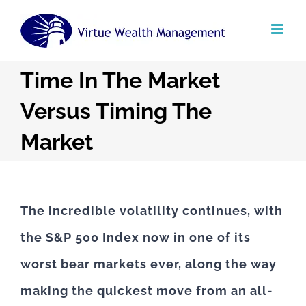
Skip
to
content
Time In The Market
Versus Timing The
Market
The incredible volatility continues, with
the S&P 500 Index now in one of its
worst bear markets ever, along the way
making the quickest move from an all-