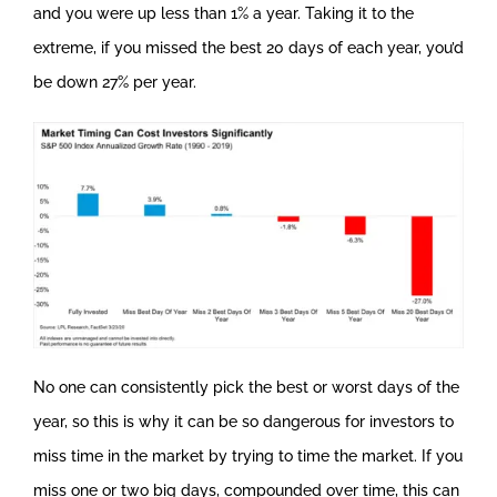
and you were up less than 1% a year. Taking it to the
extreme, if you missed the best 20 days of each year, you’d
be down 27% per year.
No one can consistently pick the best or worst days of the
year, so this is why it can be so dangerous for investors to
miss time in the market by trying to time the market. If you
miss one or two big days, compounded over time, this can