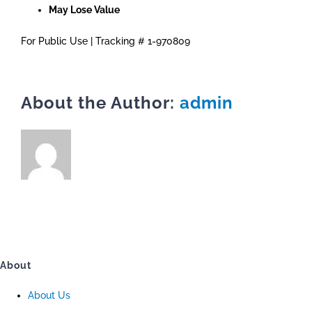
May Lose Value
For Public Use | Tracking # 1-970809
About the Author:
admin
About
About Us