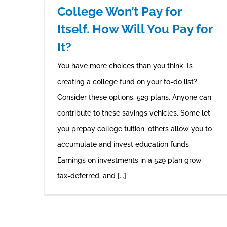
College Won’t Pay for
Itself. How Will You Pay for
It?
You have more choices than you think. Is
creating a college fund on your to-do list?
Consider these options. 529 plans. Anyone can
contribute to these savings vehicles. Some let
you prepay college tuition; others allow you to
accumulate and invest education funds.
Earnings on investments in a 529 plan grow
tax-deferred, and [...]