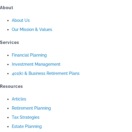
About
About Us
Our Mission & Values
Services
Financial Planning
Investment Management
401(k) & Business Retirement Plans
Resources
Articles
Retirement Planning
Tax Strategies
Estate Planning