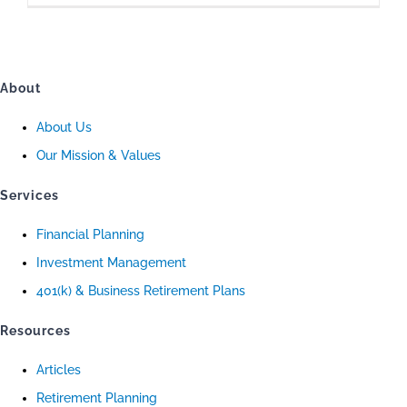
About
About Us
Our Mission & Values
Services
Financial Planning
Investment Management
401(k) & Business Retirement Plans
Resources
Articles
Retirement Planning