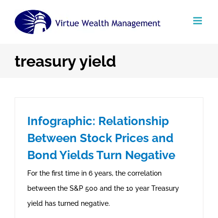
Skip
to
content
treasury yield
Infographic: Relationship
Between Stock Prices and
Bond Yields Turn Negative
For the first time in 6 years, the correlation
between the S&P 500 and the 10 year Treasury
yield has turned negative.