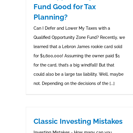
Fund Good for Tax
Planning?
Can I Defer and Lower My Taxes with a
Qualified Opportunity Zone Fund? Recently, we
learned that a Lebron James rookie card sold
for $1,600,000! Assuming the owner paid $1
for the card, that’s a big windfall! But that
could also be a large tax liability. Well, maybe
not. Depending on the decisions of the [...]
Classic Investing Mistakes
Investing Mistakes - How many can you