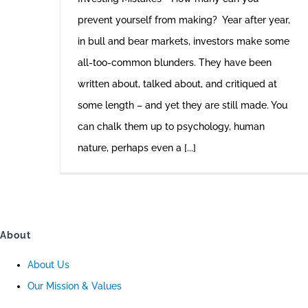
prevent yourself from making? Year after year,
in bull and bear markets, investors make some
all-too-common blunders. They have been
written about, talked about, and critiqued at
some length – and yet they are still made. You
can chalk them up to psychology, human
nature, perhaps even a [...]
About
About Us
Our Mission & Values