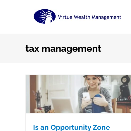
Skip
to
content
tax management
Is an Opportunity Zone