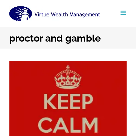
Skip
to
content
proctor and gamble