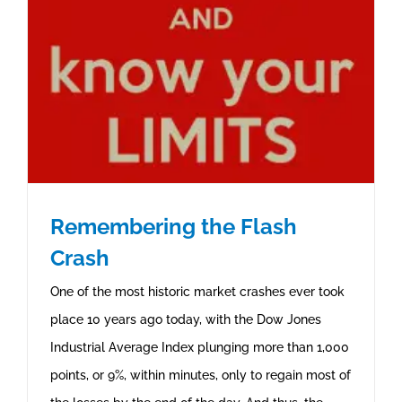
Remembering the Flash
Crash
One of the most historic market crashes ever took
place 10 years ago today, with the Dow Jones
Industrial Average Index plunging more than 1,000
points, or 9%, within minutes, only to regain most of