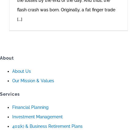
the losses by the end of the day. And thus, the
flash crash was born. Originally, a fat finger trade
[...]
About
About Us
Our Mission & Values
Services
Financial Planning
Investment Management
401(k) & Business Retirement Plans