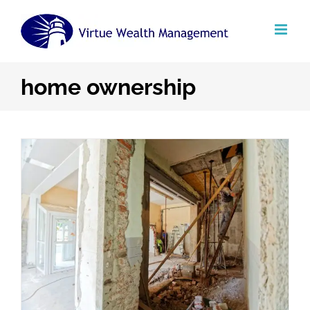
Skip
to
content
home ownership