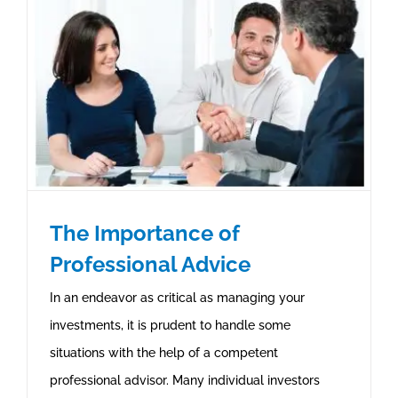
The Importance of
Professional Advice
In an endeavor as critical as managing your
investments, it is prudent to handle some
situations with the help of a competent
professional advisor. Many individual investors