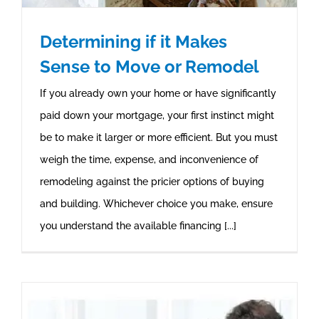
Determining if it Makes
Sense to Move or Remodel
If you already own your home or have significantly
paid down your mortgage, your first instinct might
be to make it larger or more efficient. But you must
weigh the time, expense, and inconvenience of
remodeling against the pricier options of buying
and building. Whichever choice you make, ensure
you understand the available financing [...]