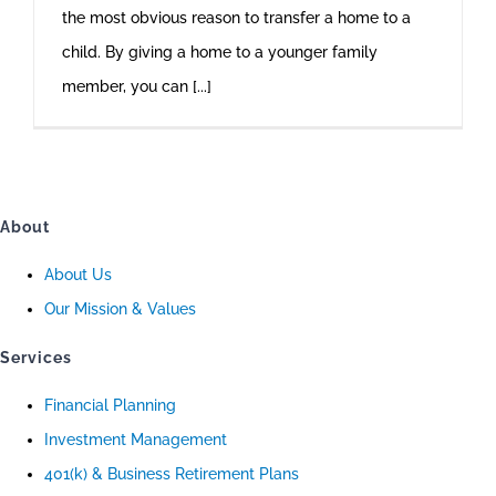
the most obvious reason to transfer a home to a
child. By giving a home to a younger family
member, you can [...]
About
About Us
Our Mission & Values
Services
Financial Planning
Investment Management
401(k) & Business Retirement Plans