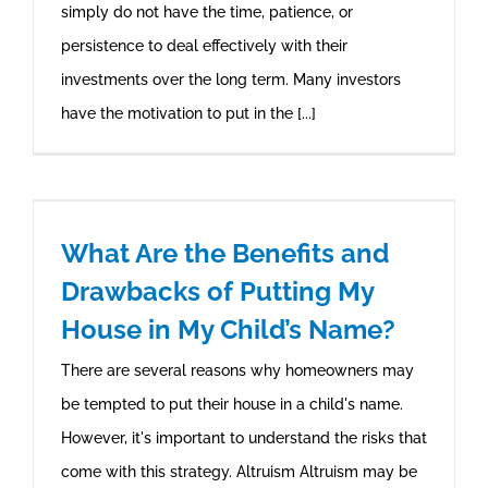
simply do not have the time, patience, or
persistence to deal effectively with their
investments over the long term. Many investors
have the motivation to put in the [...]
What Are the Benefits and
Drawbacks of Putting My
House in My Child’s Name?
There are several reasons why homeowners may
be tempted to put their house in a child's name.
However, it's important to understand the risks that
come with this strategy. Altruism Altruism may be