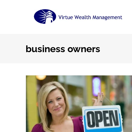
Skip
to
content
business owners