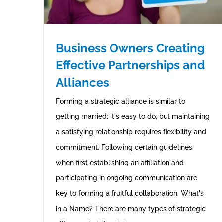
Business Owners Creating
Effective Partnerships and
Alliances
Forming a strategic alliance is similar to
getting married: It's easy to do, but maintaining
a satisfying relationship requires flexibility and
commitment. Following certain guidelines
when first establishing an affiliation and
participating in ongoing communication are
key to forming a fruitful collaboration. What's
in a Name? There are many types of strategic