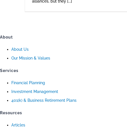
alliances, but they [...]
About
About Us
Our Mission & Values
Services
Financial Planning
Investment Management
401(k) & Business Retirement Plans
Resources
Articles