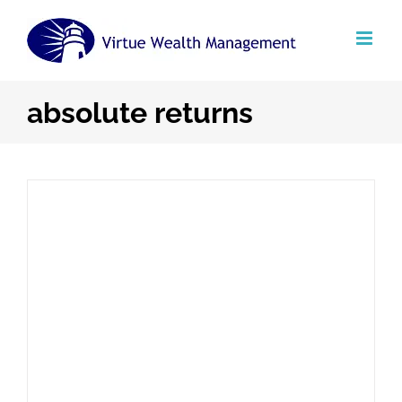
Skip
to
content
absolute returns