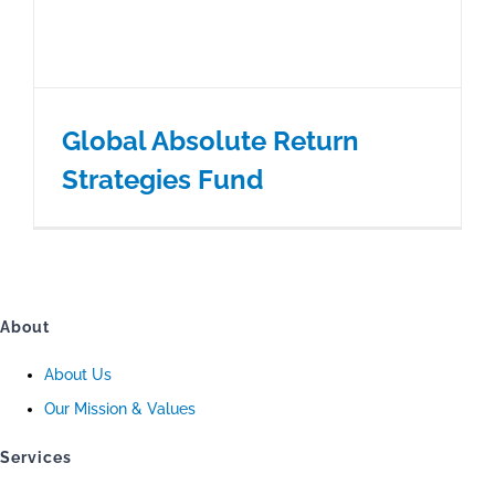
Global Absolute Return
Strategies Fund
About
About Us
Our Mission & Values
Services