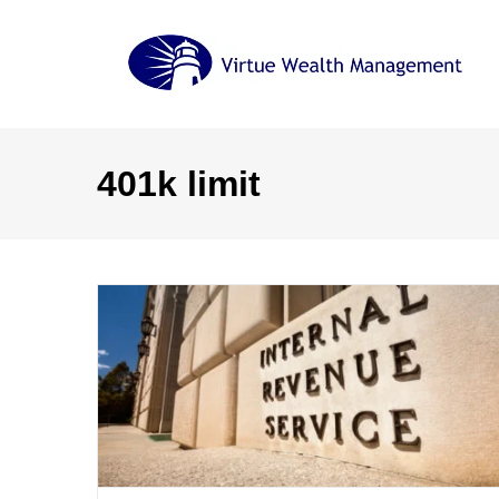
Skip
to
content
401k limit