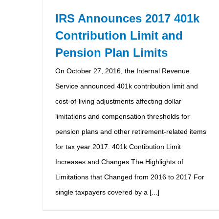
IRS Announces 2017 401k
Contribution Limit and
Pension Plan Limits
On October 27, 2016, the Internal Revenue
Service announced 401k contribution limit and
cost-of-living adjustments affecting dollar
limitations and compensation thresholds for
pension plans and other retirement-related items
for tax year 2017. 401k Contibution Limit
Increases and Changes The Highlights of
Limitations that Changed from 2016 to 2017 For
single taxpayers covered by a [...]