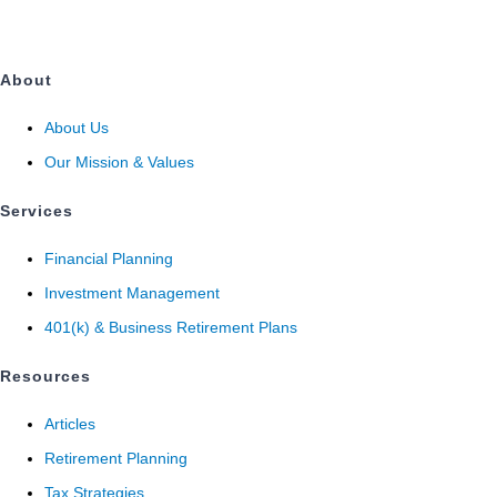
About
About Us
Our Mission & Values
Services
Financial Planning
Investment Management
401(k) & Business Retirement Plans
Resources
Articles
Retirement Planning
Tax Strategies