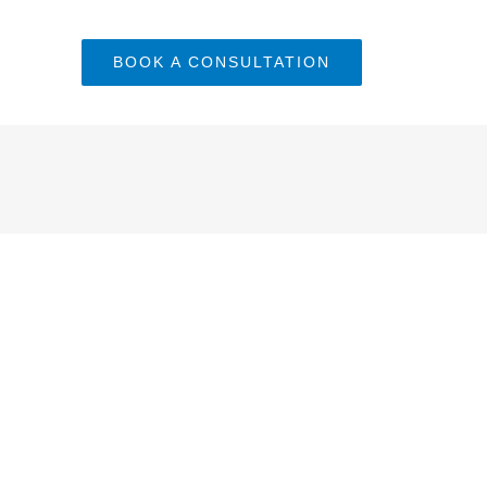
BOOK A CONSULTATION