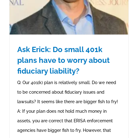
Ask Erick: Do small 401k
plans have to worry about
fiduciary liability?
Q: Our 401(k) plan is relatively small. Do we need
to be concerned about fiduciary issues and
lawsuits? It seems like there are bigger fish to fry!
A: If your plan does not hold much money in
assets, you are correct that ERISA enforcement
agencies have bigger fish to fry. However, that