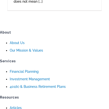
does not mean [...]
About
About Us
Our Mission & Values
Services
Financial Planning
Investment Management
401(k) & Business Retirement Plans
Resources
Articles