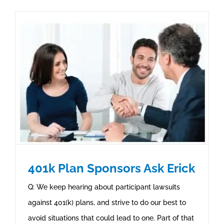
401k Plan Sponsors Ask Erick
Q: We keep hearing about participant lawsuits
against 401(k) plans, and strive to do our best to
avoid situations that could lead to one. Part of that