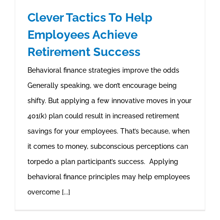
Clever Tactics To Help
Employees Achieve
Retirement Success
Behavioral finance strategies improve the odds
Generally speaking, we don’t encourage being
shifty. But applying a few innovative moves in your
401(k) plan could result in increased retirement
savings for your employees. That’s because, when
it comes to money, subconscious perceptions can
torpedo a plan participant’s success. Applying
behavioral finance principles may help employees
overcome [...]