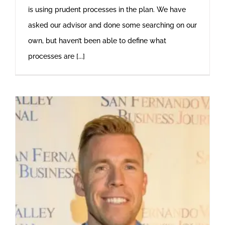
is using prudent processes in the plan. We have
asked our advisor and done some searching on our
own, but haven’t been able to define what
processes are [...]