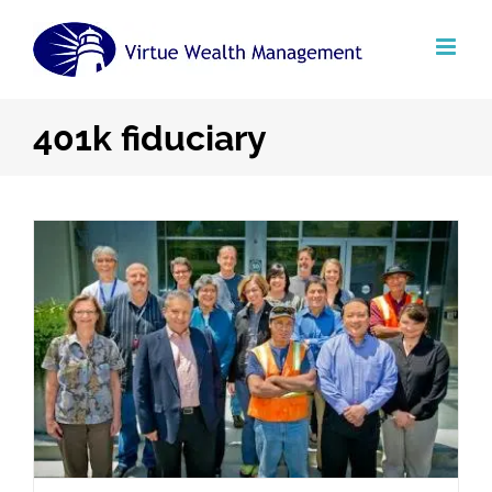
Skip
to
content
401k fiduciary