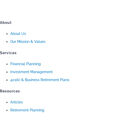
About
About Us
Our Mission & Values
Services
Financial Planning
Investment Management
401(k) & Business Retirement Plans
Resources
Articles
Retirement Planning