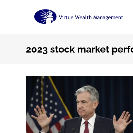
Skip
to
content
2023 stock market per