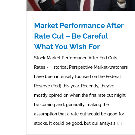
Market Performance After
Rate Cut – Be Careful
What You Wish For
Stock Market Performance After Fed Cuts
Rates - Historical Perspective Market-watchers
have been intensely focused on the Federal
Reserve (Fed) this year. Recently, they’ve
mostly opined on when the first rate cut might
be coming and, generally, making the
assumption that a rate cut would be good for
stocks. It could be good, but our analysis [...]