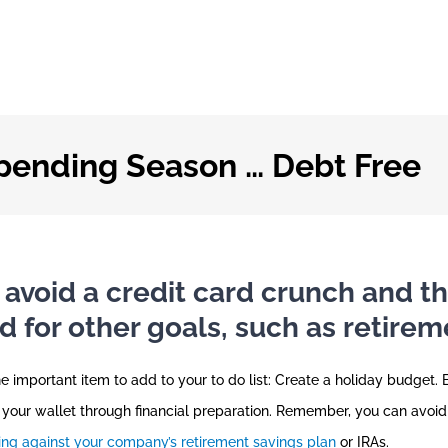
Spending Season … Debt Free
 avoid a credit card crunch and th
for other goals, such as retirem
ne important item to add to your to do list: Create a holiday budget. 
 your wallet through financial preparation. Remember, you can avoid
ng against your company’s retirement savings plan
or IRAs.