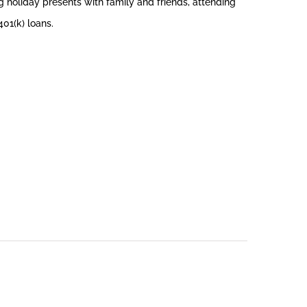
 holiday presents with family and friends, attending
401(k) loans.