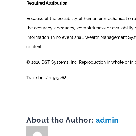
Required Attribution
Because of the possibility of human or mechanical er
the accuracy, adequacy, completeness or availability of
information. In no event shall Wealth Management System
content.
© 2016 DST Systems, Inc. Reproduction in whole or in pa
Tracking # 1-513268
About the Author:
admin