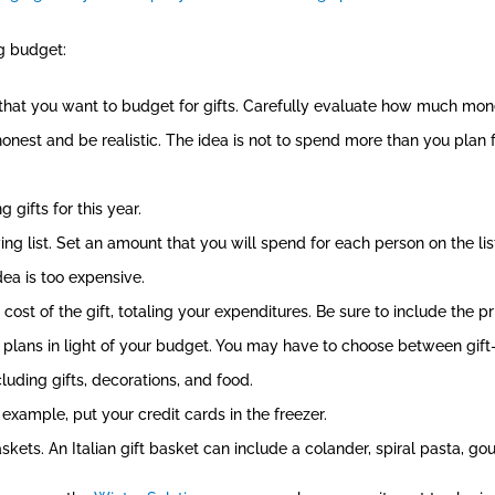
ng budget:
that you want to budget for gifts. Carefully evaluate how much mo
onest and be realistic. The idea is not to spend more than you plan 
 gifts for this year.
ng list. Set an amount that you will spend for each person on the list
idea is too expensive.
ost of the gift, totaling your expenditures. Be sure to include the pr
r plans in light of your budget. You may have to choose between gift-g
uding gifts, decorations, and food.
 example, put your credit cards in the freezer.
skets. An Italian gift basket can include a colander, spiral pasta, g