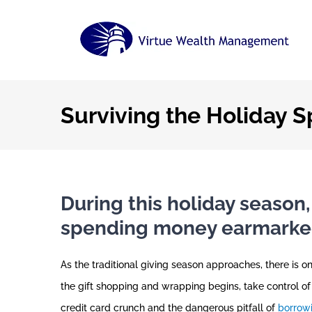
Skip
to
content
Surviving the Holiday 
During this holiday season,
spending money earmarked 
As the traditional giving season approaches, there is o
the gift shopping and wrapping begins, take control of
credit card crunch and the dangerous pitfall of
borrowi