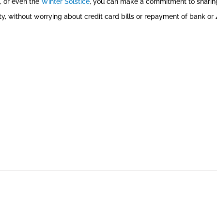
, or even the
Winter Solstice
, you can make a commitment to sharing
ty, without worrying about credit card bills or repayment of bank or 