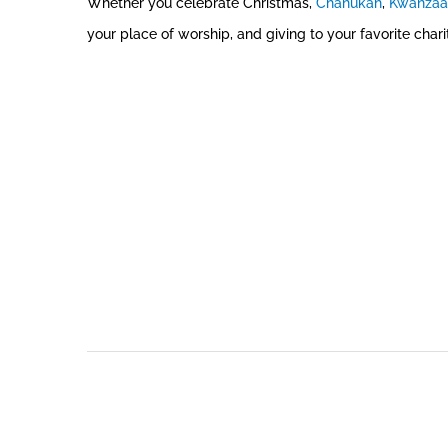
Whether you celebrate Christmas,
Chanukah
,
Kwanzaa
your place of worship, and giving to your favorite chari