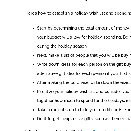
Here’s how to establish a holiday wish list and spendi
Start by determining the total amount of money 
your budget will allow for holiday spending. Be h
during the holiday season.
Next, make a list of people that you will be buying
Write down ideas for each person on the gift buyi
alternative gift idea for each person if your first 
After making the purchase, write down the exact c
Prioritize your holiday wish list and consider you
together how much to spend for the holidays, incl
Take a radical step to hide your credit cards. For
Don’t forget inexpensive gifts, such as themed ba