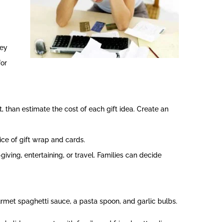
ney
for
, than estimate the cost of each gift idea. Create an
ice of gift wrap and cards.
iving, entertaining, or travel. Families can decide
ourmet spaghetti sauce, a pasta spoon, and garlic bulbs.