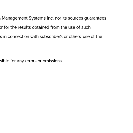
th Management Systems Inc. nor its sources guarantees
r for the results obtained from the use of such
in connection with subscriber’s or others’ use of the
ible for any errors or omissions.