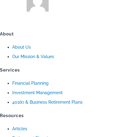
About
About Us
Our Mission & Values
Services
Financial Planning
Investment Management
401(k) & Business Retirement Plans
Resources
Articles