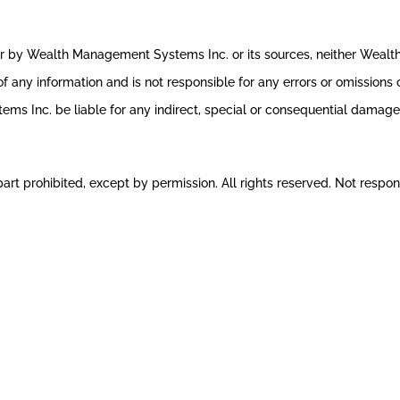
ror by Wealth Management Systems Inc. or its sources, neither Weal
 any information and is not responsible for any errors or omissions o
s Inc. be liable for any indirect, special or consequential damages 
rt prohibited, except by permission. All rights reserved. Not respons