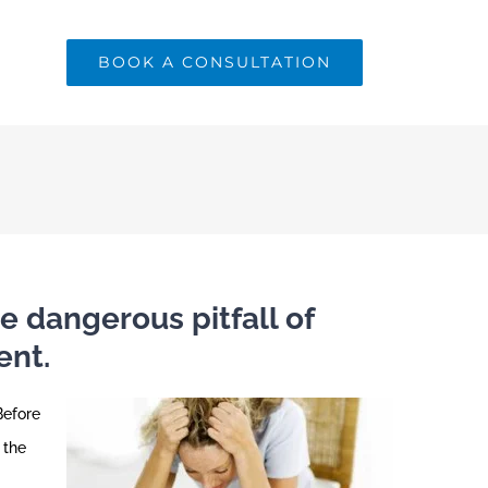
BOOK A CONSULTATION
e dangerous pitfall of
ent.
Before
 the