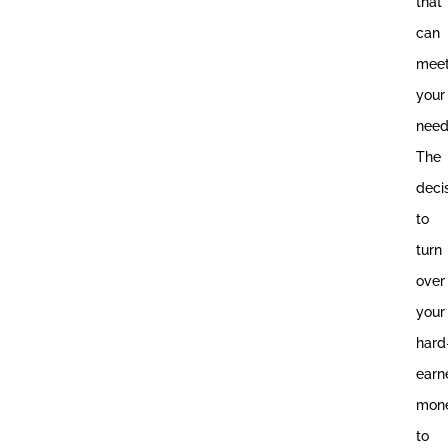
that
can
mee
your
need
The
deci
to
turn
over
your
hard
earn
mon
to