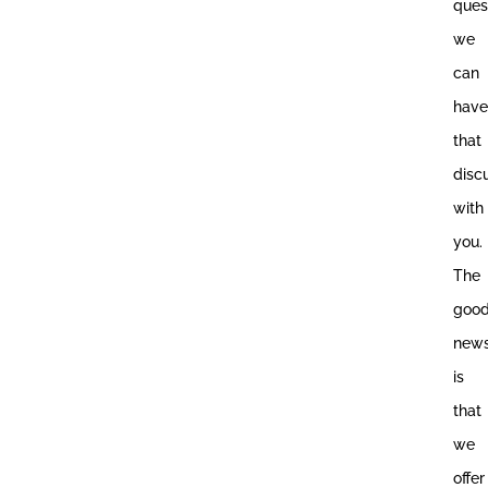
ques
we
can
have
that
disc
with
you.
The
goo
new
is
that
we
offer