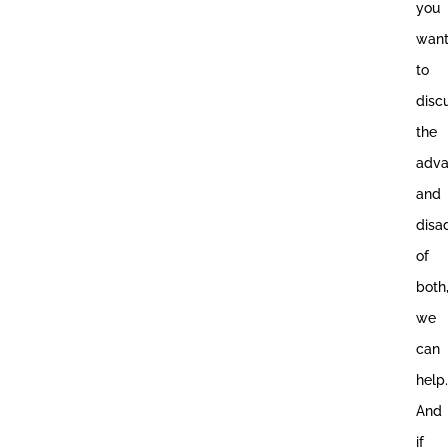
you
wan
to
disc
the
adva
and
disa
of
both
we
can
help.
And
if