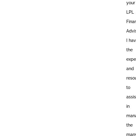
your
LPL
Fina
Advis
I ha
the
expe
and
reso
to
assis
in
man
the
man