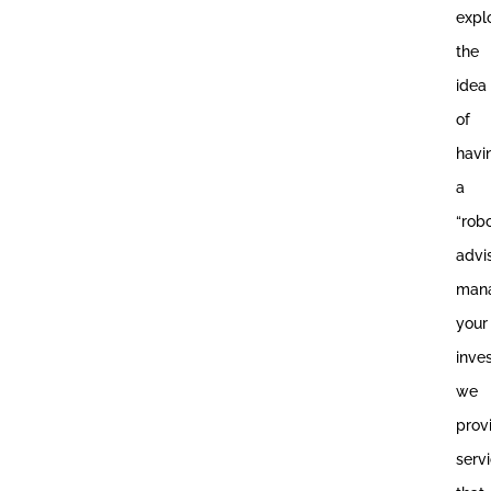
expl
the
idea
of
havi
a
“rob
advi
man
your
inve
we
prov
serv