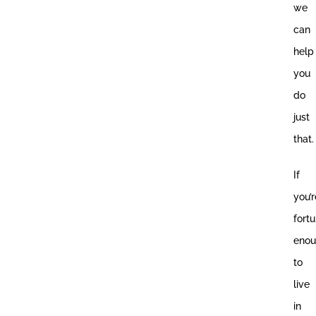
we
can
help
you
do
just
that.
If
you’r
fort
eno
to
live
in