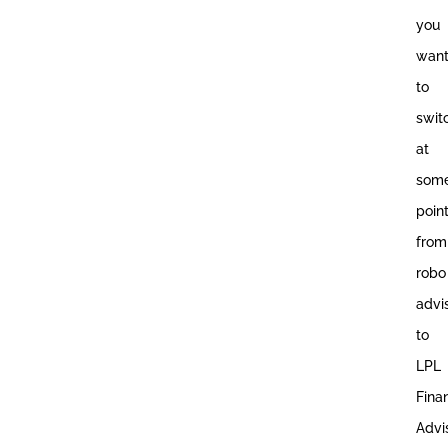
you
wan
to
swit
at
som
poin
from
robo
advi
to
LPL
Fina
Advis