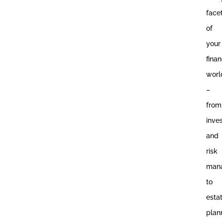
face
of
your
finan
worl
–
from
inve
and
risk
man
to
esta
plan