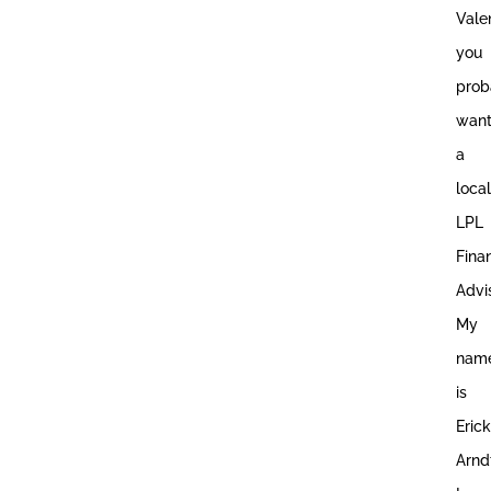
Vale
you
prob
wan
a
local
LPL
Fina
Advis
My
nam
is
Erick
Arnd