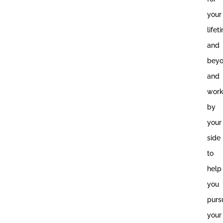
your
lifet
and
bey
and
wor
by
your
side
to
help
you
purs
your