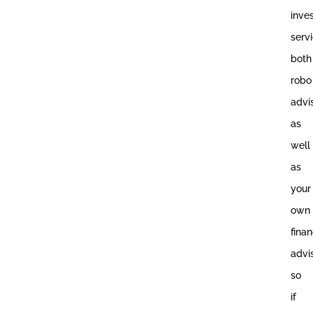
inve
servi
both
robo
advi
as
well
as
your
own
finan
advi
so
if