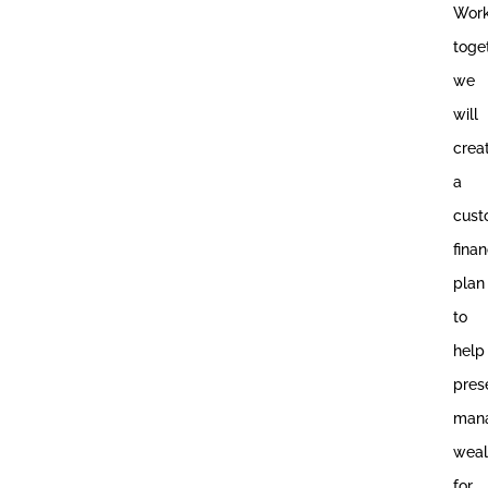
Work
toge
we
will
crea
a
cus
finan
plan
to
help
pres
mana
weal
for