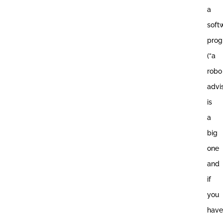
a
soft
pro
(“a
robo
advis
is
a
big
one
and
if
you
have