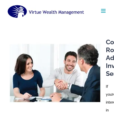
Skip
to
content
Co
Ro
Ad
In
Se
If
you’r
inte
in