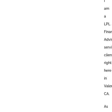
I
am
a
LPL
Fina
Advi
serv
clien
right
here
in
Vale
CA.
As