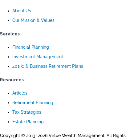
About Us
Our Mission & Values
Services
Financial Planning
Investment Management
401(k) & Business Retirement Plans
Resources
Articles
Retirement Planning
Tax Strategies
Estate Planning
Copyright © 2013–2026 Virtue Wealth Management. All Rights