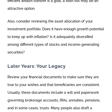
efficient wealth transfer is a goal, a Roth IRA may be an
attractive option.
Also, consider reviewing the asset allocation of your
investment portfolio. Does it have enough growth potential
to keep up with inflation? Is it adequately diversified
among different types of stocks and income-generating
securities?
Later Years: Your Legacy
Review your financial documents to make sure they are
true to your wishes and that beneficiaries are consistent.
Usually, these documents include a will and paperwork
governing brokerage accounts, IRAs, annuities, pensions,
and in some cases, trusts. Many people also draft a