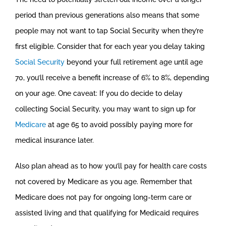
period than previous generations also means that some
people may not want to tap Social Security when they’re
first eligible. Consider that for each year you delay taking
Social Security
beyond your full retirement age until age
70, you’ll receive a benefit increase of 6% to 8%, depending
on your age. One caveat: If you do decide to delay
collecting Social Security, you may want to sign up for
Medicare
at age 65 to avoid possibly paying more for
medical insurance later.
Also plan ahead as to how you’ll pay for health care costs
not covered by Medicare as you age. Remember that
Medicare does not pay for ongoing long-term care or
assisted living and that qualifying for Medicaid requires