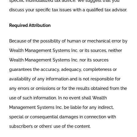
specific individualized tax advice. We suggest that you
discuss your specific tax issues with a qualified tax advisor.
Required Attribution
Because of the possibility of human or mechanical error by
Wealth Management Systems Inc. or its sources, neither
Wealth Management Systems Inc. nor its sources
guarantees the accuracy, adequacy, completeness or
availability of any information and is not responsible for
any errors or omissions or for the results obtained from the
use of such information. In no event shall Wealth
Management Systems Inc. be liable for any indirect,
special or consequential damages in connection with
subscriber’s or others’ use of the content.