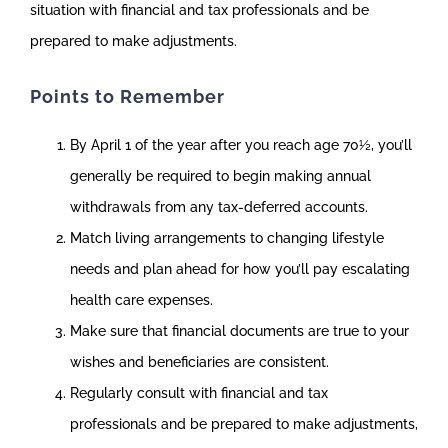
situation with financial and tax professionals and be
prepared to make adjustments.
Points to Remember
By April 1 of the year after you reach age 70½, you’ll
generally be required to begin making annual
withdrawals from any tax-deferred accounts.
Match living arrangements to changing lifestyle
needs and plan ahead for how you’ll pay escalating
health care expenses.
Make sure that financial documents are true to your
wishes and beneficiaries are consistent.
Regularly consult with financial and tax
professionals and be prepared to make adjustments,