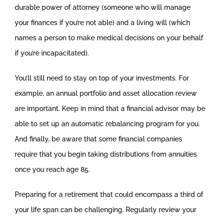
durable power of attorney (someone who will manage
your finances if you’re not able) and a living will (which
names a person to make medical decisions on your behalf
if you’re incapacitated).
You’ll still need to stay on top of your investments. For
example, an annual portfolio and asset allocation review
are important. Keep in mind that a financial advisor may be
able to set up an automatic rebalancing program for you.
And finally, be aware that some financial companies
require that you begin taking distributions from annuities
once you reach age 85.
Preparing for a retirement that could encompass a third of
your life span can be challenging. Regularly review your