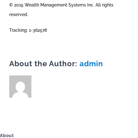
© 2015 Wealth Management Systems Inc. All rights
reserved.
Tracking: 1-362578
About the Author:
admin
About