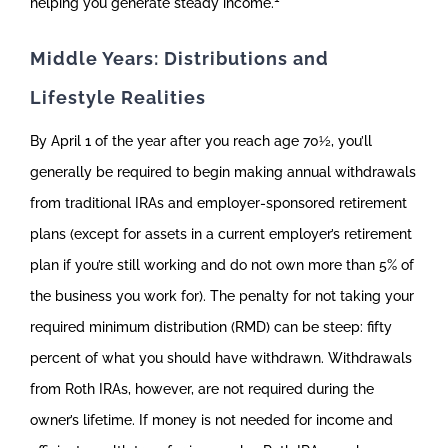
helping you generate steady income.
Middle Years: Distributions and
Lifestyle Realities
By April 1 of the year after you reach age 70½, you’ll
generally be required to begin making annual withdrawals
from traditional IRAs and employer-sponsored retirement
plans (except for assets in a current employer’s retirement
plan if you’re still working and do not own more than 5% of
the business you work for). The penalty for not taking your
required minimum distribution (RMD) can be steep: fifty
percent of what you should have withdrawn. Withdrawals
from Roth IRAs, however, are not required during the
owner’s lifetime. If money is not needed for income and