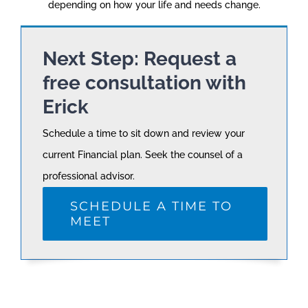
depending on how your life and needs change.
Next Step: Request a
free consultation with
Erick
Schedule a time to sit down and review your
current Financial plan. Seek the counsel of a
professional advisor.
SCHEDULE A TIME TO
MEET