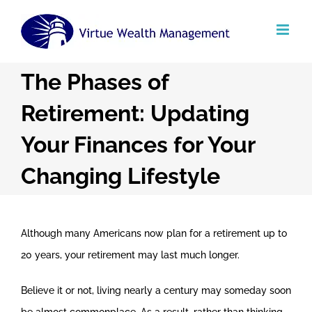
Skip
to
content
The Phases of
Retirement: Updating
Your Finances for Your
Changing Lifestyle
Although many Americans now plan for a retirement up to
20 years, your retirement may last much longer.
Believe it or not, living nearly a century may someday soon