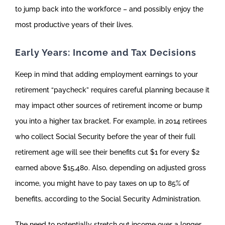
to jump back into the workforce – and possibly enjoy the
most productive years of their lives.
Early Years: Income and Tax Decisions
Keep in mind that adding employment earnings to your
retirement “paycheck” requires careful planning because it
may impact other sources of retirement income or bump
you into a higher tax bracket. For example, in 2014 retirees
who collect Social Security before the year of their full
retirement age will see their benefits cut $1 for every $2
earned above $15,480. Also, depending on adjusted gross
income, you might have to pay taxes on up to 85% of
benefits, according to the Social Security Administration.
The need to potentially stretch out income over a longer