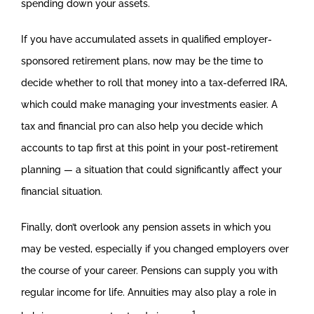
spending down your assets.
If you have accumulated assets in qualified employer-
sponsored retirement plans, now may be the time to
decide whether to roll that money into a tax-deferred IRA,
which could make managing your investments easier. A
tax and financial pro can also help you decide which
accounts to tap first at this point in your post-retirement
planning — a situation that could significantly affect your
financial situation.
Finally, don’t overlook any pension assets in which you
may be vested, especially if you changed employers over
the course of your career. Pensions can supply you with
regular income for life. Annuities may also play a role in
1