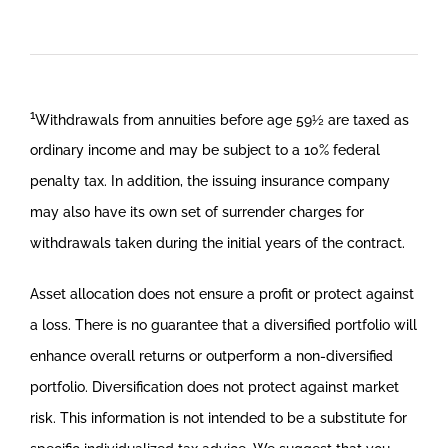
1
Withdrawals from annuities before age 59½ are taxed as
ordinary income and may be subject to a 10% federal
penalty tax. In addition, the issuing insurance company
may also have its own set of surrender charges for
withdrawals taken during the initial years of the contract.
Asset allocation does not ensure a profit or protect against
a loss. There is no guarantee that a diversified portfolio will
enhance overall returns or outperform a non-diversified
portfolio. Diversification does not protect against market
risk. This information is not intended to be a substitute for