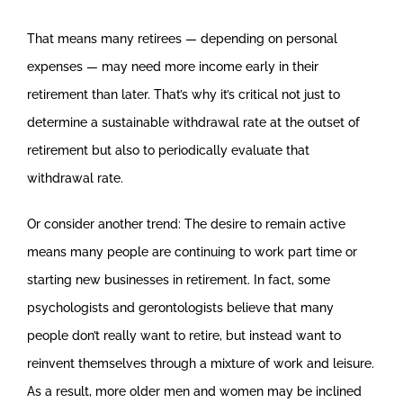
That means many retirees — depending on personal
expenses — may need more income early in their
retirement than later. That’s why it’s critical not just to
determine a sustainable withdrawal rate at the outset of
retirement but also to periodically evaluate that
withdrawal rate.
Or consider another trend: The desire to remain active
means many people are continuing to work part time or
starting new businesses in retirement. In fact, some
psychologists and gerontologists believe that many
people don’t really want to retire, but instead want to
reinvent themselves through a mixture of work and leisure.
As a result, more older men and women may be inclined