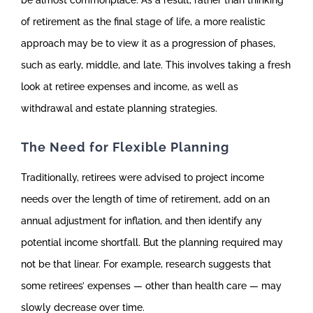
be almost commonplace. As a result, rather than thinking
of retirement as the final stage of life, a more realistic
approach may be to view it as a progression of phases,
such as early, middle, and late. This involves taking a fresh
look at retiree expenses and income, as well as
withdrawal and estate planning strategies.
The Need for Flexible Planning
Traditionally, retirees were advised to project income
needs over the length of time of retirement, add on an
annual adjustment for inflation, and then identify any
potential income shortfall. But the planning required may
not be that linear. For example, research suggests that
some retirees’ expenses — other than health care — may
slowly decrease over time.