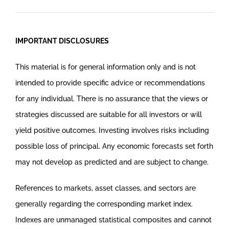
IMPORTANT DISCLOSURES
This material is for general information only and is not
intended to provide specific advice or recommendations
for any individual. There is no assurance that the views or
strategies discussed are suitable for all investors or will
yield positive outcomes. Investing involves risks including
possible loss of principal. Any economic forecasts set forth
may not develop as predicted and are subject to change.
References to markets, asset classes, and sectors are
generally regarding the corresponding market index.
Indexes are unmanaged statistical composites and cannot