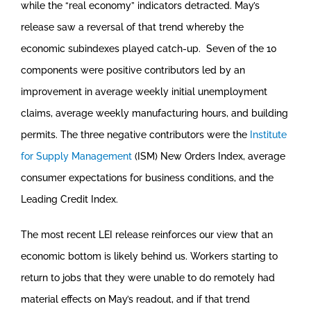
while the “real economy” indicators detracted. May’s
release saw a reversal of that trend whereby the
economic subindexes played catch-up. Seven of the 10
components were positive contributors led by an
improvement in average weekly initial unemployment
claims, average weekly manufacturing hours, and building
permits. The three negative contributors were the
Institute
for Supply Management
(ISM) New Orders Index, average
consumer expectations for business conditions, and the
Leading Credit Index.
The most recent LEI release reinforces our view that an
economic bottom is likely behind us. Workers starting to
return to jobs that they were unable to do remotely had
material effects on May’s readout, and if that trend