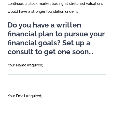
continues, a stock market trading at stretched valuations
would have a stronger foundation under it.
Do you have a written
financial plan to pursue your
financial goals? Set up a
consult to get one soon…
Your Name (required)
Your Email (required)