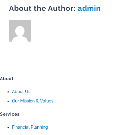
About the Author:
admin
About
About Us
Our Mission & Values
Services
Financial Planning