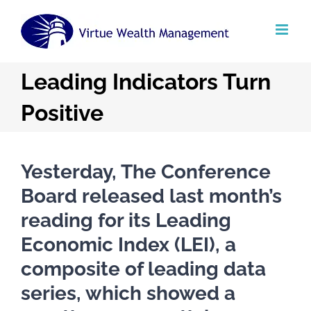
Skip
to
content
Leading Indicators Turn
Positive
Yesterday, The Conference
Board released last month’s
reading for its Leading
Economic Index (LEI), a
composite of leading data
series, which showed a