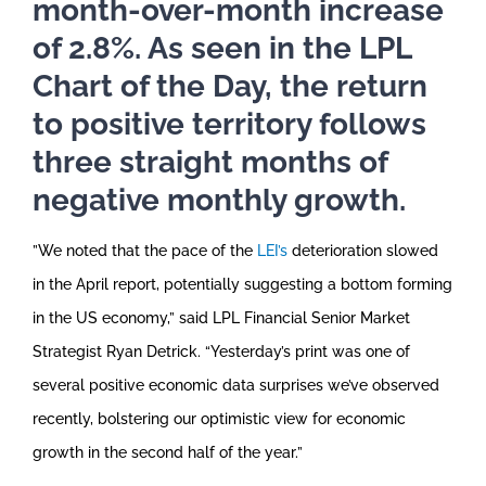
month-over-month increase
of 2.8%. As seen in the LPL
Chart of the Day, the return
to positive territory follows
three straight months of
negative monthly growth.
”We noted that the pace of the
LEI’s
deterioration slowed
in the April report, potentially suggesting a bottom forming
in the US economy,” said LPL Financial Senior Market
Strategist Ryan Detrick. “Yesterday’s print was one of
several positive economic data surprises we’ve observed
recently, bolstering our optimistic view for economic
growth in the second half of the year.”