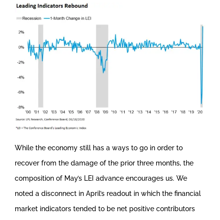
While the economy still has a ways to go in order to
recover from the damage of the prior three months, the
composition of May’s LEI advance encourages us. We
noted a disconnect in April’s readout in which the financial
market indicators tended to be net positive contributors