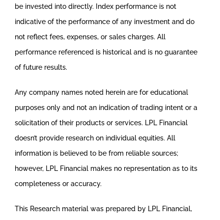
be invested into directly. Index performance is not
indicative of the performance of any investment and do
not reflect fees, expenses, or sales charges. All
performance referenced is historical and is no guarantee
of future results.
Any company names noted herein are for educational
purposes only and not an indication of trading intent or a
solicitation of their products or services. LPL Financial
doesn’t provide research on individual equities. All
information is believed to be from reliable sources;
however, LPL Financial makes no representation as to its
completeness or accuracy.
This Research material was prepared by LPL Financial,