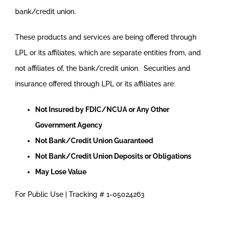
bank/credit union.
These products and services are being offered through
LPL or its affiliates, which are separate entities from, and
not affiliates of, the bank/credit union. Securities and
insurance offered through LPL or its affiliates are:
Not Insured by FDIC/NCUA or Any Other
Government Agency
Not Bank/Credit Union Guaranteed
Not Bank/Credit Union Deposits or Obligations
May Lose Value
For Public Use | Tracking # 1-05024263