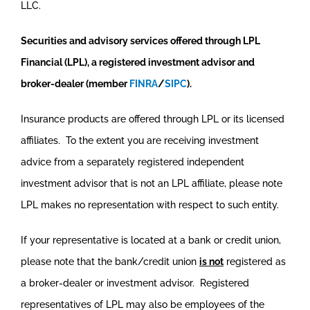
LLC.
Securities and advisory services offered through LPL
Financial (LPL), a registered investment advisor and
broker-dealer (member
FINRA
/
SIPC
).
Insurance products are offered through LPL or its licensed
affiliates. To the extent you are receiving investment
advice from a separately registered independent
investment advisor that is not an LPL affiliate, please note
LPL makes no representation with respect to such entity.
If your representative is located at a bank or credit union,
please note that the bank/credit union
is not
registered as
a broker-dealer or investment advisor. Registered
representatives of LPL may also be employees of the