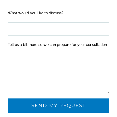
What would you like to discuss?
Tell us a bit more so we can prepare for your consultation.