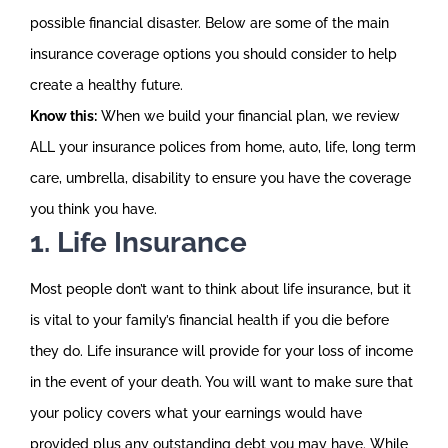
possible financial disaster. Below are some of the main
insurance coverage options you should consider to help
create a healthy future.
Know this:
When we build your financial plan, we review
ALL your insurance polices from home, auto, life, long term
care, umbrella, disability to ensure you have the coverage
you think you have.
1. Life Insurance
Most people don’t want to think about life insurance, but it
is vital to your family’s financial health if you die before
they do. Life insurance will provide for your loss of income
in the event of your death. You will want to make sure that
your policy covers what your earnings would have
provided plus any outstanding debt you may have. While