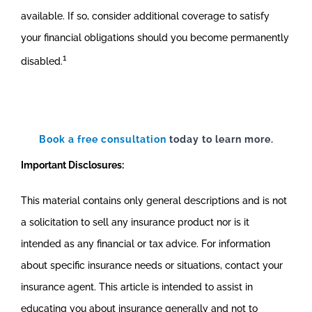
available. If so, consider additional coverage to satisfy
your financial obligations should you become permanently
1
disabled.
Book a free consultation
today to learn more.
Important Disclosures:
This material contains only general descriptions and is not
a solicitation to sell any insurance product nor is it
intended as any financial or tax advice. For information
about specific insurance needs or situations, contact your
insurance agent. This article is intended to assist in
educating you about insurance generally and not to