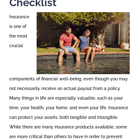
Checklist
Insurance
is one of
the most
crucial
components of financial well-being, even though you may
not necessarily receive an actual payout from a policy.
Many things in life are especially valuable, such as your
time, your health, your home, and even your life. Insurance
can protect your assets, both tangible and intangible.
While there are many insurance products available, some
are more critical than others to have in order to prevent