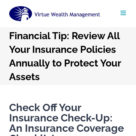
Skip
to
content
Financial Tip: Review All
Your Insurance Policies
Annually to Protect Your
Assets
Check Off Your
Insurance Check-Up:
An Insurance Coverage