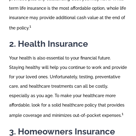
term life insurance is the most affordable option, whole life
insurance may provide additional cash value at the end of
1
the policy.
2. Health Insurance
Your health is also essential to your financial future.
Staying healthy will help you continue to work and provide
for your loved ones. Unfortunately, testing, preventative
care, and healthcare treatments can all be costly,
especially as you age. To make your healthcare more
affordable, look for a solid healthcare policy that provides
1
ample coverage and minimizes out-of-pocket expenses.
3. Homeowners Insurance