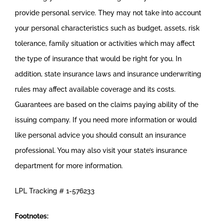
provide personal service. They may not take into account
your personal characteristics such as budget, assets, risk
tolerance, family situation or activities which may affect
the type of insurance that would be right for you. In
addition, state insurance laws and insurance underwriting
rules may affect available coverage and its costs.
Guarantees are based on the claims paying ability of the
issuing company. If you need more information or would
like personal advice you should consult an insurance
professional. You may also visit your state’s insurance
department for more information.
LPL Tracking # 1-576233
Footnotes: