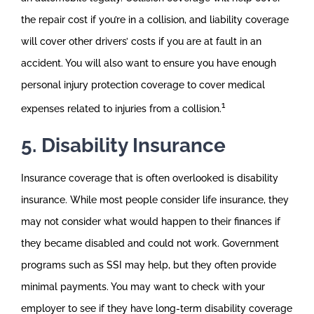
the repair cost if you’re in a collision, and liability coverage
will cover other drivers’ costs if you are at fault in an
accident. You will also want to ensure you have enough
personal injury protection coverage to cover medical
1
expenses related to injuries from a collision.
5. Disability Insurance
Insurance coverage that is often overlooked is disability
insurance. While most people consider life insurance, they
may not consider what would happen to their finances if
they became disabled and could not work. Government
programs such as SSI may help, but they often provide
minimal payments. You may want to check with your
employer to see if they have long-term disability coverage