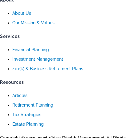
About
About Us
Our Mission & Values
Services
Financial Planning
Investment Management
401(k) & Business Retirement Plans
Resources
Articles
Retirement Planning
Tax Strategies
Estate Planning