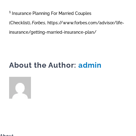
1
Insurance Planning For Married Couples
(Checklist),
Forbes
, https://www.forbes.com/advisor/life-
insurance/getting-married-insurance-plan/
About the Author:
admin