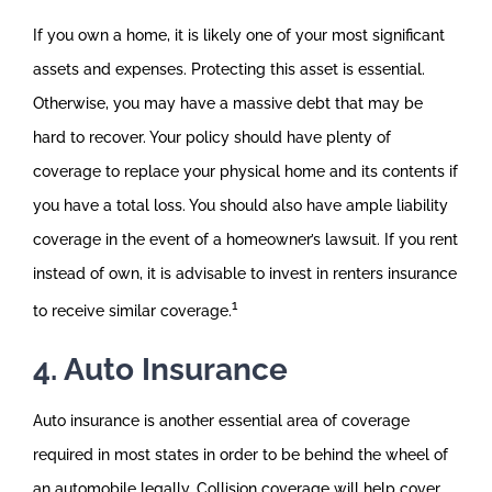
If you own a home, it is likely one of your most significant
assets and expenses. Protecting this asset is essential.
Otherwise, you may have a massive debt that may be
hard to recover. Your policy should have plenty of
coverage to replace your physical home and its contents if
you have a total loss. You should also have ample liability
coverage in the event of a homeowner’s lawsuit. If you rent
instead of own, it is advisable to invest in renters insurance
1
to receive similar coverage.
4. Auto Insurance
Auto insurance is another essential area of coverage
required in most states in order to be behind the wheel of
an automobile legally. Collision coverage will help cover