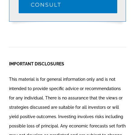
CONSULT
IMPORTANT DISCLOSURES
This material is for general information only and is not
intended to provide specific advice or recommendations
for any individual. There is no assurance that the views or
strategies discussed are suitable for all investors or will
yield positive outcomes. Investing involves risks including
possible loss of principal. Any economic forecasts set forth