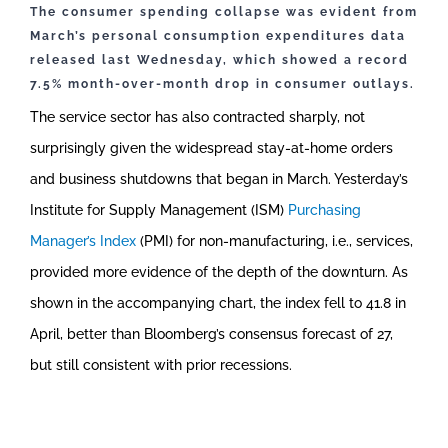
The consumer spending collapse was evident from
March’s personal consumption expenditures data
released last Wednesday, which showed a record
7.5% month-over-month drop in consumer outlays.
The service sector has also contracted sharply, not
surprisingly given the widespread stay-at-home orders
and business shutdowns that began in March. Yesterday’s
Institute for Supply Management (ISM)
Purchasing
Manager’s Index
(PMI) for non-manufacturing, i.e., services,
provided more evidence of the depth of the downturn. As
shown in the accompanying chart, the index fell to 41.8 in
April, better than Bloomberg’s consensus forecast of 27,
but still consistent with prior recessions.