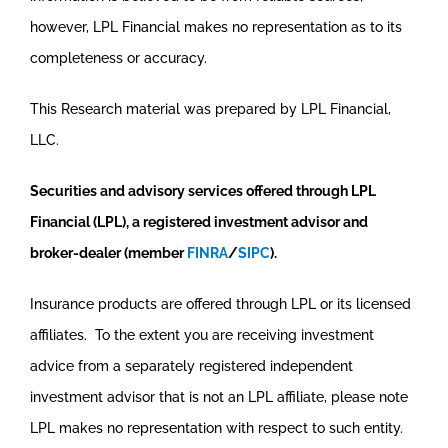
however, LPL Financial makes no representation as to its
completeness or accuracy.
This Research material was prepared by LPL Financial,
LLC.
Securities and advisory services offered through LPL
Financial (LPL), a registered investment advisor and
broker-dealer (member
FINRA
/
SIPC
).
Insurance products are offered through LPL or its licensed
affiliates. To the extent you are receiving investment
advice from a separately registered independent
investment advisor that is not an LPL affiliate, please note
LPL makes no representation with respect to such entity.