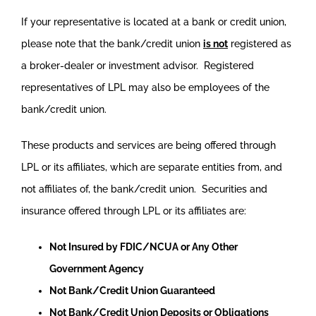
If your representative is located at a bank or credit union,
please note that the bank/credit union
is not
registered as
a broker-dealer or investment advisor. Registered
representatives of LPL may also be employees of the
bank/credit union.
These products and services are being offered through
LPL or its affiliates, which are separate entities from, and
not affiliates of, the bank/credit union. Securities and
insurance offered through LPL or its affiliates are:
Not Insured by FDIC/NCUA or Any Other
Government Agency
Not Bank/Credit Union Guaranteed
Not Bank/Credit Union Deposits or Obligations