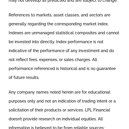
may not develop as predicted and are subject to change.
References to markets, asset classes, and sectors are
generally regarding the corresponding market index.
Indexes are unmanaged statistical composites and cannot
be invested into directly. Index performance is not
indicative of the performance of any investment and do
not reflect fees, expenses, or sales charges. All
performance referenced is historical and is no guarantee
of future results.
Any company names noted herein are for educational
purposes only and not an indication of trading intent or a
solicitation of their products or services. LPL Financial
doesn’t provide research on individual equities. All
information is believed to be from reliable sources;