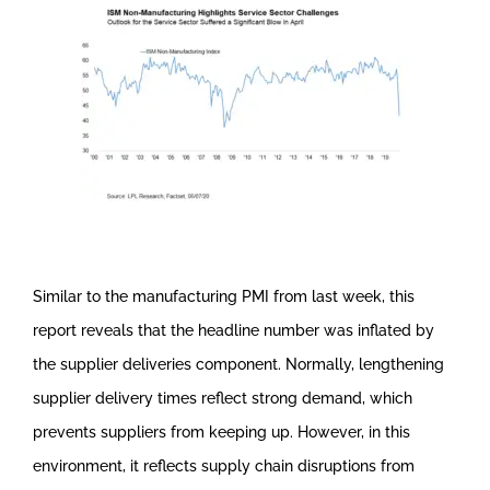
Similar to the manufacturing PMI from last week, this
report reveals that the headline number was inflated by
the supplier deliveries component. Normally, lengthening
supplier delivery times reflect strong demand, which
prevents suppliers from keeping up. However, in this
environment, it reflects supply chain disruptions from