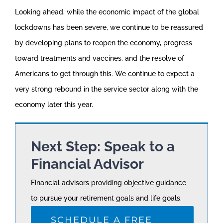
Looking ahead, while the economic impact of the global
lockdowns has been severe, we continue to be reassured
by developing plans to reopen the economy, progress
toward treatments and vaccines, and the resolve of
Americans to get through this. We continue to expect a
very strong rebound in the service sector along with the
economy later this year.
Next Step: Speak to a
Financial Advisor
Financial advisors providing objective guidance
to pursue your retirement goals and life goals.
SCHEDULE A FREE