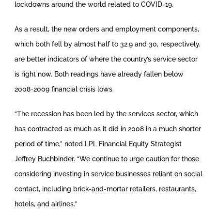
lockdowns around the world related to COVID-19.
As a result, the new orders and employment components,
which both fell by almost half to 32.9 and 30, respectively,
are better indicators of where the country’s service sector
is right now. Both readings have already fallen below
2008-2009 financial crisis lows.
“The recession has been led by the services sector, which
has contracted as much as it did in 2008 in a much shorter
period of time,” noted LPL Financial Equity Strategist
Jeffrey Buchbinder. “We continue to urge caution for those
considering investing in service businesses reliant on social
contact, including brick-and-mortar retailers, restaurants,
hotels, and airlines.”