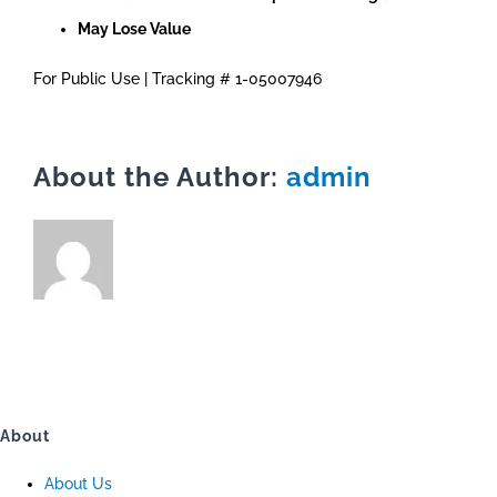
May Lose Value
For Public Use | Tracking # 1-05007946
About the Author:
admin
About
About Us