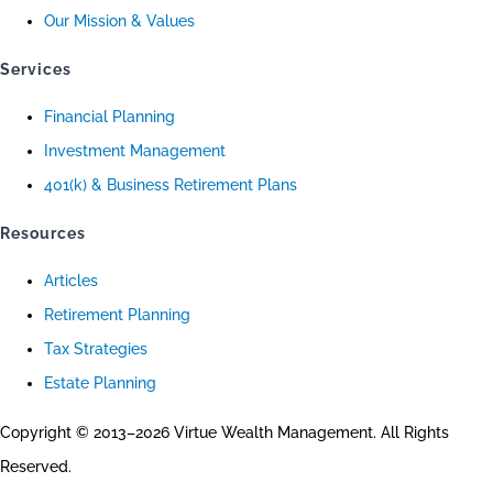
Our Mission & Values
Services
Financial Planning
Investment Management
401(k) & Business Retirement Plans
Resources
Articles
Retirement Planning
Tax Strategies
Estate Planning
Copyright © 2013–2026 Virtue Wealth Management. All Rights
Reserved.