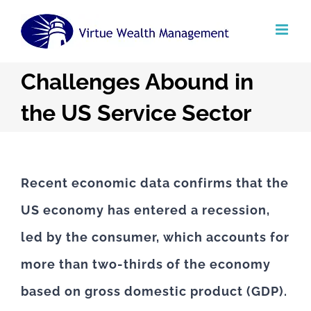
Skip
to
content
Challenges Abound in
the US Service Sector
Recent economic data confirms that the
US economy has entered a recession,
led by the consumer, which accounts for
more than two-thirds of the economy
based on gross domestic product (GDP).