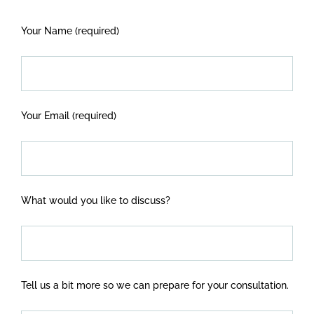
Your Name (required)
Your Email (required)
What would you like to discuss?
Tell us a bit more so we can prepare for your consultation.