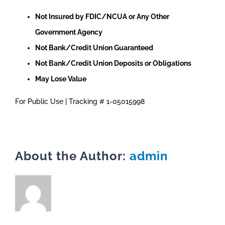
Not Insured by FDIC/NCUA or Any Other
Government Agency
Not Bank/Credit Union Guaranteed
Not Bank/Credit Union Deposits or Obligations
May Lose Value
For Public Use | Tracking # 1-05015998
About the Author:
admin