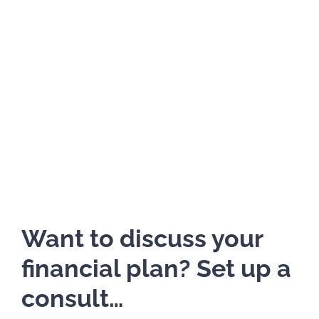
Want to discuss your
financial plan? Set up a
consult…