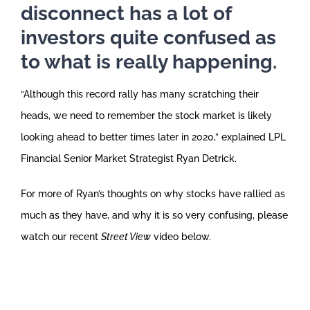
disconnect has a lot of
investors quite confused as
to what is really happening.
“Although this record rally has many scratching their
heads, we need to remember the stock market is likely
looking ahead to better times later in 2020,” explained LPL
Financial Senior Market Strategist Ryan Detrick.
For more of Ryan’s thoughts on why stocks have rallied as
much as they have, and why it is so very confusing, please
watch our recent
Street View
video below.