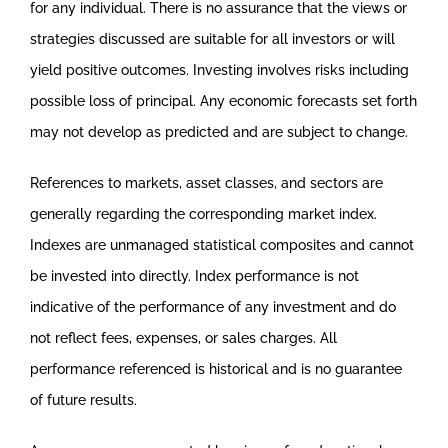
for any individual. There is no assurance that the views or
strategies discussed are suitable for all investors or will
yield positive outcomes. Investing involves risks including
possible loss of principal. Any economic forecasts set forth
may not develop as predicted and are subject to change.
References to markets, asset classes, and sectors are
generally regarding the corresponding market index.
Indexes are unmanaged statistical composites and cannot
be invested into directly. Index performance is not
indicative of the performance of any investment and do
not reflect fees, expenses, or sales charges. All
performance referenced is historical and is no guarantee
of future results.