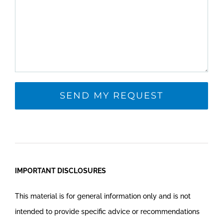
IMPORTANT DISCLOSURES
This material is for general information only and is not
intended to provide specific advice or recommendations