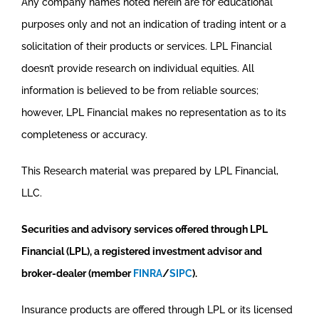
Any company names noted herein are for educational
purposes only and not an indication of trading intent or a
solicitation of their products or services. LPL Financial
doesn’t provide research on individual equities. All
information is believed to be from reliable sources;
however, LPL Financial makes no representation as to its
completeness or accuracy.
This Research material was prepared by LPL Financial,
LLC.
Securities and advisory services offered through LPL
Financial (LPL), a registered investment advisor and
broker-dealer (member
FINRA
/
SIPC
).
Insurance products are offered through LPL or its licensed