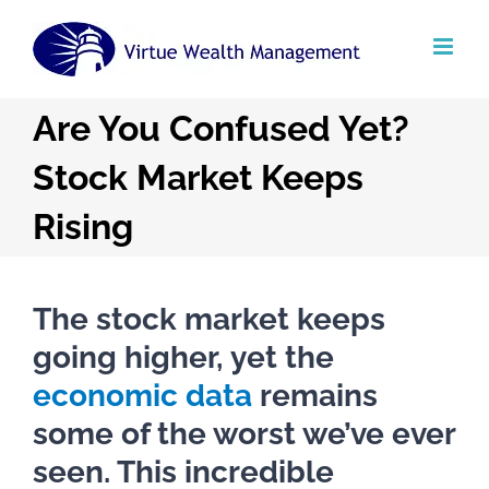
Skip
to
content
Are You Confused Yet?
Stock Market Keeps
Rising
The stock market keeps
going higher, yet the
economic data
remains
some of the worst we’ve ever
seen. This incredible