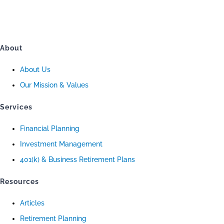
About
About Us
Our Mission & Values
Services
Financial Planning
Investment Management
401(k) & Business Retirement Plans
Resources
Articles
Retirement Planning