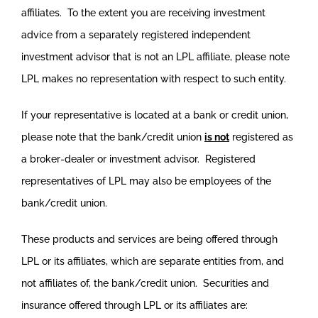
affiliates. To the extent you are receiving investment
advice from a separately registered independent
investment advisor that is not an LPL affiliate, please note
LPL makes no representation with respect to such entity.
If your representative is located at a bank or credit union,
please note that the bank/credit union
is not
registered as
a broker-dealer or investment advisor. Registered
representatives of LPL may also be employees of the
bank/credit union.
These products and services are being offered through
LPL or its affiliates, which are separate entities from, and
not affiliates of, the bank/credit union. Securities and
insurance offered through LPL or its affiliates are: