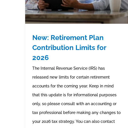
New: Retirement Plan
Contribution Limits for
2026
The Internal Revenue Service (IRS) has
released new limits for certain retirement
accounts for the coming year. Keep in mind
that this update is for informational purposes
only, so please consult with an accounting or
tax professional before making any changes to
your 2026 tax strategy. You can also contact