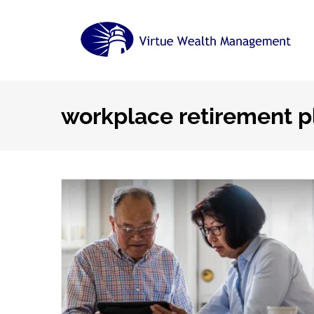
Skip
to
content
workplace retirement p