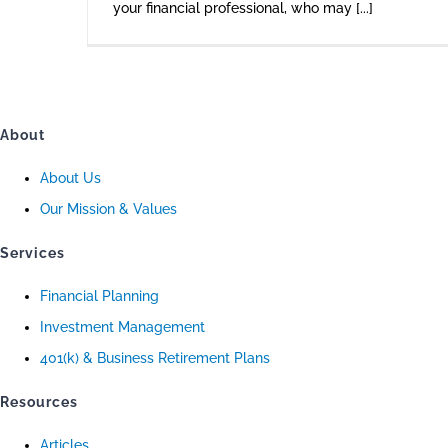
your financial professional, who may [...]
About
About Us
Our Mission & Values
Services
Financial Planning
Investment Management
401(k) & Business Retirement Plans
Resources
Articles