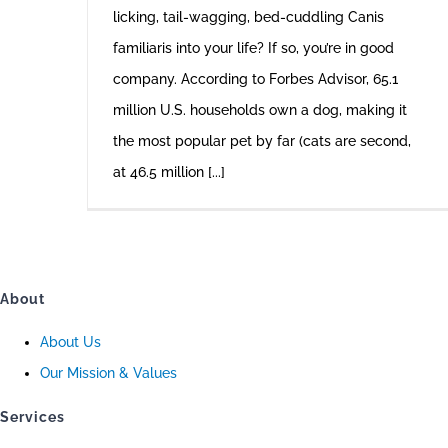
licking, tail-wagging, bed-cuddling Canis
familiaris into your life? If so, you’re in good
company. According to Forbes Advisor, 65.1
million U.S. households own a dog, making it
the most popular pet by far (cats are second,
at 46.5 million [...]
About
About Us
Our Mission & Values
Services