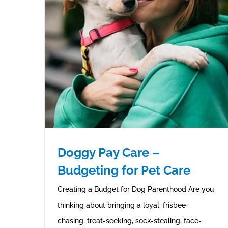
Doggy Pay Care –
Budgeting for Pet Care
Creating a Budget for Dog Parenthood Are you
thinking about bringing a loyal, frisbee-
chasing, treat-seeking, sock-stealing, face-