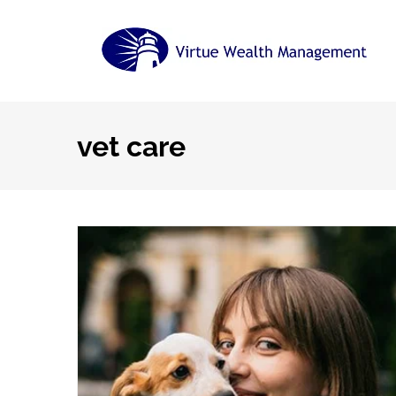
Skip
to
content
vet care