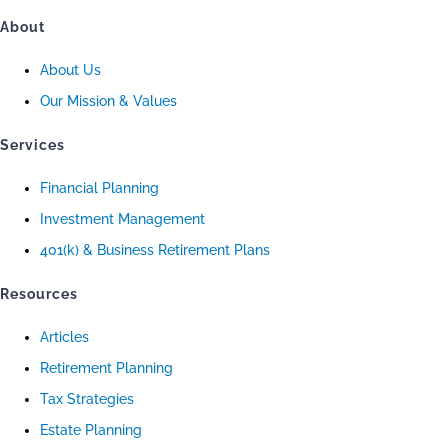
About
About Us
Our Mission & Values
Services
Financial Planning
Investment Management
401(k) & Business Retirement Plans
Resources
Articles
Retirement Planning
Tax Strategies
Estate Planning