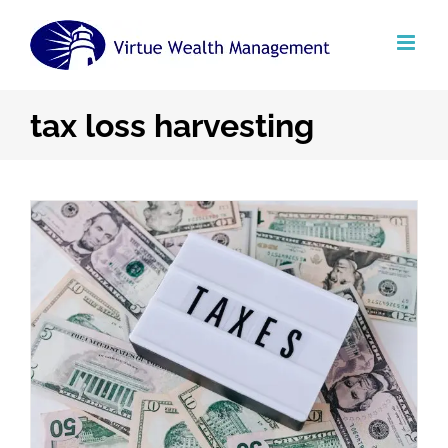
Skip
to
content
tax loss harvesting