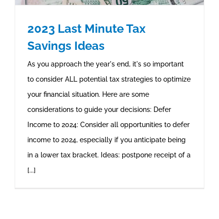
2023 Last Minute Tax
Savings Ideas
As you approach the year's end, it's so important
to consider ALL potential tax strategies to optimize
your financial situation. Here are some
considerations to guide your decisions: Defer
Income to 2024: Consider all opportunities to defer
income to 2024, especially if you anticipate being
in a lower tax bracket. Ideas: postpone receipt of a
[...]