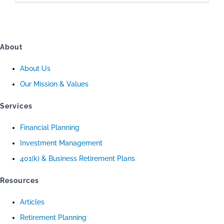
About
About Us
Our Mission & Values
Services
Financial Planning
Investment Management
401(k) & Business Retirement Plans
Resources
Articles
Retirement Planning