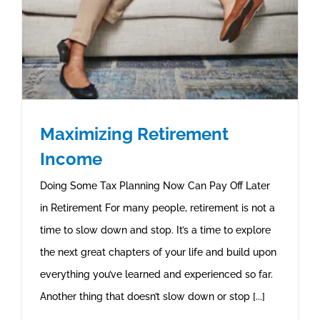
Maximizing Retirement
Income
Doing Some Tax Planning Now Can Pay Off Later
in Retirement For many people, retirement is not a
time to slow down and stop. It’s a time to explore
the next great chapters of your life and build upon
everything you’ve learned and experienced so far.
Another thing that doesn’t slow down or stop [...]