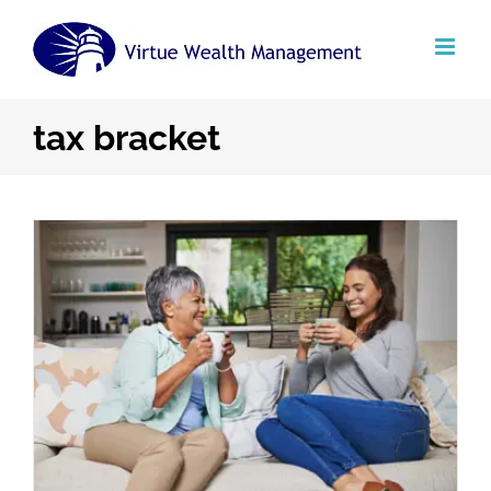
Skip
to
content
tax bracket