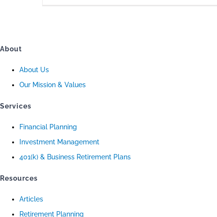
About
About Us
Our Mission & Values
Services
Financial Planning
Investment Management
401(k) & Business Retirement Plans
Resources
Articles
Retirement Planning