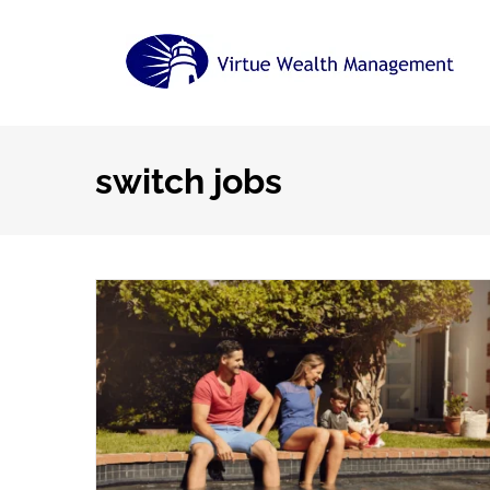
Skip
to
content
switch jobs