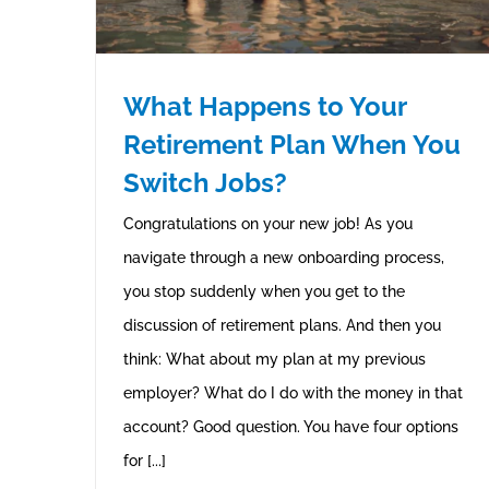
What Happens to Your
Retirement Plan When You
Switch Jobs?
Congratulations on your new job! As you
navigate through a new onboarding process,
you stop suddenly when you get to the
discussion of retirement plans. And then you
think: What about my plan at my previous
employer? What do I do with the money in that
account? Good question. You have four options
for [...]