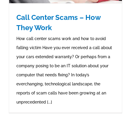
Call Center Scams – How
They Work
How call center scams work and how to avoid
falling victim Have you ever received a call about
your cars extended warranty? Or perhaps from a
company posing to be an IT solution about your
computer that needs fixing? In today’s
everchanging, technological landscape, the
reports of scam calls have been growing at an
unprecedented [...]