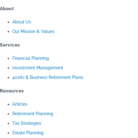
About
About Us
Our Mission & Values
Services
Financial Planning
Investment Management
401(k) & Business Retirement Plans
Resources
Articles
Retirement Planning
Tax Strategies
Estate Planning